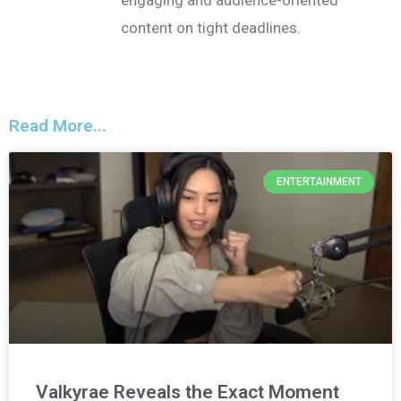
engaging and audience-oriented
content on tight deadlines.
Read More...
ENTERTAINMENT
Valkyrae Reveals the Exact Moment