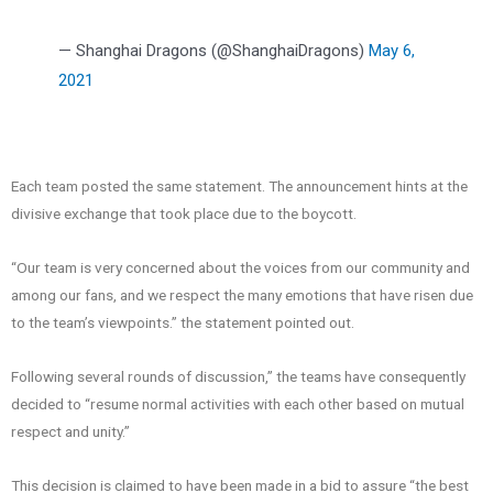
— Shanghai Dragons (@ShanghaiDragons)
May 6,
2021
Each team posted the same statement. The announcement hints at the
divisive exchange that took place due to the boycott.
“Our team is very concerned about the voices from our community and
among our fans, and we respect the many emotions that have risen due
to the team’s viewpoints.” the statement pointed out.
Following several rounds of discussion,” the teams have consequently
decided to “resume normal activities with each other based on mutual
respect and unity.”
This decision is claimed to have been made in a bid to assure “the best