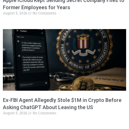
Apple iCloud Kept Sending Secret Company Files to
Former Employees for Years
August 5, 2026
No Comments
Ex-FBI Agent Allegedly Stole $1M in Crypto Before
Asking ChatGPT About Leaving the US
August 5, 2026
No Comments