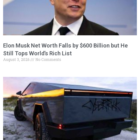
Elon Musk Net Worth Falls by $600 Billion but He
Still Tops World’s Rich List
August 3, 2026
No Comments