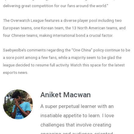
delivering great competition for our fans around the world.”
The Overwatch League features a diverse player pool including two
European teams, one Korean team, the 13 North American teams, and
four Chinese teams, making international bond a crucial factor.
Saebyeolbe’s comments regarding the “One China” policy continue to be
a sore point among a few fans, while a majority seem to be glad the
league decided to resume full activity. Watch this space for the latest
esports news.
Aniket Macwan
A super perpetual learner with an
insatiable appetite to learn. I love
challenges that involve creating