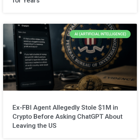
for Years
AI (ARTIFICIAL INTELLIGENCE)
Ex-FBI Agent Allegedly Stole $1M in
Crypto Before Asking ChatGPT About
Leaving the US