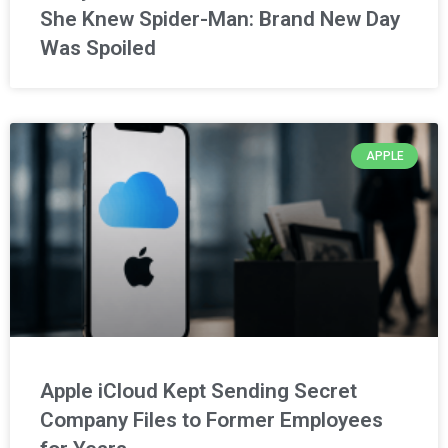
She Knew Spider-Man: Brand New Day
Was Spoiled
APPLE
Apple iCloud Kept Sending Secret
Company Files to Former Employees