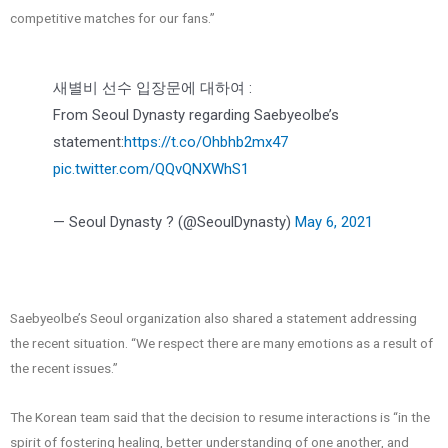
competitive matches for our fans.”
새별비 선수 입장문에 대하여 :
From Seoul Dynasty regarding Saebyeolbe’s
statement:
https://t.co/Ohbhb2mx47
pic.twitter.com/QQvQNXWhS1
— Seoul Dynasty ? (@SeoulDynasty)
May 6, 2021
Saebyeolbe’s Seoul organization also shared a statement addressing
the recent situation. “We respect there are many emotions as a result of
the recent issues.”
The Korean team said that the decision to resume interactions is “in the
spirit of fostering healing, better understanding of one another, and