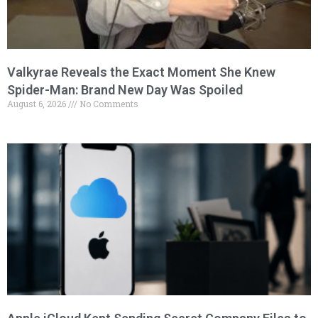
Valkyrae Reveals the Exact Moment She Knew
Spider-Man: Brand New Day Was Spoiled
August 6, 2026
No Comments