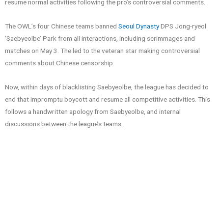
resume normal activities following the pro’s controversial comments.
The OWL’s four Chinese teams banned
Seoul Dynasty
DPS Jong-ryeol
‘Saebyeolbe’ Park from all interactions, including scrimmages and
matches on May 3. The led to the veteran star making controversial
comments about Chinese censorship.
Now, within days of blacklisting Saebyeolbe, the league has decided to
end that impromptu boycott and resume all competitive activities. This
follows a handwritten apology from Saebyeolbe, and internal
discussions between the league’s teams.