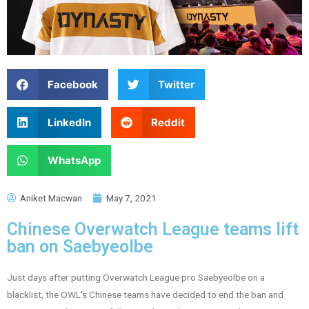
Facebook
Twitter
LinkedIn
Reddit
WhatsApp
Aniket Macwan
May 7, 2021
Chinese Overwatch League teams lift
ban on Saebyeolbe
Just days after putting Overwatch League pro Saebyeolbe on a
blacklist, the OWL’s Chinese teams have decided to end the ban and