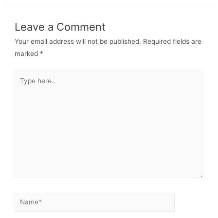
Leave a Comment
Your email address will not be published.
Required fields are
marked
*