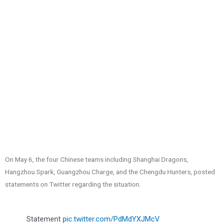
On May 6, the four Chinese teams including Shanghai Dragons,
Hangzhou Spark, Guangzhou Charge, and the Chengdu Hunters, posted
statements on Twitter regarding the situation.
Statement
pic.twitter.com/PdMdYXJMcV