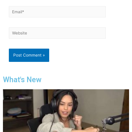
What's New