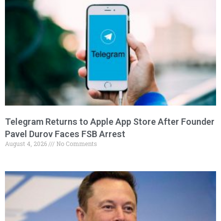
Telegram Returns to Apple App Store After Founder
Pavel Durov Faces FSB Arrest
August 4, 2026
No Comments