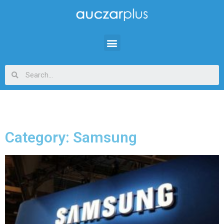
Category: Samsung