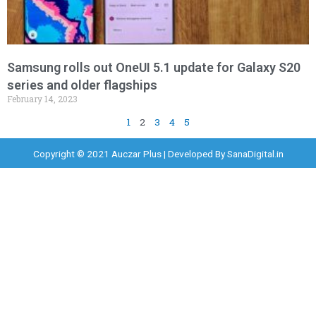
Samsung rolls out OneUI 5.1 update for Galaxy S20
series and older flagships
February 14, 2023
1
2
3
4
5
Copyright © 2021 Auczar Plus | Developed By
SanaDigital.in