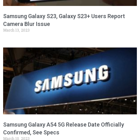
Samsung Galaxy S23, Galaxy S23+ Users Report
Camera Blur Issue
March 13, 2023
Samsung Galaxy A54 5G Release Date Officially
Confirmed, See Specs
March 10, 2023