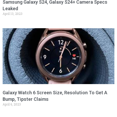
Samsung Galaxy S24, Galaxy S24+ Camera Specs
Leaked
April 13, 2023
Galaxy Watch 6 Screen Size, Resolution To Get A
Bump, Tipster Claims
April 6, 2023