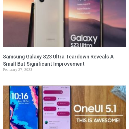
Samsung Galaxy S23 Ultra Teardown Reveals A
Small But Significant Improvement
February 27, 2023