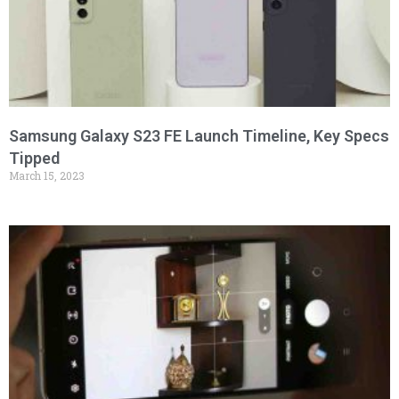
Samsung Galaxy S23 FE Launch Timeline, Key Specs
Tipped
March 15, 2023