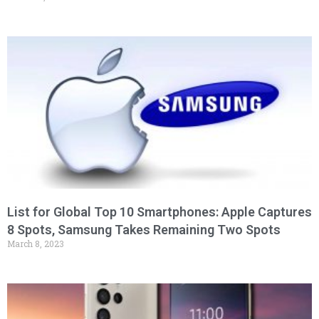
List for Global Top 10 Smartphones: Apple Captures
8 Spots, Samsung Takes Remaining Two Spots
March 8, 2023