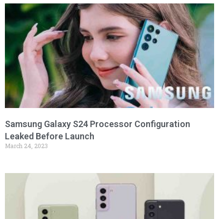
Samsung Galaxy S24 Processor Configuration
Leaked Before Launch
March 24, 2023