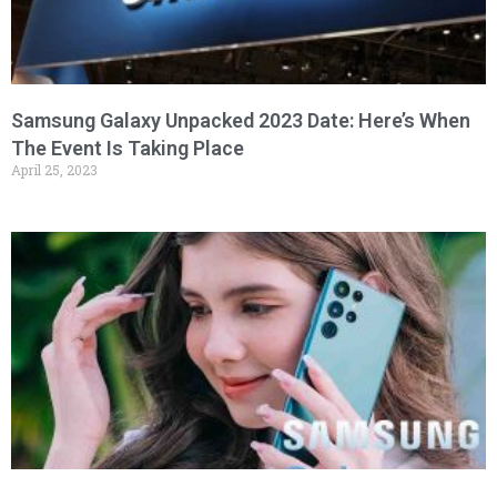
Samsung Galaxy Unpacked 2023 Date: Here’s When
The Event Is Taking Place
April 25, 2023