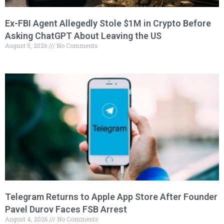
Ex-FBI Agent Allegedly Stole $1M in Crypto Before
Asking ChatGPT About Leaving the US
August 5, 2026
No Comments
Telegram Returns to Apple App Store After Founder
Pavel Durov Faces FSB Arrest
August 4, 2026
No Comments