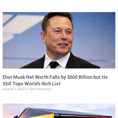
Elon Musk Net Worth Falls by $600 Billion but He
Still Tops World’s Rich List
August 3, 2026
No Comments