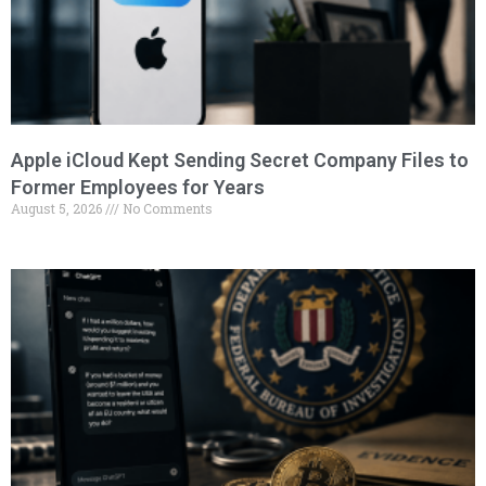
Apple iCloud Kept Sending Secret Company Files to
Former Employees for Years
August 5, 2026
No Comments