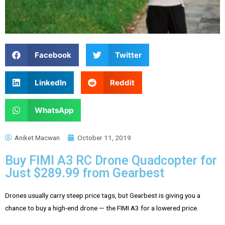
Facebook
Twitter
LinkedIn
Reddit
WhatsApp
Aniket Macwan
October 11, 2019
Buy FIMI A3 RC Drone Quadcopter for
Just $289.99 from Gearbest
Drones usually carry steep price tags, but Gearbest is giving you a
chance to buy a high-end drone — the FIMI A3 for a lowered price.