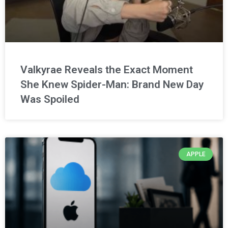
Valkyrae Reveals the Exact Moment
She Knew Spider-Man: Brand New Day
Was Spoiled
APPLE