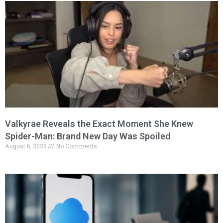
Valkyrae Reveals the Exact Moment She Knew
Spider-Man: Brand New Day Was Spoiled
August 6, 2026
No Comments