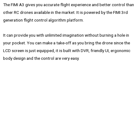
The FIMI A3 gives you accurate flight experience and better control than
other RC drones available in the market. It is powered by the FIMI 3rd
generation flight control algorithm platform.
It can provide you with unlimited imagination without burning a hole in
your pocket. You can make a take-off as you bring the drone since the
LCD screen is just equipped, it is built with DVR, friendly UI, ergonomic
body design and the control are very easy.