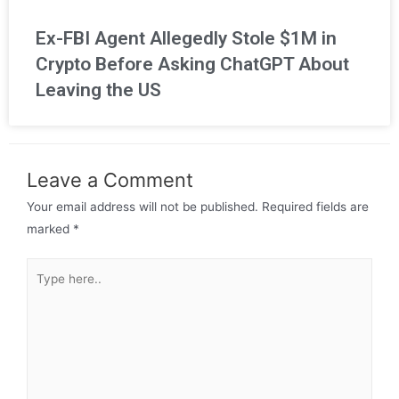
Ex-FBI Agent Allegedly Stole $1M in
Crypto Before Asking ChatGPT About
Leaving the US
Leave a Comment
Your email address will not be published.
Required fields are
marked
*