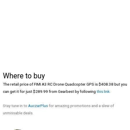
Where to buy
The retail price of FIMI A3 RC Drone Quadcopter GPS is $408.38 but you
can get it for just $289.99 from Gearbest by following
this link.
Stay tune in to
AuczarPlus
for amazing promotions and a slew of
unmissable deals.