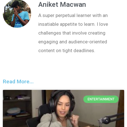
Aniket Macwan
A super perpetual learner with an
insatiable appetite to learn. I love
challenges that involve creating
engaging and audience-oriented
content on tight deadlines.
Read More...
ENTERTAINMENT