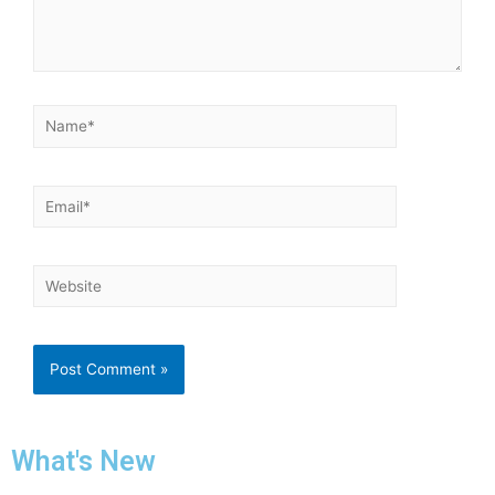
What's New