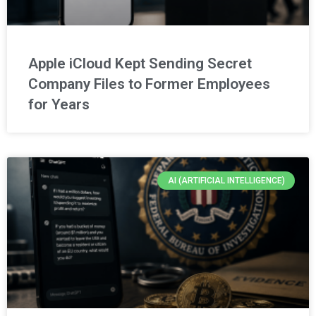
Apple iCloud Kept Sending Secret
Company Files to Former Employees
for Years
AI (ARTIFICIAL INTELLIGENCE)