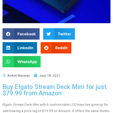
Facebook
Twitter
LinkedIn
Reddit
WhatsApp
Aniket Macwan
June 18, 2021
Buy Elgato Stream Deck Mini for just
$79.99 from Amazon
Elgato Stream Deck Mini with 6 customizable LCD keys has gone up for
sale bearing a price tag of $79.99 on Amazon. It offers the same studio-