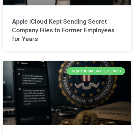
Apple iCloud Kept Sending Secret
Company Files to Former Employees
for Years
AI (ARTIFICIAL INTELLIGENCE)