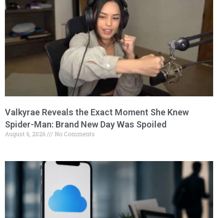
Valkyrae Reveals the Exact Moment She Knew
Spider-Man: Brand New Day Was Spoiled
August 6, 2026
No Comments