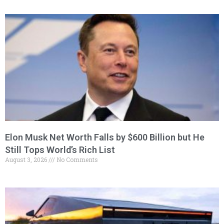
Elon Musk Net Worth Falls by $600 Billion but He
Still Tops World’s Rich List
August 3, 2026
No Comments