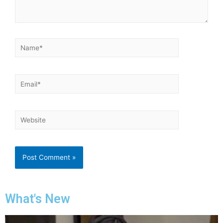
What's New