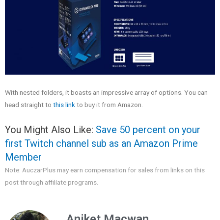
With nested folders, it boasts an impressive array of options. You can
head straight to
this link
to buy it from Amazon.
You Might Also Like:
Save 50 percent on your
first Twitch channel sub as an Amazon Prime
Member
Note: AuczarPlus may earn compensation for sales from links on this
post through affiliate programs.
Aniket Macwan