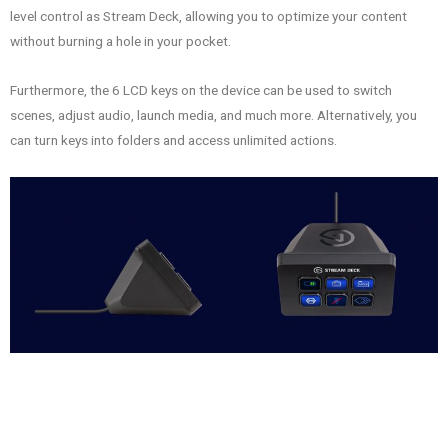
level control as Stream Deck, allowing you to optimize your content
without burning a hole in your pocket.
Furthermore, the 6 LCD keys on the device can be used to switch
scenes, adjust audio, launch media, and much more. Alternatively, you
can turn keys into folders and access unlimited actions.