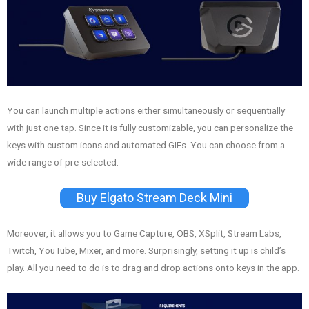
You can launch multiple actions either simultaneously or sequentially
with just one tap. Since it is fully customizable, you can personalize the
keys with custom icons and automated GIFs. You can choose from a
wide range of pre-selected.
Buy Elgato Stream Deck Mini
Moreover, it allows you to Game Capture, OBS, XSplit, Stream Labs,
Twitch, YouTube, Mixer, and more. Surprisingly, setting it up is child’s
play. All you need to do is to drag and drop actions onto keys in the app.