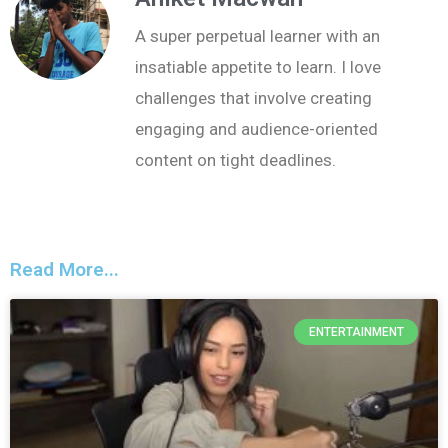
A super perpetual learner with an
insatiable appetite to learn. I love
challenges that involve creating
engaging and audience-oriented
content on tight deadlines.
Read More...
ENTERTAINMENT