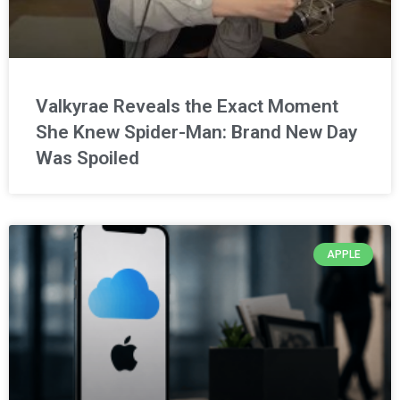
Valkyrae Reveals the Exact Moment
She Knew Spider-Man: Brand New Day
Was Spoiled
APPLE