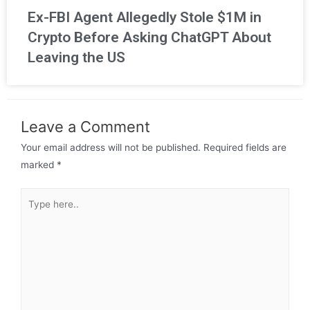
Ex-FBI Agent Allegedly Stole $1M in
Crypto Before Asking ChatGPT About
Leaving the US
Leave a Comment
Your email address will not be published.
Required fields are
marked
*