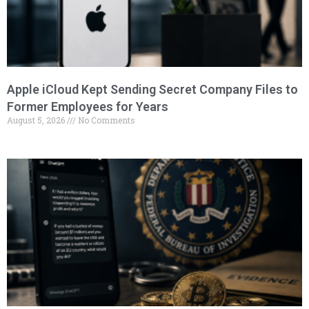
Apple iCloud Kept Sending Secret Company Files to
Former Employees for Years
August 5, 2026
No Comments