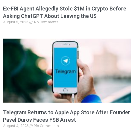
Ex-FBI Agent Allegedly Stole $1M in Crypto Before
Asking ChatGPT About Leaving the US
August 5, 2026
No Comments
Telegram Returns to Apple App Store After Founder
Pavel Durov Faces FSB Arrest
August 4, 2026
No Comments