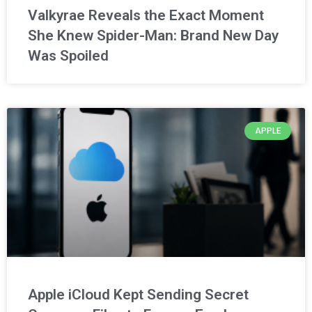
Valkyrae Reveals the Exact Moment
She Knew Spider-Man: Brand New Day
Was Spoiled
APPLE
Apple iCloud Kept Sending Secret