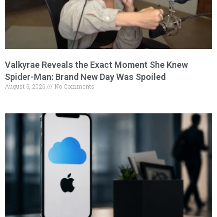
Valkyrae Reveals the Exact Moment She Knew
Spider-Man: Brand New Day Was Spoiled
August 6, 2026
No Comments