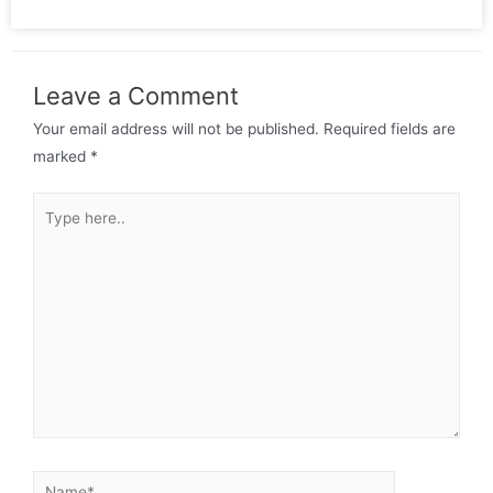
Leave a Comment
Your email address will not be published.
Required fields are
marked
*