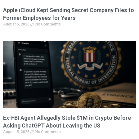
Apple iCloud Kept Sending Secret Company Files to
Former Employees for Years
August 5, 2026
No Comments
Ex-FBI Agent Allegedly Stole $1M in Crypto Before
Asking ChatGPT About Leaving the US
August 5, 2026
No Comments