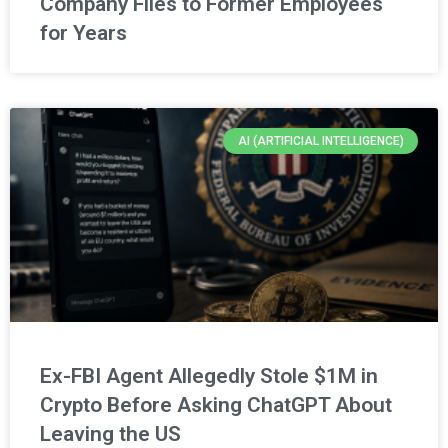
Company Files to Former Employees
for Years
AI (ARTIFICIAL INTELLIGENCE)
Ex-FBI Agent Allegedly Stole $1M in
Crypto Before Asking ChatGPT About
Leaving the US