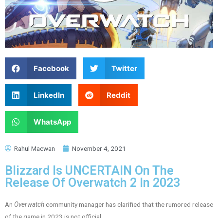
Facebook
Twitter
LinkedIn
Reddit
WhatsApp
Rahul Macwan
November 4, 2021
Blizzard Is UNCERTAIN On The
Release Of Overwatch 2 In 2023
An
Overwatch
community manager has clarified that the rumored release
of the game in 2023 is not official.