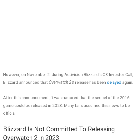
However, on November 2, during Activision Blizzard’s Q3 Investor Call,
Blizzard announced that
Overwatch 2’s
release has been
delayed
again.
After this announcement, it was rumored that the sequel of the 2016
game could be released in 2023. Many fans assumed this news to be
official.
Blizzard Is Not Committed To Releasing
Overwatch 2 in 2023