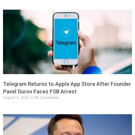
Telegram Returns to Apple App Store After Founder
Pavel Durov Faces FSB Arrest
August 4, 2026
No Comments