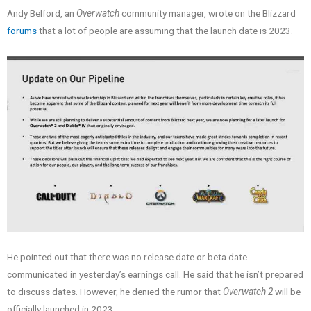
Andy Belford, an
Overwatch
community manager, wrote on the Blizzard
forums
that a lot of people are assuming that the launch date is 2023.
He pointed out that there was no release date or beta date
communicated in yesterday’s earnings call. He said that he isn’t prepared
to discuss dates. However, he denied the rumor that
Overwatch 2
will be
officially launched in 2023.