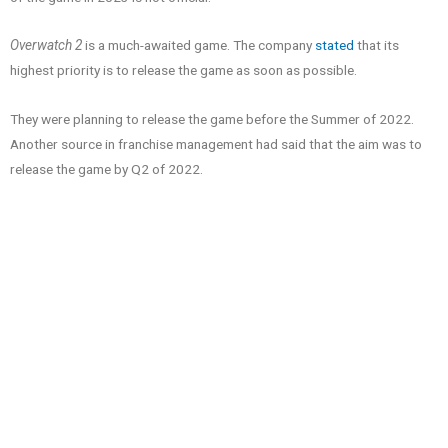
Overwatch 2
is a much-awaited game. The company
stated
that its
highest priority is to release the game as soon as possible.
They were planning to release the game before the Summer of 2022.
Another source in franchise management had said that the aim was to
release the game by Q2 of 2022.