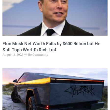
Elon Musk Net Worth Falls by $600 Billion but He
Still Tops World’s Rich List
August 3, 2026
No Comments