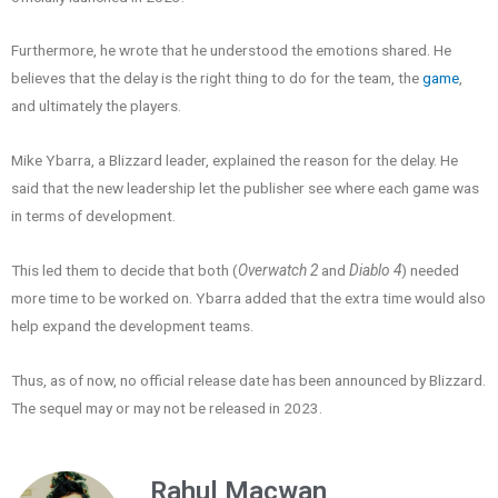
Furthermore, he wrote that he understood the emotions shared. He
believes that the delay is the right thing to do for the team, the
game
,
and ultimately the players.
Mike Ybarra, a Blizzard leader, explained the reason for the delay. He
said that the new leadership let the publisher see where each game was
in terms of development.
This led them to decide that both (
Overwatch 2
and
Diablo 4
) needed
more time to be worked on. Ybarra added that the extra time would also
help expand the development teams.
Thus, as of now, no official release date has been announced by Blizzard.
The sequel may or may not be released in 2023.
Rahul Macwan