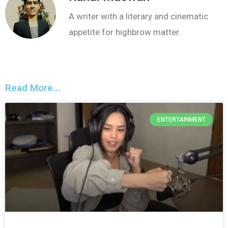
A writer with a literary and cinematic
appetite for highbrow matter.
Read More...
ENTERTAINMENT