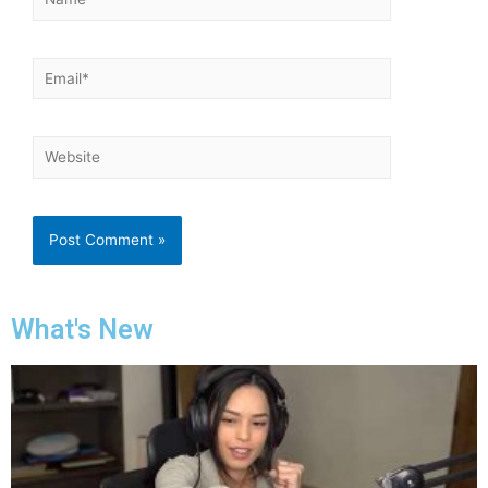
What's New