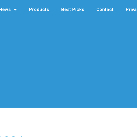
News
Products
Best Picks
Contact
Priva