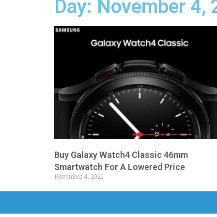
Day: November 4, 
Buy Galaxy Watch4 Classic 46mm
Smartwatch For A Lowered Price
November 4, 2021