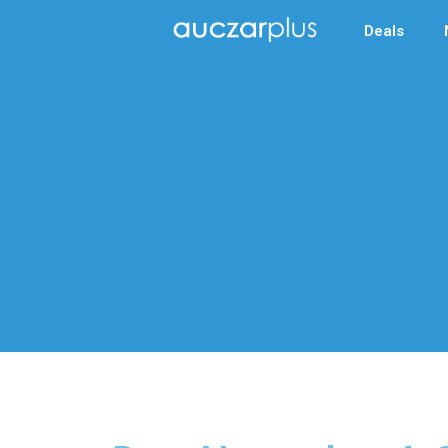
Deals