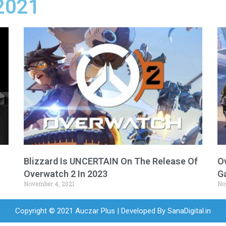
2021
Blizzard Is UNCERTAIN On The Release Of
O
Overwatch 2 In 2023
G
November 4, 2021
No
Copyright © 2021 Auczar Plus | Developed By
SanaDigital.in