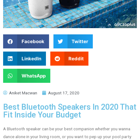
Facebook
Twitter
LinkedIn
Reddit
WhatsApp
Aniket Macwan
August 17, 2020
Best Bluetooth Speakers In 2020 That
Fit Inside Your Budget
A Bluetooth speaker can be your best companion whether you wanna
dance alone in your living room, or you want to pep up your pool party