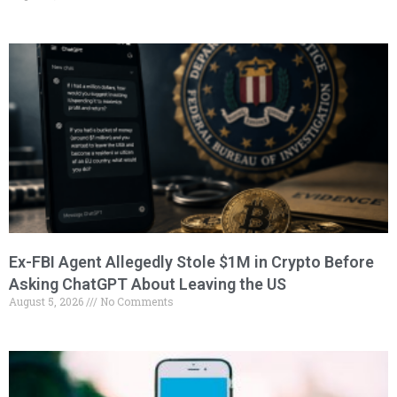
Ex-FBI Agent Allegedly Stole $1M in Crypto Before
Asking ChatGPT About Leaving the US
August 5, 2026
No Comments