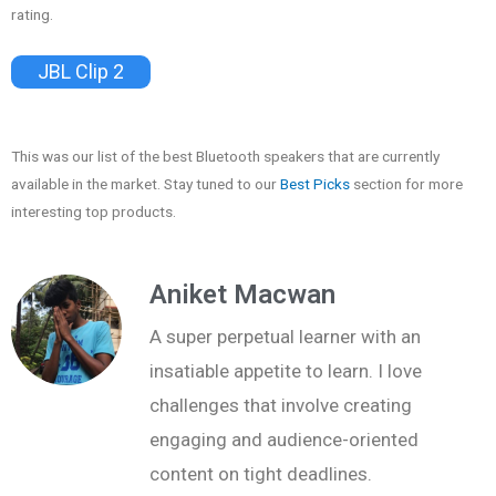
rating.
JBL Clip 2
This was our list of the best Bluetooth speakers that are currently
available in the market. Stay tuned to our
Best Picks
section for more
interesting top products.
Aniket Macwan
A super perpetual learner with an
insatiable appetite to learn. I love
challenges that involve creating
engaging and audience-oriented
content on tight deadlines.