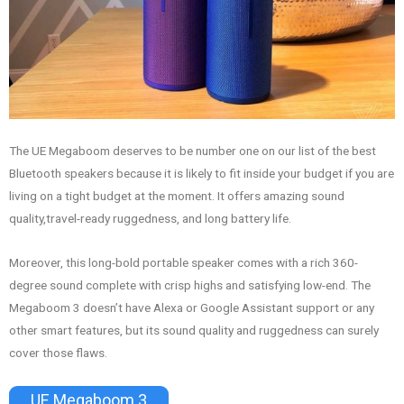
The UE Megaboom deserves to be number one on our list of the best
Bluetooth speakers because it is likely to fit inside your budget if you are
living on a tight budget at the moment. It offers amazing sound
quality,travel-ready ruggedness, and long battery life.
Moreover, this long-bold portable speaker comes with a rich 360-
degree sound complete with crisp highs and satisfying low-end. The
Megaboom 3 doesn’t have Alexa or Google Assistant support or any
other smart features, but its sound quality and ruggedness can surely
cover those flaws.
UE Megaboom 3