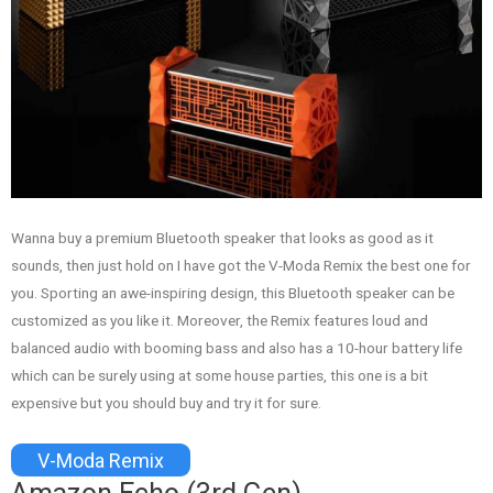
Wanna buy a premium Bluetooth speaker that looks as good as it
sounds, then just hold on I have got the V-Moda Remix the best one for
you. Sporting an awe-inspiring design, this Bluetooth speaker can be
customized as you like it. Moreover, the Remix features loud and
balanced audio with booming bass and also has a 10-hour battery life
which can be surely using at some house parties, this one is a bit
expensive but you should buy and try it for sure.
V-Moda Remix