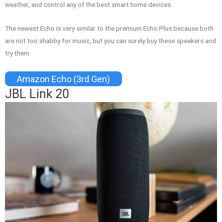
weather, and control any of the best smart home devices.
The newest Echo is very similar to the premium Echo Plus because both
are not too shabby for music, but you can surely buy these speakers and
try them.
Amazon Echo (3rd Gen)
JBL Link 20