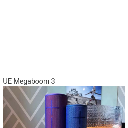
UE Megaboom 3