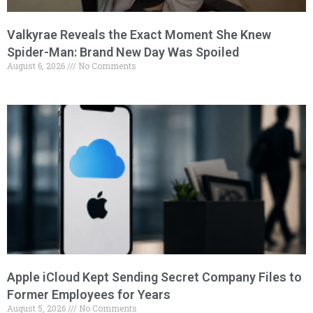
Valkyrae Reveals the Exact Moment She Knew
Spider-Man: Brand New Day Was Spoiled
August 6, 2026
No Comments
Apple iCloud Kept Sending Secret Company Files to
Former Employees for Years
August 5, 2026
No Comments