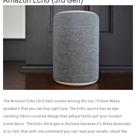
Amazon Echo (3rd Gen)
The Amazon Echo (3rd Gen) comes among the top 10 best Alexa
speakers that you can buy right now. The Echo sports has an eye-
catching fabric-covered design that will perfectly suit your modern
home decor. The Echo third-gen is the best because it’s Alexa Assistant
is so fast that with one command you can read your emails, check the