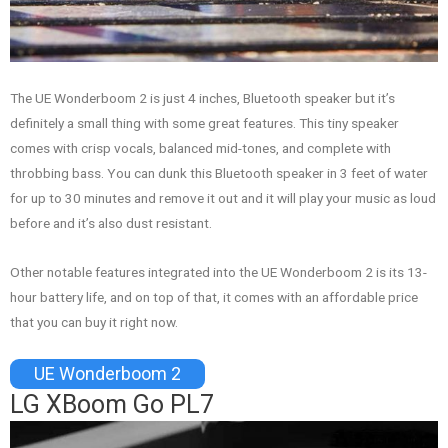
The UE Wonderboom 2 is just 4 inches, Bluetooth speaker but it’s
definitely a small thing with some great features. This tiny speaker
comes with crisp vocals, balanced mid-tones, and complete with
throbbing bass. You can dunk this Bluetooth speaker in 3 feet of water
for up to 30 minutes and remove it out and it will play your music as loud
before and it’s also dust resistant.
Other notable features integrated into the UE Wonderboom 2 is its 13-
hour battery life, and on top of that, it comes with an affordable price
that you can buy it right now.
UE Wonderboom 2
LG XBoom Go PL7