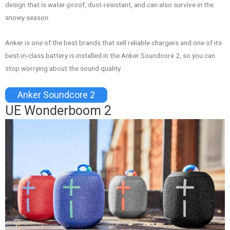
design that is water-proof, dust-resistant, and can also survive in the
snowy season.
Anker is one of the best brands that sell reliable chargers and one of its
best-in-class battery is installed in the Anker Soundcore 2, so you can
stop worrying about the sound quality.
Anker Soundcore 2
UE Wonderboom 2