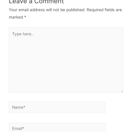
Leave a Comment
Your email address will not be published.
Required fields are
marked
*