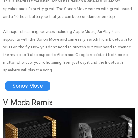
This is the first time when Sonos has design a wireless Bluetooth
speaker and it’s pretty great. The Sonos Move comes with great sound
and a 10-hour battery so that you can keep on dance nonstop.
All major streaming services including Apple Music, AirPlay 2 are
supports with the Sonos Move and can easily switch from Bluetooth to
Wi-Fi on the fly. Now you don’t need to stretch out your hand to change
the music as it also supports Alexa and Google Assistant both so no
matter wherever you’re listening from just say it and the Bluetooth
speakers will play the song.
Sonos Move
V-Moda Remix