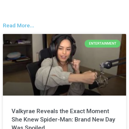
Read More...
ENTERTAINMENT
Valkyrae Reveals the Exact Moment
She Knew Spider-Man: Brand New Day
Was Spoiled