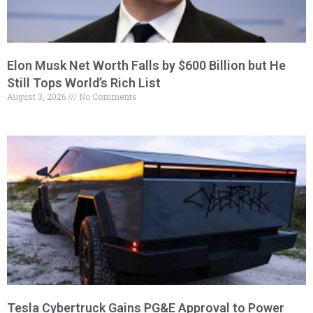
Elon Musk Net Worth Falls by $600 Billion but He
Still Tops World’s Rich List
August 3, 2026
No Comments
Tesla Cybertruck Gains PG&E Approval to Power