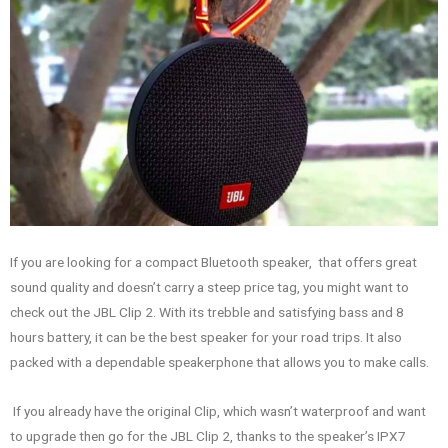
If you are looking for a compact Bluetooth speaker, that offers great
sound quality and doesn’t carry a steep price tag, you might want to
check out the JBL Clip 2. With its trebble and satisfying bass and 8
hours battery, it can be the best speaker for your road trips. It also
packed with a dependable speakerphone that allows you to make calls.
If you already have the original Clip, which wasn’t waterproof and want
to upgrade then go for the JBL Clip 2, thanks to the speaker’s IPX7