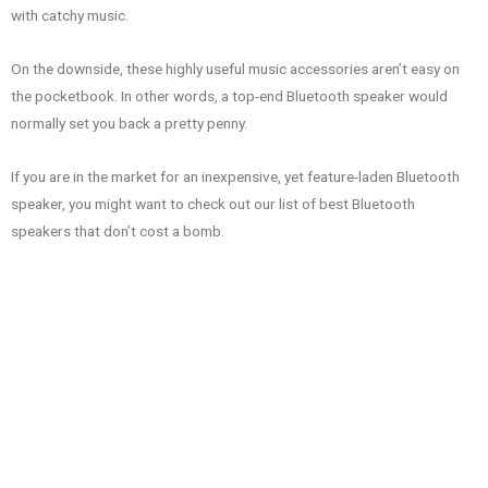
with catchy music.
On the downside, these highly useful music accessories aren’t easy on
the pocketbook. In other words, a top-end Bluetooth speaker would
normally set you back a pretty penny.
If you are in the market for an inexpensive, yet feature-laden Bluetooth
speaker, you might want to check out our list of best Bluetooth
speakers that don’t cost a bomb.