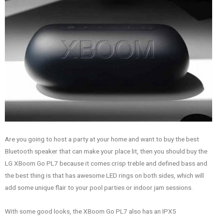
Are you going to host a party at your home and want to buy the best
Bluetooth speaker that can make your place lit, then you should buy the
LG XBoom Go PL7 because it comes crisp treble and defined bass and
the best thing is that has awesome LED rings on both sides, which will
add some unique flair to your pool parties or indoor jam sessions.
With some good looks, the XBoom Go PL7 also has an IPX5