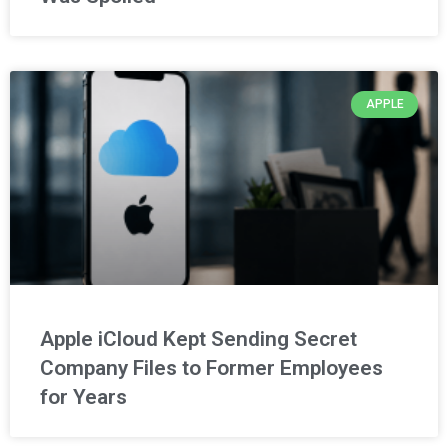
APPLE
Apple iCloud Kept Sending Secret
Company Files to Former Employees
for Years