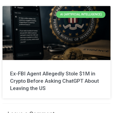
AI (ARTIFICIAL INTELLIGENCE)
Ex-FBI Agent Allegedly Stole $1M in
Crypto Before Asking ChatGPT About
Leaving the US