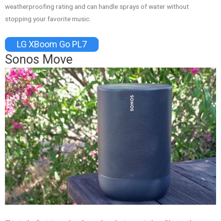
weatherproofing rating and can handle sprays of water without
stopping your favorite music.
LG XBoom Go PL7
Sonos Move