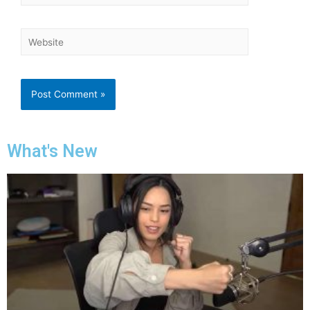
What's New