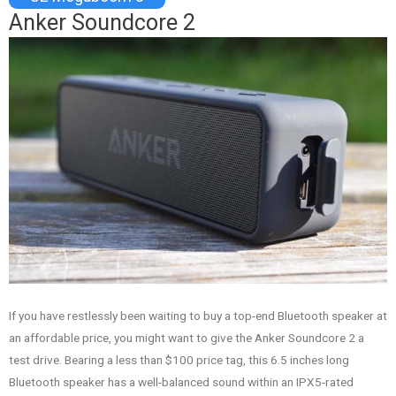
Anker Soundcore 2
If you have restlessly been waiting to buy a top-end Bluetooth speaker at
an affordable price, you might want to give the Anker Soundcore 2 a
test drive. Bearing a less than $100 price tag, this 6.5 inches long
Bluetooth speaker has a well-balanced sound within an IPX5-rated