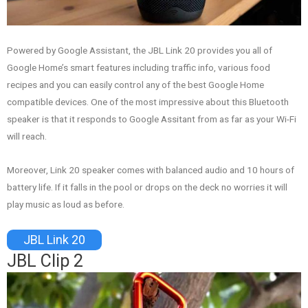
Powered by Google Assistant, the JBL Link 20 provides you all of
Google Home’s smart features including traffic info, various food
recipes and you can easily control any of the best Google Home
compatible devices. One of the most impressive about this Bluetooth
speaker is that it responds to Google Assitant from as far as your Wi-Fi
will reach.
Moreover, Link 20 speaker comes with balanced audio and 10 hours of
battery life. If it falls in the pool or drops on the deck no worries it will
play music as loud as before.
JBL Link 20
JBL Clip 2