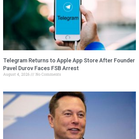
Telegram Returns to Apple App Store After Founder
Pavel Durov Faces FSB Arrest
August 4, 2026
No Comments