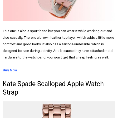
This one is also a sport band but you can wear it while working out and
also casually. There is a brown-leather top layer, which adds a little more
comfort and good looks, it also has a silicone underside, which is
designed for use during activity. And because they have attached metal
hardware to the watchband, you won’t get that cheap feeling as well.
Buy Now
Kate Spade Scalloped Apple Watch
Strap