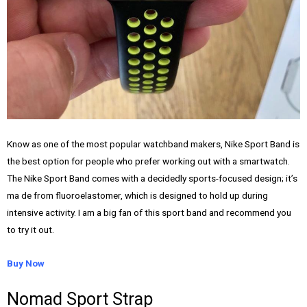
Know as one of the most popular watchband makers, Nike Sport Band is
the best option for people who prefer working out with a smartwatch.
The Nike Sport Band comes with a decidedly sports-focused design; it’s
ma de from fluoroelastomer, which is designed to hold up during
intensive activity. I am a big fan of this sport band and recommend you
to try it out.
Buy Now
Nomad Sport Strap