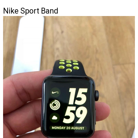
Nike Sport Band