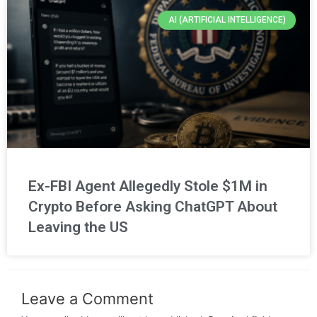
AI (ARTIFICIAL INTELLIGENCE)
Ex-FBI Agent Allegedly Stole $1M in
Crypto Before Asking ChatGPT About
Leaving the US
Leave a Comment