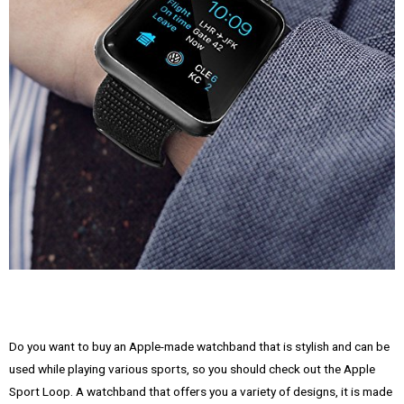
Do you want to buy an Apple-made watchband that is stylish and can be
used while playing various sports, so you should check out the Apple
Sport Loop. A watchband that offers you a variety of designs, it is made