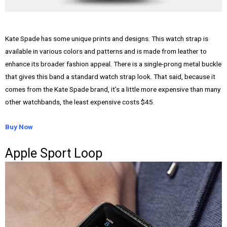
Kate Spade has some unique prints and designs. This watch strap is
available in various colors and patterns and is made from leather to
enhance its broader fashion appeal. There is a single-prong metal buckle
that gives this band a standard watch strap look. That said, because it
comes from the Kate Spade brand, it’s a little more expensive than many
other watchbands, the least expensive costs $45.
Buy Now
Apple Sport Loop