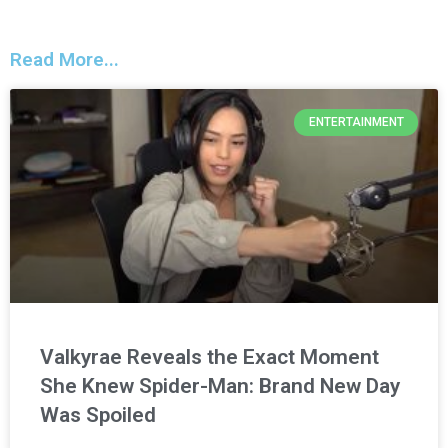
Read More...
ENTERTAINMENT
Valkyrae Reveals the Exact Moment
She Knew Spider-Man: Brand New Day
Was Spoiled