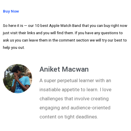
Buy Now
So here it is — our 10 best Apple Watch Band that you can buy right now
just visit their links and you will find them. If you have any questions to
ask us you can leave them in the comment section we will try our best to
help you out.
Aniket Macwan
A super perpetual learner with an
insatiable appetite to learn. I love
challenges that involve creating
engaging and audience-oriented
content on tight deadlines.