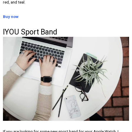
red, and teal.
Buy now
IYOU Sport Band
If you are looking for some new sport band for your Apple Watch, I