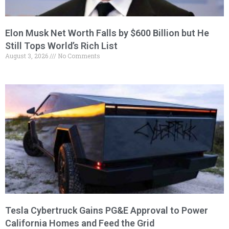
Elon Musk Net Worth Falls by $600 Billion but He
Still Tops World’s Rich List
August 3, 2026
No Comments
Tesla Cybertruck Gains PG&E Approval to Power
California Homes and Feed the Grid