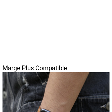
Marge Plus Compatible