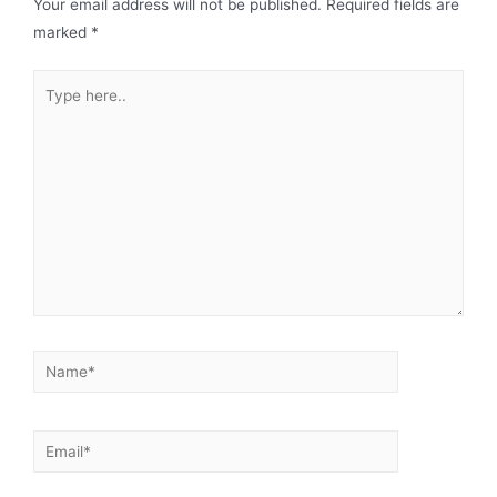
Your email address will not be published.
Required fields are
marked
*