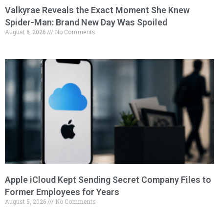
Valkyrae Reveals the Exact Moment She Knew
Spider-Man: Brand New Day Was Spoiled
August 6, 2026
No Comments
Apple iCloud Kept Sending Secret Company Files to
Former Employees for Years
August 5, 2026
No Comments