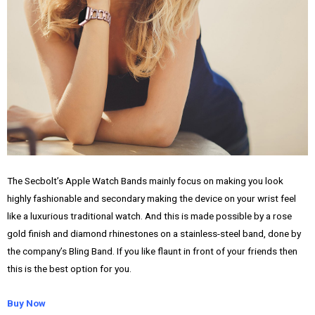
The Secbolt’s Apple Watch Bands mainly focus on making you look
highly fashionable and secondary making the device on your wrist feel
like a luxurious traditional watch. And this is made possible by a rose
gold finish and diamond rhinestones on a stainless-steel band, done by
the company’s Bling Band. If you like flaunt in front of your friends then
this is the best option for you.
Buy Now