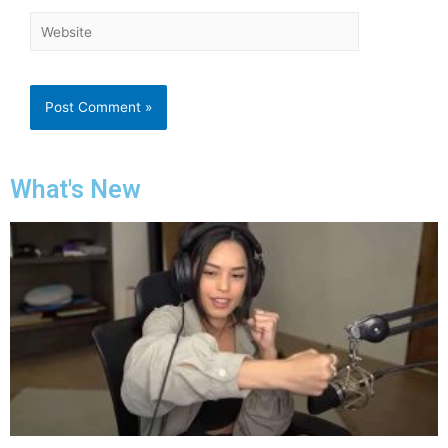
What's New