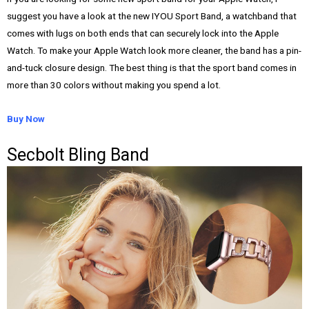
suggest you have a look at the new IYOU Sport Band, a watchband that
comes with lugs on both ends that can securely lock into the Apple
Watch. To make your Apple Watch look more cleaner, the band has a pin-
and-tuck closure design. The best thing is that the sport band comes in
more than 30 colors without making you spend a lot.
Buy Now
Secbolt Bling Band