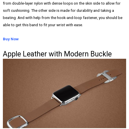
from double-layer nylon with dense loops on the skin side to allow for
soft cushioning. The other side is made for durability and taking a
beating. And with help from the hook-and-loop fastener, you should be
able to get this band to fit your wrist with ease.
Buy Now
Apple Leather with Modern Buckle