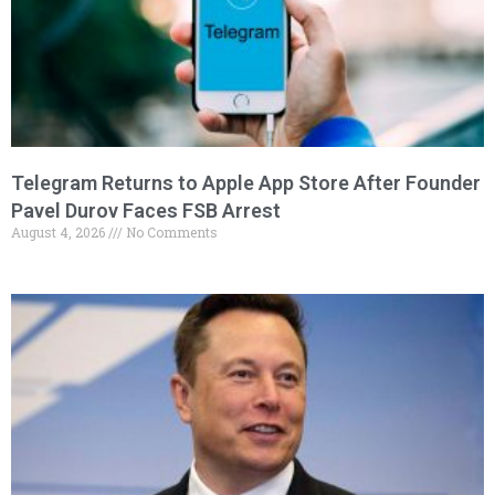
Telegram Returns to Apple App Store After Founder
Pavel Durov Faces FSB Arrest
August 4, 2026
No Comments