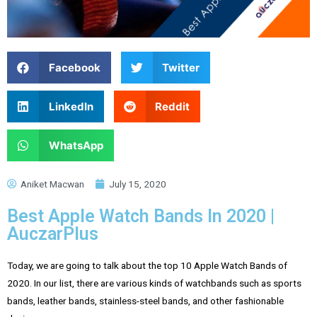
Facebook
Twitter
LinkedIn
Reddit
WhatsApp
Aniket Macwan
July 15, 2020
Best Apple Watch Bands In 2020 |
AuczarPlus
Today, we are going to talk about the top 10 Apple Watch Bands of
2020. In our list, there are various kinds of watchbands such as sports
bands, leather bands, stainless-steel bands, and other fashionable