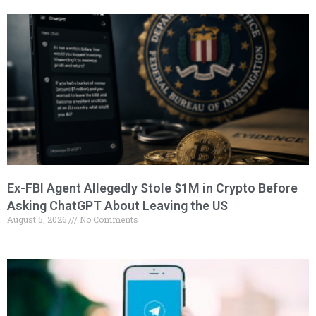
Ex-FBI Agent Allegedly Stole $1M in Crypto Before
Asking ChatGPT About Leaving the US
August 5, 2026
No Comments