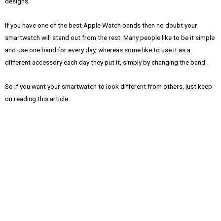
designs.
If you have one of the best Apple Watch bands then no doubt your
smartwatch will stand out from the rest. Many people like to be it simple
and use one band for every day, whereas some like to use it as a
different accessory each day they put it, simply by changing the band.
So if you want your smartwatch to look different from others, just keep
on reading this article.