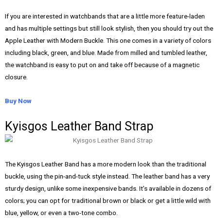
If you are interested in watchbands that are a little more feature-laden
and has multiple settings but still look stylish, then you should try out the
Apple Leather with Modern Buckle. This one comes in a variety of colors
including black, green, and blue. Made from milled and tumbled leather,
the watchband is easy to put on and take off because of a magnetic
closure.
Buy Now
Kyisgos Leather Band Strap
The Kyisgos Leather Band has a more modern look than the traditional
buckle, using the pin-and-tuck style instead. The leather band has a very
sturdy design, unlike some inexpensive bands. It’s available in dozens of
colors; you can opt for traditional brown or black or get a little wild with
blue, yellow, or even a two-tone combo.