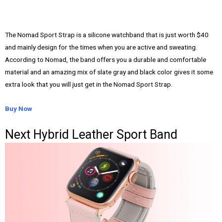
The Nomad Sport Strap is a silicone watchband that is just worth $40
and mainly design for the times when you are active and sweating.
According to Nomad, the band offers you a durable and comfortable
material and an amazing mix of slate gray and black color gives it some
extra look that you will just get in the Nomad Sport Strap.
Buy Now
Next Hybrid Leather Sport Band