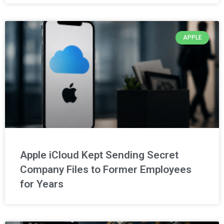
APPLE
Apple iCloud Kept Sending Secret
Company Files to Former Employees
for Years