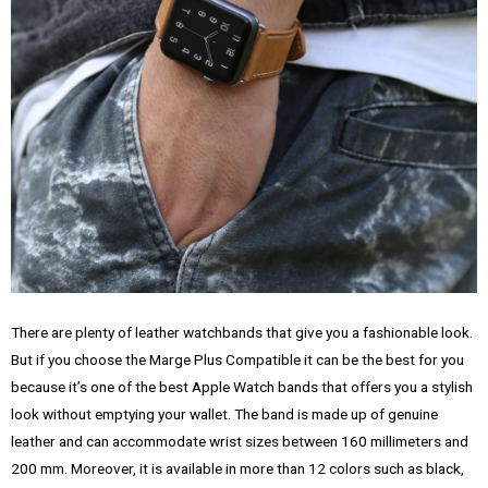
There are plenty of leather watchbands that give you a fashionable look.
But if you choose the Marge Plus Compatible it can be the best for you
because it’s one of the best Apple Watch bands that offers you a stylish
look without emptying your wallet. The band is made up of genuine
leather and can accommodate wrist sizes between 160 millimeters and
200 mm. Moreover, it is available in more than 12 colors such as black,