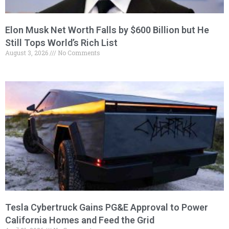
Elon Musk Net Worth Falls by $600 Billion but He
Still Tops World’s Rich List
August 3, 2026
No Comments
Tesla Cybertruck Gains PG&E Approval to Power
California Homes and Feed the Grid