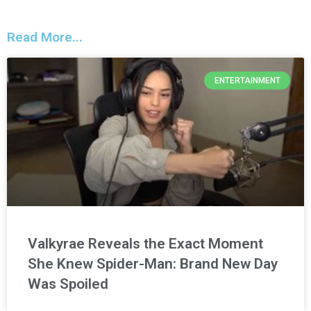
Read More...
ENTERTAINMENT
Valkyrae Reveals the Exact Moment
She Knew Spider-Man: Brand New Day
Was Spoiled