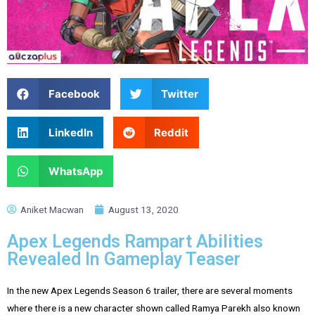
Facebook
Twitter
LinkedIn
Reddit
WhatsApp
Aniket Macwan
August 13, 2020
Apex Legends Rampart Abilities
Revealed In Gameplay Teaser
In the new Apex Legends Season 6 trailer, there are several moments
where there is a new character shown called Ramya Parekh also known