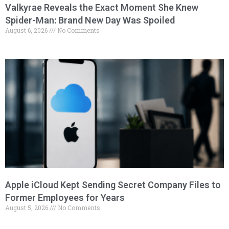
Valkyrae Reveals the Exact Moment She Knew
Spider-Man: Brand New Day Was Spoiled
August 6, 2026
No Comments
Apple iCloud Kept Sending Secret Company Files to
Former Employees for Years
August 5, 2026
No Comments