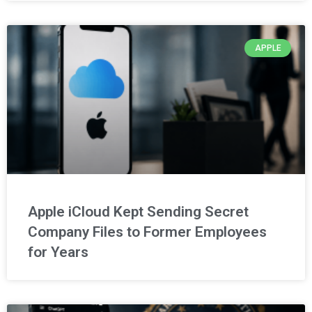
APPLE
Apple iCloud Kept Sending Secret
Company Files to Former Employees
for Years