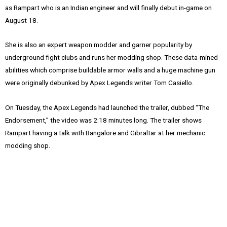
as Rampart who is an Indian engineer and will finally debut in-game on
August 18.
She is also an expert weapon modder and garner popularity by
underground fight clubs and runs her modding shop. These data-mined
abilities which comprise buildable armor walls and a huge machine gun
⁠were originally debunked by Apex Legends writer Tom Casiello.
On Tuesday, the Apex Legends had launched the trailer, dubbed “The
Endorsement,” the video was 2:18 minutes long. The trailer shows
Rampart having a talk with Bangalore and Gibraltar at her mechanic
modding shop.