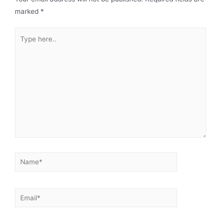
marked
*