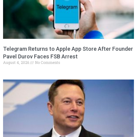
Telegram Returns to Apple App Store After Founder
Pavel Durov Faces FSB Arrest
August 4, 2026
No Comments