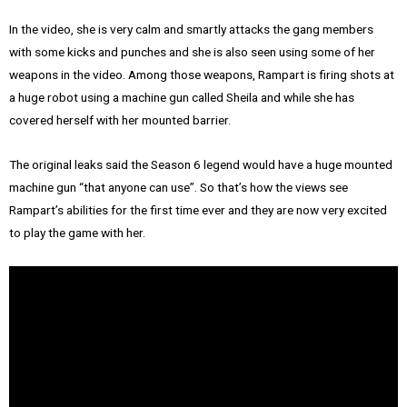
In the video, she is very calm and smartly attacks the gang members
with some kicks and punches and she is also seen using some of her
weapons in the video. Among those weapons, Rampart is firing shots at
a huge robot using a machine gun called Sheila and while she has
covered herself with her mounted barrier.
The original leaks said the Season 6 legend would have a huge mounted
machine gun “that anyone can use”. So that’s how the views see
Rampart’s abilities for the first time ever and they are now very excited
to play the game with her.