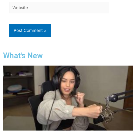
What's New