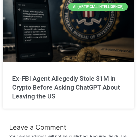
AI (ARTIFICIAL INTELLIGENCE)
Ex-FBI Agent Allegedly Stole $1M in
Crypto Before Asking ChatGPT About
Leaving the US
Leave a Comment
Your email address will not be published.
Required fields are