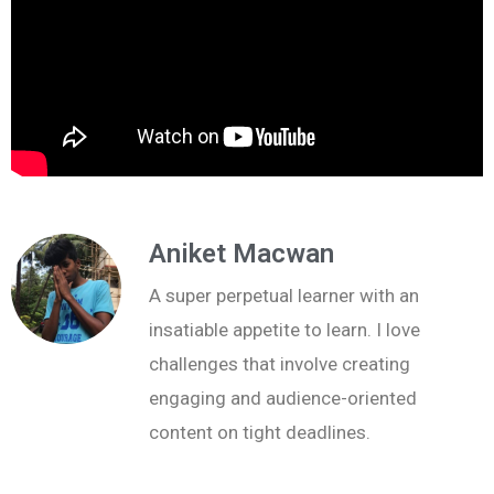
Aniket Macwan
A super perpetual learner with an
insatiable appetite to learn. I love
challenges that involve creating
engaging and audience-oriented
content on tight deadlines.