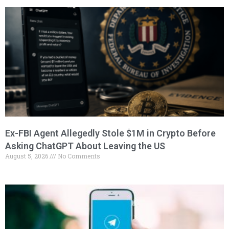
Ex-FBI Agent Allegedly Stole $1M in Crypto Before
Asking ChatGPT About Leaving the US
August 5, 2026
No Comments