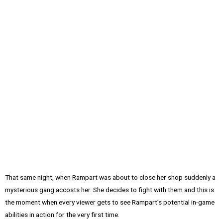
That same night, when Rampart was about to close her shop suddenly a
mysterious gang accosts her. She decides to fight with them and this is
the moment when every viewer gets to see Rampart’s potential in-game
abilities in action for the very first time.