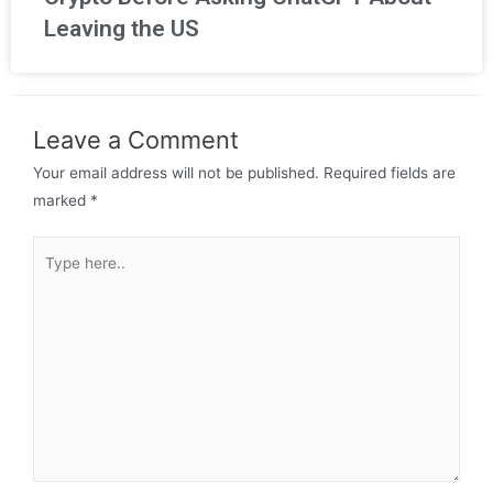
Leaving the US
Leave a Comment
Your email address will not be published.
Required fields are
marked
*