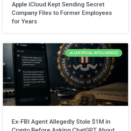
Apple iCloud Kept Sending Secret
Company Files to Former Employees
for Years
AI (ARTIFICIAL INTELLIGENCE)
Ex-FBI Agent Allegedly Stole $1M in
Crypto Before Asking ChatGPT About