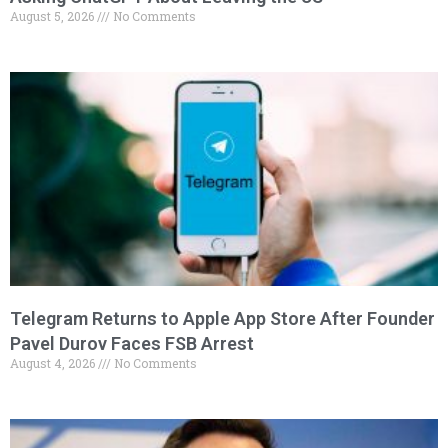
August 5, 2026
No Comments
Telegram Returns to Apple App Store After Founder
Pavel Durov Faces FSB Arrest
August 4, 2026
No Comments