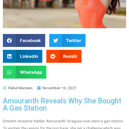
Facebook
Twitter
LinkedIn
Reddit
WhatsApp
Rahul Macwan
November 10, 2021
Amouranth Reveals Why She Bought
A Gas Station
Eminent streamer Kaitlyn ‘Amouranth’ Siragusa now owns a gas station.
To explain the reason for the purchase, she set a challenge which was