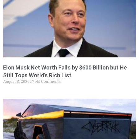
Elon Musk Net Worth Falls by $600 Billion but He
Still Tops World’s Rich List
August 3, 2026
No Comments