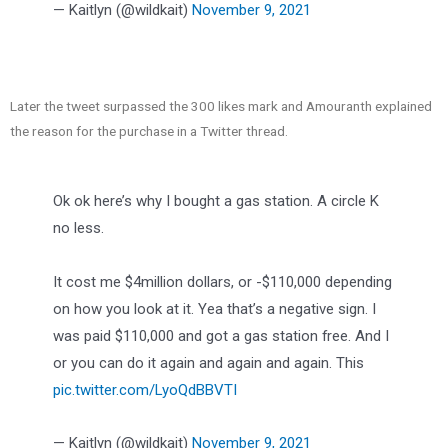
— Kaitlyn (@wildkait)
November 9, 2021
Later the tweet surpassed the 300 likes mark and Amouranth explained
the reason for the purchase in a Twitter thread.
Ok ok here’s why I bought a gas station. A circle K
no less.
It cost me $4million dollars, or -$110,000 depending
on how you look at it. Yea that’s a negative sign. I
was paid $110,000 and got a gas station free. And I
or you can do it again and again and again. This
pic.twitter.com/LyoQdBBVTI
— Kaitlyn (@wildkait)
November 9, 2021