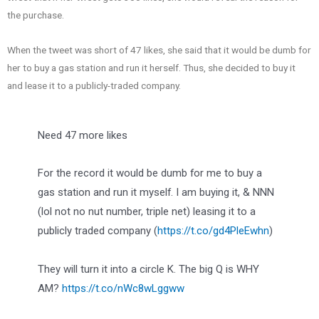
the purchase.
When the tweet was short of 47 likes, she said that it would be dumb for
her to buy a gas station and run it herself. Thus, she decided to buy it
and lease it to a publicly-traded company.
Need 47 more likes
For the record it would be dumb for me to buy a
gas station and run it myself. I am buying it, & NNN
(lol not no nut number, triple net) leasing it to a
publicly traded company (
https://t.co/gd4PleEwhn
)
They will turn it into a circle K. The big Q is WHY
AM?
https://t.co/nWc8wLggww