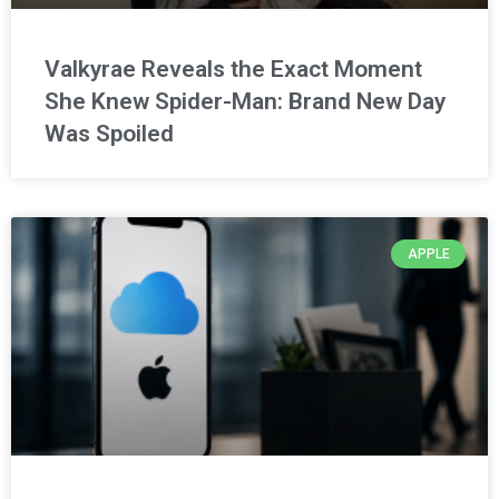
Valkyrae Reveals the Exact Moment
She Knew Spider-Man: Brand New Day
Was Spoiled
APPLE