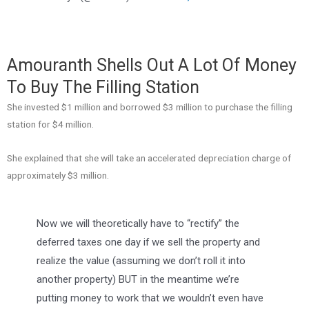
Amouranth Shells Out A Lot Of Money
To Buy The Filling Station
She invested $1 million and borrowed $3 million to purchase the filling
station for $4 million.
She explained that she will take an accelerated depreciation charge of
approximately $3 million.
Now we will theoretically have to “rectify” the
deferred taxes one day if we sell the property and
realize the value (assuming we don’t roll it into
another property) BUT in the meantime we’re
putting money to work that we wouldn’t even have