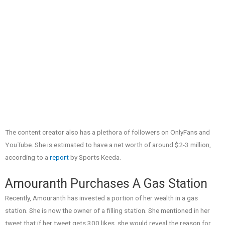
The content creator also has a plethora of followers on OnlyFans and
YouTube. She is estimated to have a net worth of around $2-3 million,
according to a
report
by Sports Keeda.
Amouranth Purchases A Gas Station
Recently, Amouranth has invested a portion of her wealth in a gas
station. She is now the owner of a filling station. She mentioned in her
tweet that if her tweet gets 300 likes, she would reveal the reason for