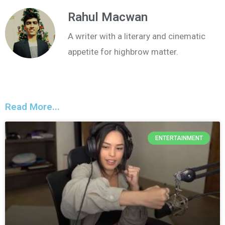
Rahul Macwan
A writer with a literary and cinematic
appetite for highbrow matter.
Read More...
ENTERTAINMENT