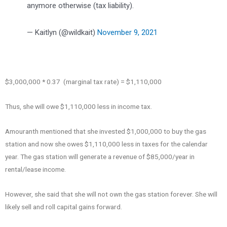
anymore otherwise (tax liability).
— Kaitlyn (@wildkait)
November 9, 2021
$3,000,000 * 0.37 (marginal tax rate) = $1,110,000
Thus, she will owe $1,110,000 less in income tax.
Amouranth mentioned that she invested $1,000,000 to buy the gas
station and now she owes $1,110,000 less in taxes for the calendar
year. The gas station will generate a revenue of $85,000/year in
rental/lease income.
However, she said that she will not own the gas station forever. She will
likely sell and roll capital gains forward.