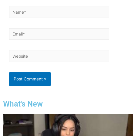
What's New