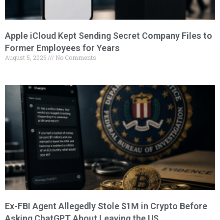
Apple iCloud Kept Sending Secret Company Files to
Former Employees for Years
August 5, 2026
No Comments
Ex-FBI Agent Allegedly Stole $1M in Crypto Before
Asking ChatGPT About Leaving the US