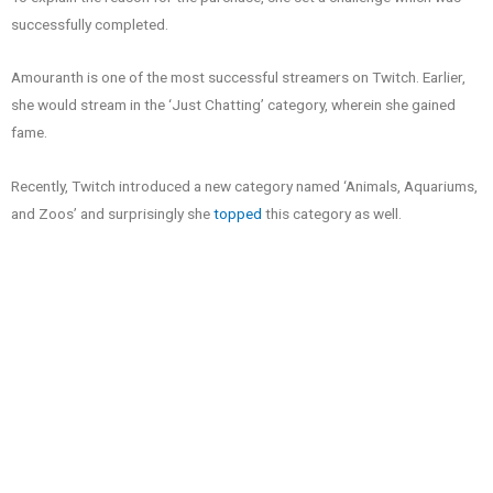
successfully completed.
Amouranth is one of the most successful streamers on Twitch. Earlier,
she would stream in the ‘Just Chatting’ category, wherein she gained
fame.
Recently, Twitch introduced a new category named ‘Animals, Aquariums,
and Zoos’ and surprisingly she
topped
this category as well.