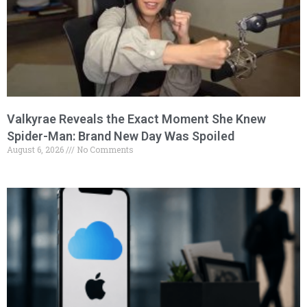
Valkyrae Reveals the Exact Moment She Knew
Spider-Man: Brand New Day Was Spoiled
August 6, 2026
No Comments