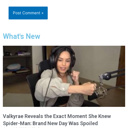
What's New
Valkyrae Reveals the Exact Moment She Knew
Spider-Man: Brand New Day Was Spoiled