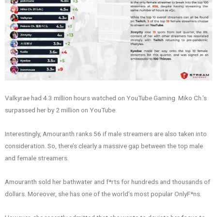
Valkyrae had 4.3 million hours watched on YouTube Gaming. Miko Ch.’s
surpassed her by 2 million on YouTube.
Interestingly, Amouranth ranks 56 if male streamers are also taken into
consideration. So, there’s clearly a massive gap between the top male
and female streamers.
Amouranth sold her bathwater and f*rts for hundreds and thousands of
dollars. Moreover, she has one of the world’s most popular OnlyF*ns.