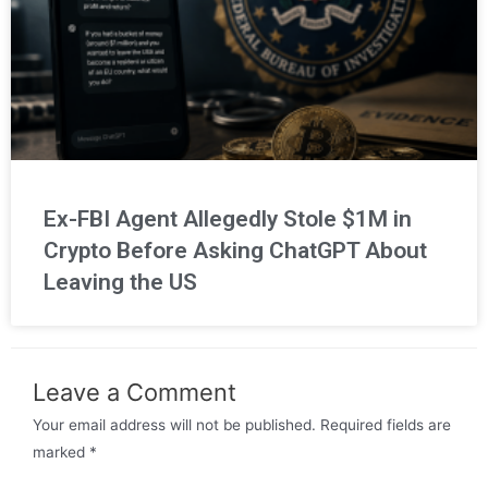
Ex-FBI Agent Allegedly Stole $1M in
Crypto Before Asking ChatGPT About
Leaving the US
Leave a Comment
Your email address will not be published.
Required fields are
marked
*