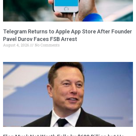
Telegram Returns to Apple App Store After Founder
Pavel Durov Faces FSB Arrest
August 4, 2026
No Comments