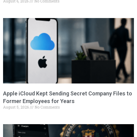
August 6, 2026
No Comments
Apple iCloud Kept Sending Secret Company Files to
Former Employees for Years
August 5, 2026
No Comments