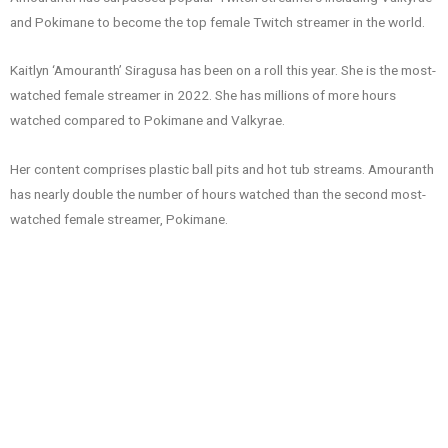
and Pokimane to become the top female Twitch streamer in the world.
Kaitlyn ‘Amouranth’ Siragusa has been on a roll this year. She is the most-
watched female streamer in 2022. She has millions of more hours
watched compared to Pokimane and Valkyrae.
Her content comprises plastic ball pits and hot tub streams. Amouranth
has nearly double the number of hours watched than the second most-
watched female streamer, Pokimane.