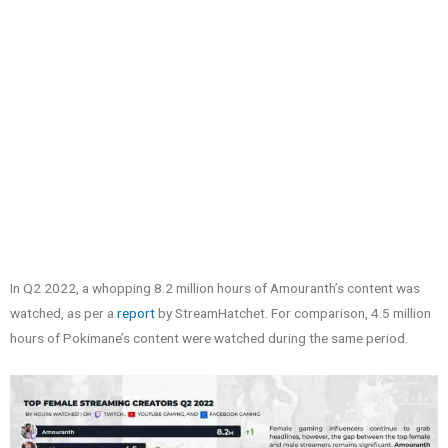
In Q2 2022, a whopping 8.2 million hours of Amouranth’s content was
watched, as per a
report
by StreamHatchet. For comparison, 4.5 million
hours of Pokimane’s content were watched during the same period.