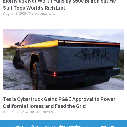
Elon Musk Net Worth Falls by $600 Billion but He
Still Tops World’s Rich List
August 3, 2026
No Comments
Tesla Cybertruck Gains PG&E Approval to Power
California Homes and Feed the Grid
April 21, 2026
No Comments
Copyright © 2021 Auczar Plus | Developed By
SanaDigital.in