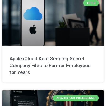
APPLE
Apple iCloud Kept Sending Secret
Company Files to Former Employees
for Years
AI (ARTIFICIAL INTELLIGENCE)