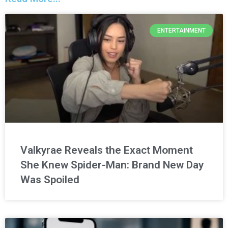
ENTERTAINMENT
Valkyrae Reveals the Exact Moment
She Knew Spider-Man: Brand New Day
Was Spoiled