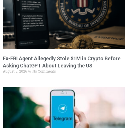
Ex-FBI Agent Allegedly Stole $1M in Crypto Before
Asking ChatGPT About Leaving the US
August 5, 2026
No Comments