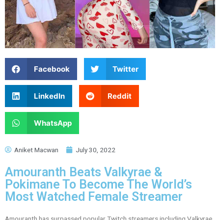
Facebook
Twitter
LinkedIn
Reddit
WhatsApp
Aniket Macwan
July 30, 2022
Amouranth Beats Valkyrae &
Pokimane To Become The World’s
Most Watched Female Streamer
Amouranth has surpassed popular Twitch streamers including Valkyrae