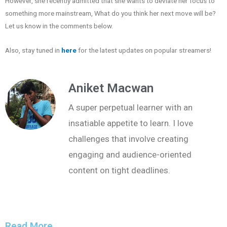
However, she recently admitted that she wants to deviate her focus to
something more mainstream, What do you think her next move will be?
Let us know in the comments below.
Also, stay tuned in
here
for the latest updates on popular streamers!
Aniket Macwan
A super perpetual learner with an
insatiable appetite to learn. I love
challenges that involve creating
engaging and audience-oriented
content on tight deadlines.
Read More...