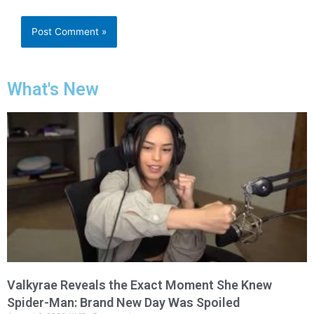
What's New
Valkyrae Reveals the Exact Moment She Knew
Spider-Man: Brand New Day Was Spoiled