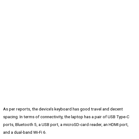
As per reports, the device’s keyboard has good travel and decent
spacing. In terms of connectivity, the laptop has a pair of USB Type-C
ports, Bluetooth 5, a USB port, a microSD-card reader, an HDMI port,
and a dual-band Wi-Fi 6.