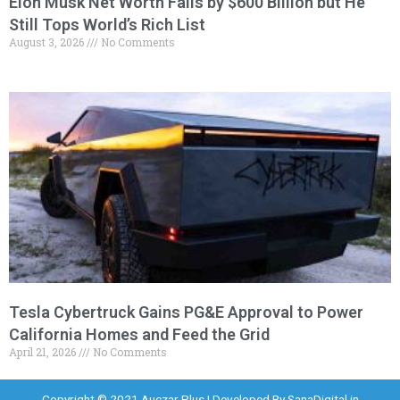
Elon Musk Net Worth Falls by $600 Billion but He
Still Tops World’s Rich List
August 3, 2026
No Comments
Tesla Cybertruck Gains PG&E Approval to Power
California Homes and Feed the Grid
April 21, 2026
No Comments
Copyright © 2021 Auczar Plus | Developed By
SanaDigital.in