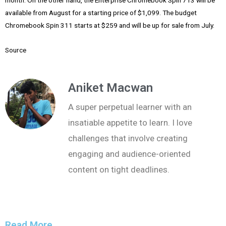
month. On the other hand, the Enterprise Chromebook Spin 713 will be
available from August for a starting price of $1,099. The budget
Chromebook Spin 311 starts at $259 and will be up for sale from July.
Source
Aniket Macwan
A super perpetual learner with an
insatiable appetite to learn. I love
challenges that involve creating
engaging and audience-oriented
content on tight deadlines.
Read More...