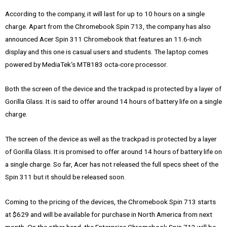
According to the company, it will last for up to 10 hours on a single
charge. Apart from the Chromebook Spin 713, the company has also
announced Acer Spin 311 Chromebook that features an 11.6-inch
display and this one is casual users and students. The laptop comes
powered by MediaTek‘s MT8183 octa-core processor.
Both the screen of the device and the trackpad is protected by a layer of
Gorilla Glass. It is said to offer around 14 hours of battery life on a single
charge.
The screen of the device as well as the trackpad is protected by a layer
of Gorilla Glass. It is promised to offer around 14 hours of battery life on
a single charge. So far, Acer has not released the full specs sheet of the
Spin 311 but it should be released soon.
Coming to the pricing of the devices, the Chromebook Spin 713 starts
at $629 and will be available for purchase in North America from next