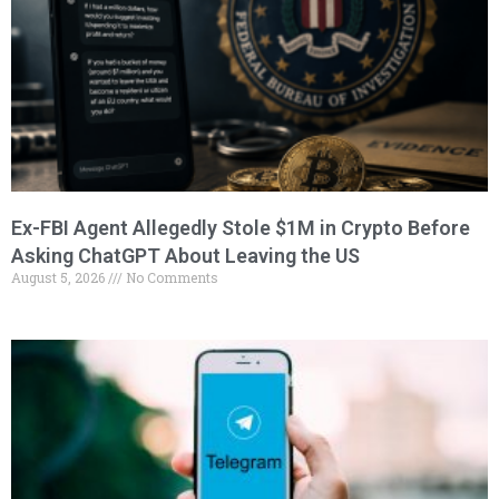
Ex-FBI Agent Allegedly Stole $1M in Crypto Before
Asking ChatGPT About Leaving the US
August 5, 2026
No Comments