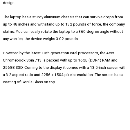
design.
The laptop has a sturdy aluminum chassis that can survive drops from
up to 48 inches and withstand up to 132 pounds of force, the company
claims. You can easily rotate the laptop to a 360-degree angle without
any worries, the device weighs 3.02 pounds.
Powered by the latest 10th generation Intel processors, the Acer
Chromebook Spin 713 is packed with up to 16GB (DDR4) RAM and
256GB SSD. Coming to the display, it comes with a 13.5-inch screen with
a 3:2 aspect ratio and 2256 x 1504 pixels resolution. The screen has a
coating of Gorilla Glass on top.