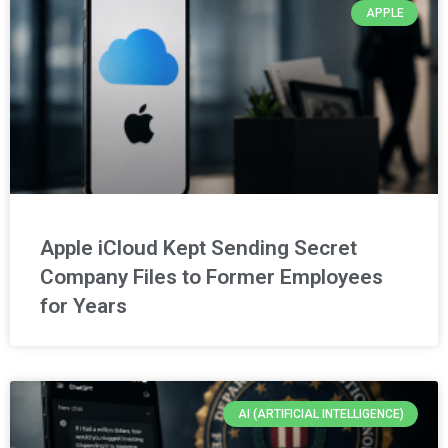
APPLE
Apple iCloud Kept Sending Secret
Company Files to Former Employees
for Years
AI (ARTIFICIAL INTELLIGENCE)