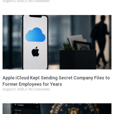
August 6, 2026
No Comments
Apple iCloud Kept Sending Secret Company Files to
Former Employees for Years
August 5, 2026
No Comments