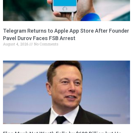
Telegram Returns to Apple App Store After Founder
Pavel Durov Faces FSB Arrest
August 4, 2026
No Comments