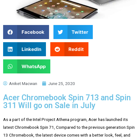
Facebook
Twitter
LinkedIn
Reddit
WhatsApp
Aniket Macwan
June 25, 2020
Acer Chromebook Spin 713 and Spin
311 Will go on Sale in July
As a part of the Intel Project Athena program,
Acer
has launched its
latest Chromebook Spin 71, Compared to the previous generation Spin
13 Chromebook, the latest device comes with a better look, feel, and