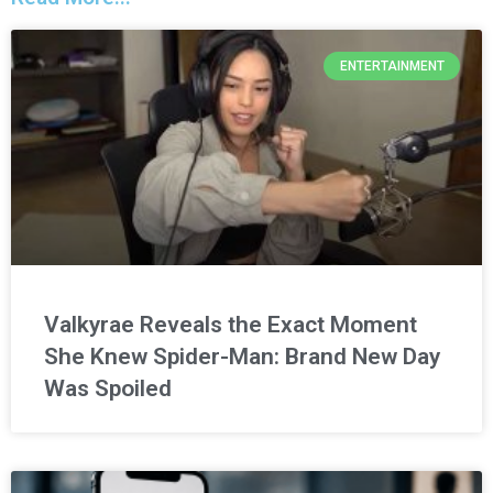
ENTERTAINMENT
Valkyrae Reveals the Exact Moment
She Knew Spider-Man: Brand New Day
Was Spoiled