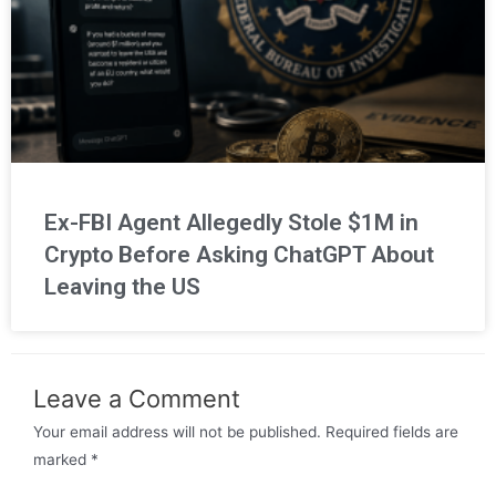
Ex-FBI Agent Allegedly Stole $1M in
Crypto Before Asking ChatGPT About
Leaving the US
Leave a Comment
Your email address will not be published.
Required fields are
marked
*