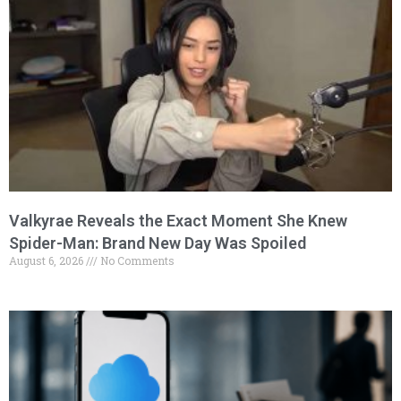
Valkyrae Reveals the Exact Moment She Knew
Spider-Man: Brand New Day Was Spoiled
August 6, 2026
No Comments