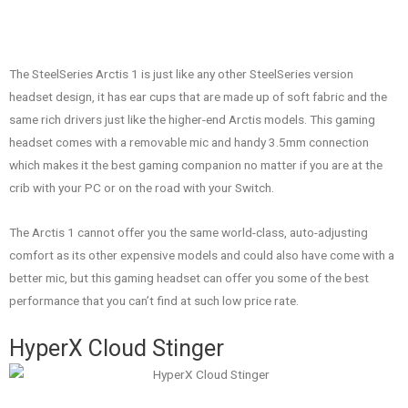
The SteelSeries Arctis 1 is just like any other SteelSeries version
headset design, it has ear cups that are made up of soft fabric and the
same rich drivers just like the higher-end Arctis models. This gaming
headset comes with a removable mic and handy 3.5mm connection
which makes it the best gaming companion no matter if you are at the
crib with your PC or on the road with your Switch.
The Arctis 1 cannot offer you the same world-class, auto-adjusting
comfort as its other expensive models and could also have come with a
better mic, but this gaming headset can offer you some of the best
performance that you can’t find at such low price rate.
HyperX Cloud Stinger