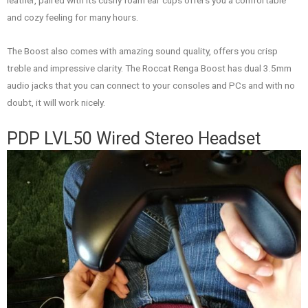
leather, paired with its cushy foam ear cups offers you a comfortable
and cozy feeling for many hours.
The Boost also comes with amazing sound quality, offers you crisp
treble and impressive clarity. The Roccat Renga Boost has dual 3.5mm
audio jacks that you can connect to your consoles and PCs and with no
doubt, it will work nicely.
PDP LVL50 Wired Stereo Headset