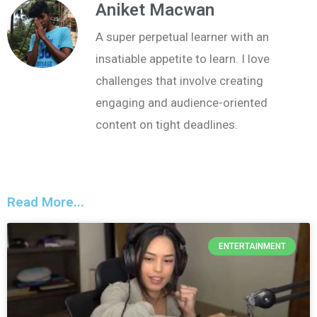
Aniket Macwan
A super perpetual learner with an
insatiable appetite to learn. I love
challenges that involve creating
engaging and audience-oriented
content on tight deadlines.
Read More...
ENTERTAINMENT