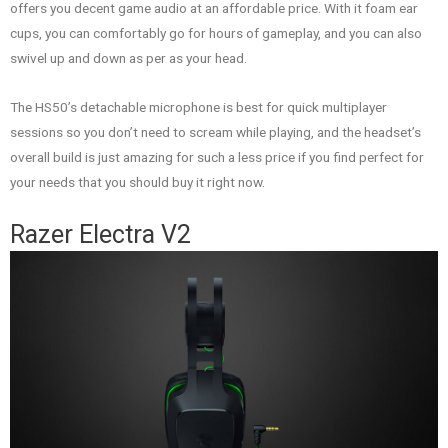
offers you decent game audio at an affordable price. With it foam ear
cups, you can comfortably go for hours of gameplay, and you can also
swivel up and down as per as your head.
The HS50’s detachable microphone is best for quick multiplayer
sessions so you don’t need to scream while playing, and the headset’s
overall build is just amazing for such a less price if you find perfect for
your needs that you should buy it right now.
Razer Electra V2