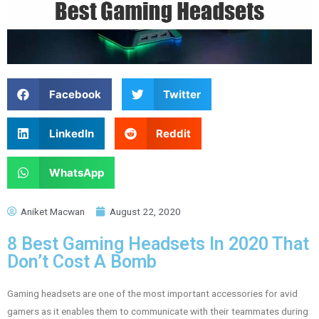
Facebook
Twitter
LinkedIn
Reddit
WhatsApp
Aniket Macwan
August 22, 2020
8 Best Gaming Headsets In 2020 That
Don’t Cost A Bomb
Gaming headsets are one of the most important accessories for avid
gamers as it enables them to communicate with their teammates during