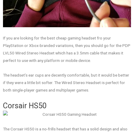
If you are looking for the best cheap gaming headset fro your
PlayStation or Xbox-branded variations, then you should go for the PDP
LVL50 Wired Stereo Headset which has a 3.5mm cable that makes it
perfect to use with any platform or mobile device.
The headset’s ear cups are decently comfortable, but it would be better
if they were a little bit softer. The Wired Stereo Headset is perfect for
both single-player games and multiplayer games.
Corsair HS50
The Corsair HS50 is a no-frills headset that has a solid design and also