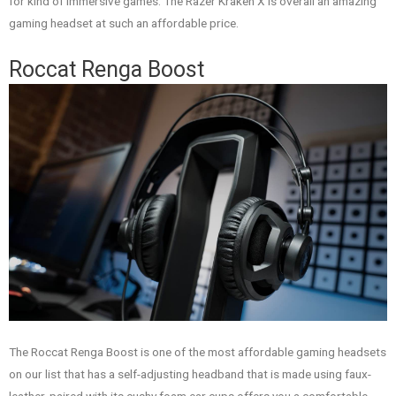
for kind of immersive games. The Razer Kraken X is overall an amazing
gaming headset at such an affordable price.
Roccat Renga Boost
The Roccat Renga Boost is one of the most affordable gaming headsets
on our list that has a self-adjusting headband that is made using faux-