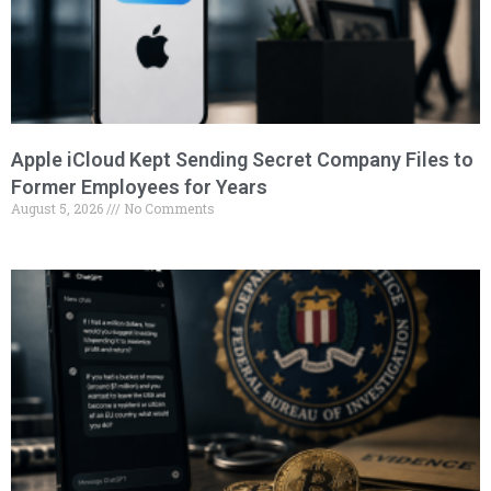
Apple iCloud Kept Sending Secret Company Files to
Former Employees for Years
August 5, 2026
No Comments