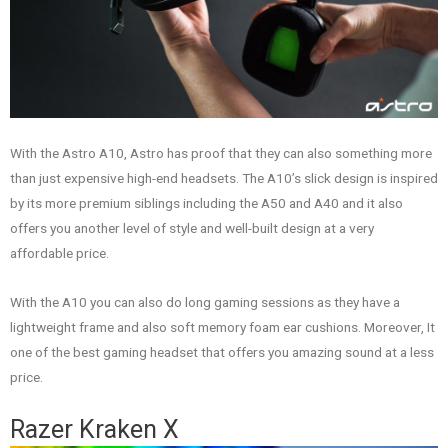
With the Astro A10, Astro has proof that they can also something more
than just expensive high-end headsets. The A10’s slick design is inspired
by its more premium siblings including the A50 and A40 and it also
offers you another level of style and well-built design at a very
affordable price.
With the A10 you can also do long gaming sessions as they have a
lightweight frame and also soft memory foam ear cushions. Moreover, It
one of the best gaming headset that offers you amazing sound at a less
price.
Razer Kraken X