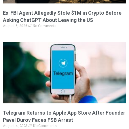
Ex-FBI Agent Allegedly Stole $1M in Crypto Before
Asking ChatGPT About Leaving the US
August 5, 2026
No Comments
Telegram Returns to Apple App Store After Founder
Pavel Durov Faces FSB Arrest
August 4, 2026
No Comments