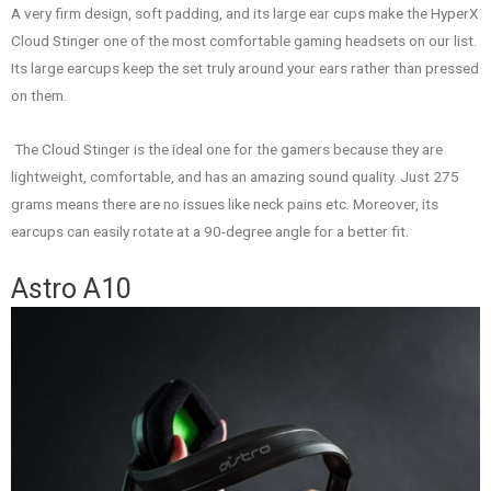
A very firm design, soft padding, and its large ear cups make the HyperX
Cloud Stinger one of the most comfortable gaming headsets on our list.
Its large earcups keep the set truly around your ears rather than pressed
on them.
The Cloud Stinger is the ideal one for the gamers because they are
lightweight, comfortable, and has an amazing sound quality. Just 275
grams means there are no issues like neck pains etc. Moreover, its
earcups can easily rotate at a 90-degree angle for a better fit.
Astro A10