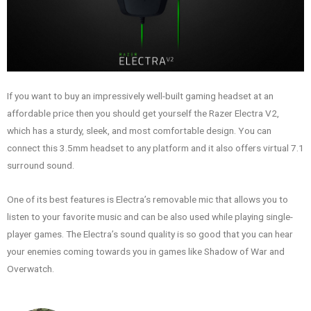
If you want to buy an impressively well-built gaming headset at an
affordable price then you should get yourself the Razer Electra V2,
which has a sturdy, sleek, and most comfortable design. You can
connect this 3.5mm headset to any platform and it also offers virtual 7.1
surround sound.
One of its best features is Electra’s removable mic that allows you to
listen to your favorite music and can be also used while playing single-
player games. The Electra’s sound quality is so good that you can hear
your enemies coming towards you in games like Shadow of War and
Overwatch.