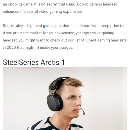
an ongoing game. It is no secret that using a good gaming headset
enhances the overall video gaming experience.
Regrettably, a high-end
gaming
headset usually carries a steep price tag.
If you are in the market for an inexpensive, yet impressive gaming
headset, you might want to check out our list of 8 best gaming headsets
in 2020 that might fit inside your budget.
SteelSeries Arctis 1