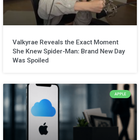
Valkyrae Reveals the Exact Moment
She Knew Spider-Man: Brand New Day
Was Spoiled
APPLE