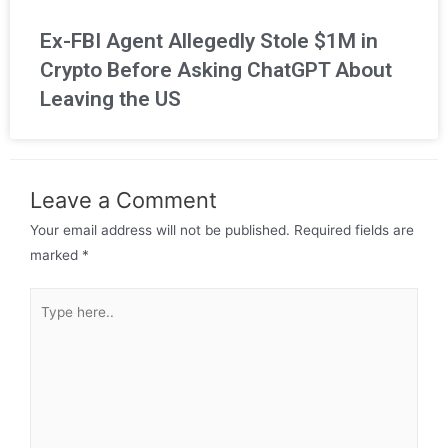
Ex-FBI Agent Allegedly Stole $1M in
Crypto Before Asking ChatGPT About
Leaving the US
Leave a Comment
Your email address will not be published.
Required fields are
marked
*