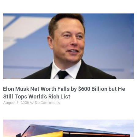
Elon Musk Net Worth Falls by $600 Billion but He
Still Tops World’s Rich List
August 3, 2026
No Comments