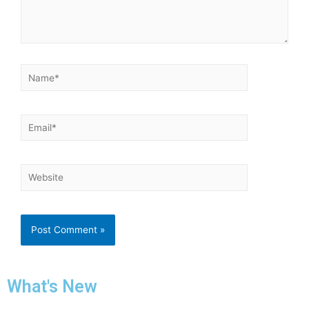
What's New