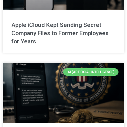
Apple iCloud Kept Sending Secret
Company Files to Former Employees
for Years
AI (ARTIFICIAL INTELLIGENCE)