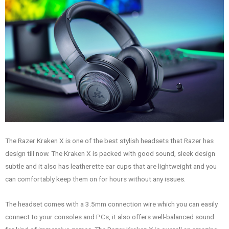
The Razer Kraken X is one of the best stylish headsets that Razer has
design till now. The Kraken X is packed with good sound, sleek design
subtle and it also has leatherette ear cups that are lightweight and you
can comfortably keep them on for hours without any issues.
The headset comes with a 3.5mm connection wire which you can easily
connect to your consoles and PCs, it also offers well-balanced sound