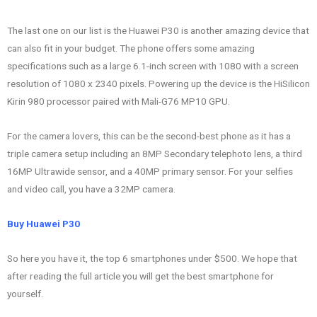
The last one on our list is the Huawei P30 is another amazing device that
can also fit in your budget. The phone offers some amazing
specifications such as a large 6.1-inch screen with 1080 with a screen
resolution of 1080 x 2340 pixels. Powering up the device is the HiSilicon
Kirin 980 processor paired with Mali-G76 MP10 GPU.
For the camera lovers, this can be the second-best phone as it has a
triple camera setup including an 8MP Secondary telephoto lens, a third
16MP Ultrawide sensor, and a 40MP primary sensor. For your selfies
and video call, you have a 32MP camera.
Buy Huawei P30
So here you have it, the top 6 smartphones under $500. We hope that
after reading the full article you will get the best smartphone for
yourself.