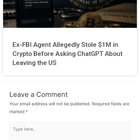
Ex-FBI Agent Allegedly Stole $1M in
Crypto Before Asking ChatGPT About
Leaving the US
Leave a Comment
Your email address will not be published.
Required fields are
marked
*