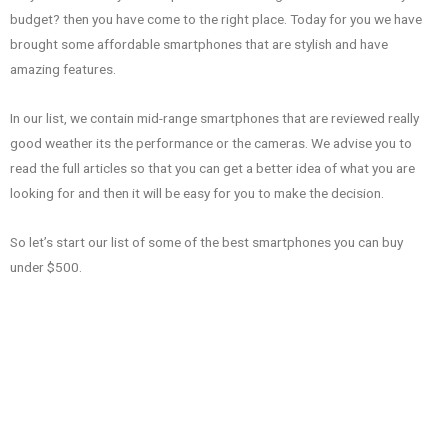
budget? then you have come to the right place. Today for you we have
brought some affordable smartphones that are stylish and have
amazing features.
In our list, we contain mid-range smartphones that are reviewed really
good weather its the performance or the cameras. We advise you to
read the full articles so that you can get a better idea of what you are
looking for and then it will be easy for you to make the decision.
So let’s start our list of some of the best smartphones you can buy
under $500.