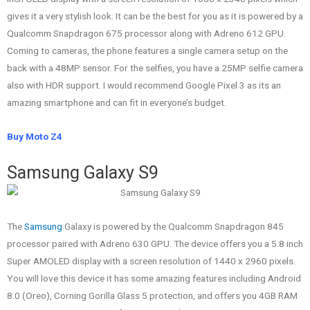
gives it a very stylish look. It can be the best for you as it is powered by a
Qualcomm Snapdragon 675 processor along with Adreno 612 GPU.
Coming to cameras, the phone features a single camera setup on the
back with a 48MP sensor. For the selfies, you have a 25MP selfie camera
also with HDR support. I would recommend Google Pixel 3 as its an
amazing smartphone and can fit in everyone’s budget.
Buy Moto Z4
Samsung Galaxy S9
The
Samsung
Galaxy is powered by the Qualcomm Snapdragon 845
processor paired with Adreno 630 GPU. The device offers you a 5.8 inch
Super AMOLED display with a screen resolution of 1440 x 2960 pixels.
You will love this device it has some amazing features including Android
8.0 (Oreo), Corning Gorilla Glass 5 protection, and offers you 4GB RAM