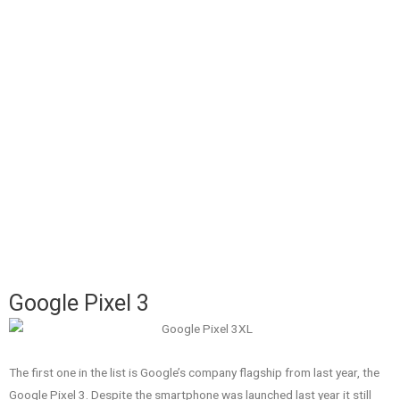
Google Pixel 3
The first one in the list is Google’s company flagship from last year, the
Google Pixel 3. Despite the smartphone was launched last year it still