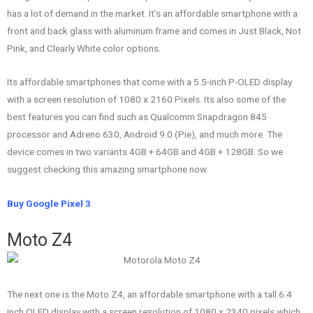
has a lot of demand in the market. It’s an affordable smartphone with a
front and back glass with aluminum frame and comes in Just Black, Not
Pink, and Clearly White color options.
Its affordable smartphones that come with a 5.5-inch P-OLED display
with a screen resolution of 1080 x 2160 Pixels. Its also some of the
best features you can find such as Qualcomm Snapdragon 845
processor and Adreno 630, Android 9.0 (Pie), and much more. The
device comes in two variants 4GB + 64GB and 4GB + 128GB. So we
suggest checking this amazing smartphone now.
Buy Google Pixel 3
Moto Z4
The next one is the Moto Z4, an affordable smartphone with a tall 6.4
inch OLED display with a screen resolution of 1080 x 2340 pixels which