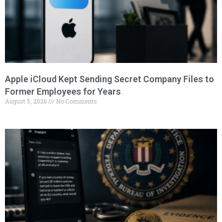
Apple iCloud Kept Sending Secret Company Files to
Former Employees for Years
August 5, 2026
No Comments