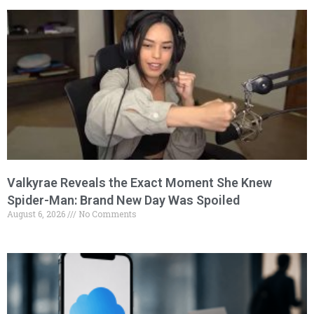
Valkyrae Reveals the Exact Moment She Knew
Spider-Man: Brand New Day Was Spoiled
August 6, 2026
No Comments