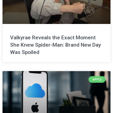
Valkyrae Reveals the Exact Moment
She Knew Spider-Man: Brand New Day
Was Spoiled
APPLE