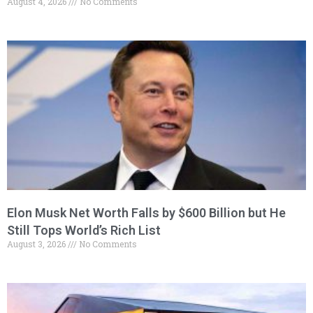
August 4, 2026
No Comments
Elon Musk Net Worth Falls by $600 Billion but He
Still Tops World’s Rich List
August 3, 2026
No Comments