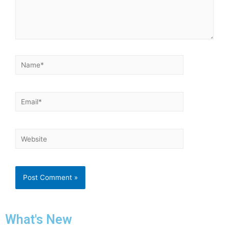
What's New