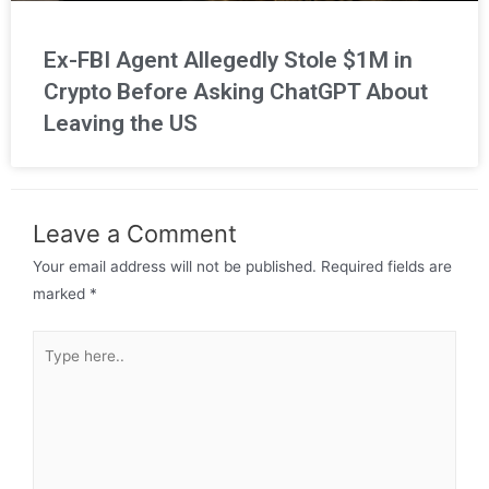
Ex-FBI Agent Allegedly Stole $1M in
Crypto Before Asking ChatGPT About
Leaving the US
Leave a Comment
Your email address will not be published.
Required fields are
marked
*