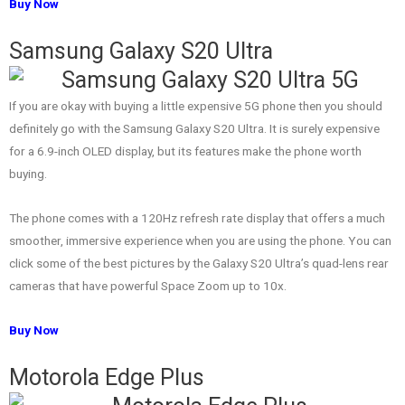
Buy Now
Samsung Galaxy S20 Ultra
If you are okay with buying a little expensive 5G phone then you should
definitely go with the Samsung Galaxy S20 Ultra. It is surely expensive
for a 6.9-inch OLED display, but its features make the phone worth
buying.
The phone comes with a 120Hz refresh rate display that offers a much
smoother, immersive experience when you are using the phone. You can
click some of the best pictures by the Galaxy S20 Ultra’s quad-lens rear
cameras that have powerful Space Zoom up to 10x.
Buy Now
Motorola Edge Plus