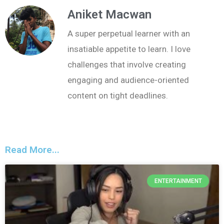
Aniket Macwan
A super perpetual learner with an
insatiable appetite to learn. I love
challenges that involve creating
engaging and audience-oriented
content on tight deadlines.
Read More...
ENTERTAINMENT