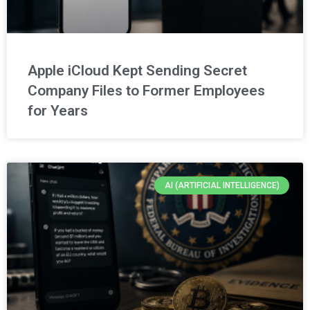
Apple iCloud Kept Sending Secret
Company Files to Former Employees
for Years
AI (ARTIFICIAL INTELLIGENCE)