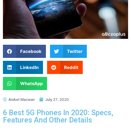
Facebook
Twitter
LinkedIn
Reddit
WhatsApp
Aniket Macwan
July 27, 2020
6 Best 5G Phones In 2020: Specs,
Features And Other Details