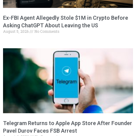
Ex-FBI Agent Allegedly Stole $1M in Crypto Before
Asking ChatGPT About Leaving the US
August 5, 2026
No Comments
Telegram Returns to Apple App Store After Founder
Pavel Durov Faces FSB Arrest