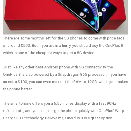
There are some months left for the 5G phones to come with price tags
of around $500. But if you are in a hurry, you should buy the OnePlus 8
which is one of the cheapest ways to get a 5G device.
Just like any other best Android phone with 5G connectivity, the
OnePlus 8 is also powered by a Snapdragon 865 processor. If you have
an extra $100, you can even max out the RAM to 12GB, which just makes
the phone better.
The smartphone offers you a 6.55 inches display with a fast 90Hz
refresh rate, and you can charge the phone quickly with OnePlus’ Warp
Charge 30T technology. Believe me, OnePlus 8 is a great option.