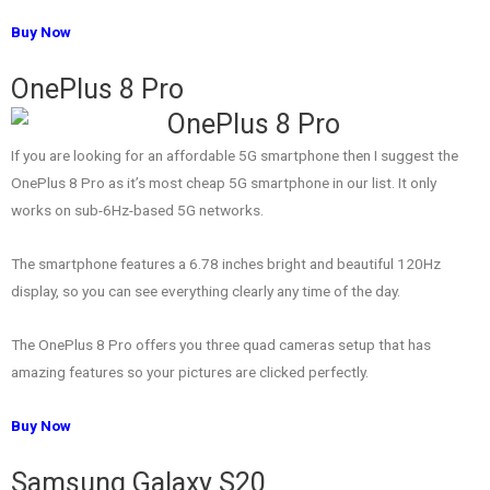
Buy Now
OnePlus 8 Pro
If you are looking for an affordable 5G smartphone then I suggest the
OnePlus 8 Pro as it’s most cheap 5G smartphone in our list. It only
works on sub-6Hz-based 5G networks.
The smartphone features a 6.78 inches bright and beautiful 120Hz
display, so you can see everything clearly any time of the day.
The OnePlus 8 Pro offers you three quad cameras setup that has
amazing features so your pictures are clicked perfectly.
Buy Now
Samsung Galaxy S20