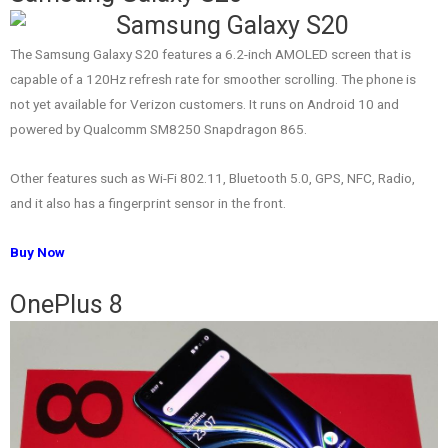
The Samsung Galaxy S20 features a 6.2-inch AMOLED screen that is
capable of a 120Hz refresh rate for smoother scrolling. The phone is
not yet available for Verizon customers. It runs on Android 10 and
powered by Qualcomm SM8250 Snapdragon 865.
Other features such as Wi-Fi 802.11, Bluetooth 5.0, GPS, NFC, Radio,
and it also has a fingerprint sensor in the front.
Buy Now
OnePlus 8