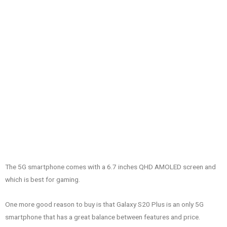
The 5G smartphone comes with a 6.7 inches QHD AMOLED screen and
which is best for gaming.
One more good reason to buy is that Galaxy S20 Plus is an only 5G
smartphone that has a great balance between features and price.