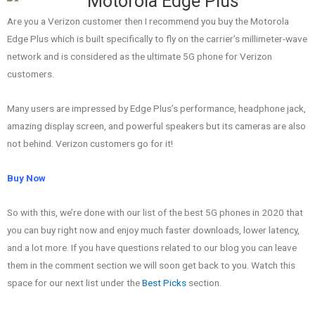
Are you a Verizon customer then I recommend you buy the Motorola
Edge Plus which is built specifically to fly on the carrier’s millimeter-wave
network and is considered as the ultimate 5G phone for Verizon
customers.
Many users are impressed by Edge Plus’s performance, headphone jack,
amazing display screen, and powerful speakers but its cameras are also
not behind. Verizon customers go for it!
Buy Now
So with this, we’re done with our list of the best 5G phones in 2020 that
you can buy right now and enjoy much faster downloads, lower latency,
and a lot more.
If you have questions related to our blog you can leave
them in the comment section we will soon get back to you. Watch this
space for our next list under the
Best Picks
section.