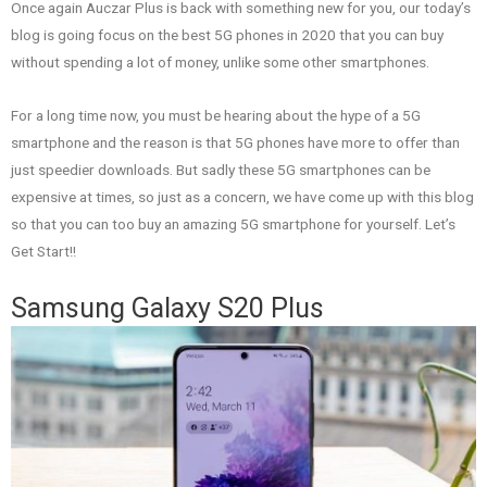
Once again Auczar Plus is back with something new for you, our today’s
blog is going focus on the best 5G phones in 2020 that you can buy
without spending a lot of money, unlike some other smartphones.
For a long time now, you must be hearing about the hype of a 5G
smartphone and the reason is that 5G phones have more to offer than
just speedier downloads. But sadly these 5G smartphones can be
expensive at times, so just as a concern, we have come up with this blog
so that you can too buy an amazing 5G smartphone for yourself. Let’s
Get Start!!
Samsung Galaxy S20 Plus