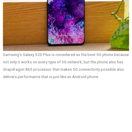
Samsung’s Galaxy S20 Plus is considered as the best 5G phone because
not only it works on every type of 5G network, but the phone also has
Snapdragon 865 processor that makes 5G connectivity possible also
delivers performance that is just like an Android phone.