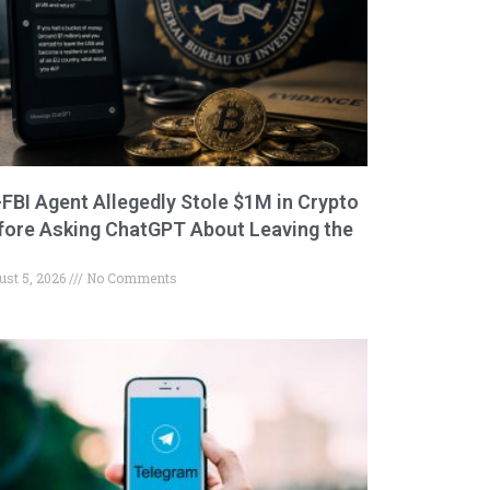
-FBI Agent Allegedly Stole $1M in Crypto
fore Asking ChatGPT About Leaving the
ust 5, 2026
No Comments