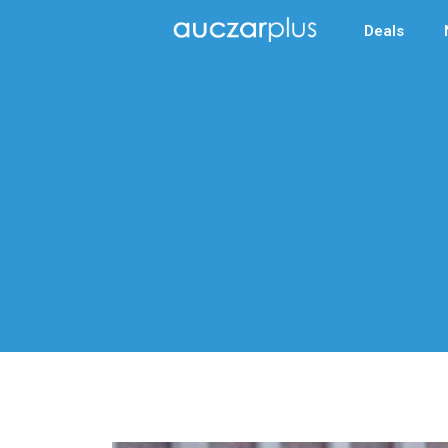
Deals