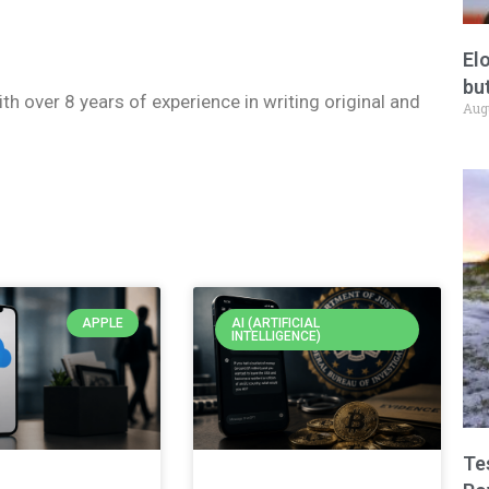
El
but
ith over 8 years of experience in writing original and
Aug
APPLE
AI (ARTIFICIAL
INTELLIGENCE)
Te