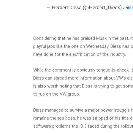
— Herbert Diess (@Herbert_Diess)
Janu
Considering that he has praised Musk in the past, i
playful jabs like the one on Wednesday. Diess has 
have done for the electrification of the industry.
While the comment is obviously tongue-in-cheek, it 
Diess can spread more information about VW’s electr
is also worth noting that Diess is trying to get 
to rub on the VW group.
Diess managed to survive a major power struggle t
remains the top boss, he was stripped of his title o
software problems the ID 3 faced during the rollout