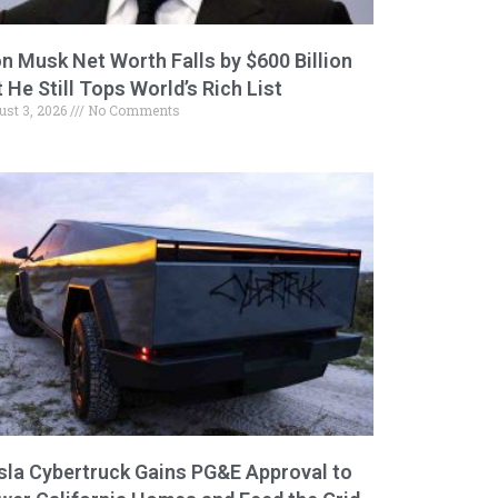
on Musk Net Worth Falls by $600 Billion
 He Still Tops World’s Rich List
ust 3, 2026
No Comments
sla Cybertruck Gains PG&E Approval to