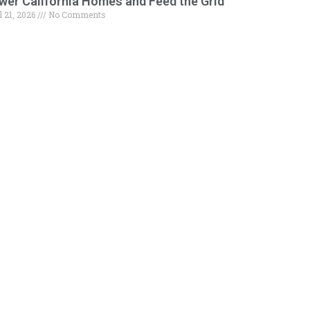
wer California Homes and Feed the Grid
l 21, 2026
No Comments