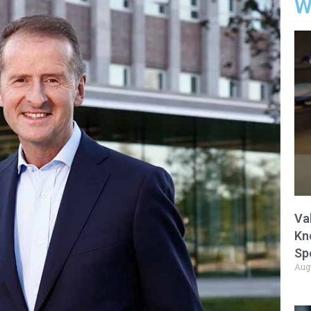
W
Va
Kn
Sp
Aug