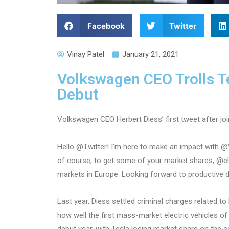
Facebook
Twitter
Vinay Patel
January 21, 2021
Volkswagen CEO Trolls Te
Debut
Volkswagen CEO Herbert Diess’ first tweet after joi
Hello @Twitter! I’m here to make an impact with @V
of course, to get some of your market shares, @elo
markets in Europe. Looking forward to productive 
Last year, Diess settled criminal charges related to
how well the first mass-market electric vehicles o
debut year, with Tesla losing market share on the co