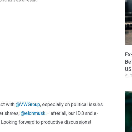
Ex
Be
US
Aug
act with
@VWGroup
, especially on political issues.
et shares,
@elonmusk
– after all, our ID.3 and e-
. Looking forward to productive discussions!