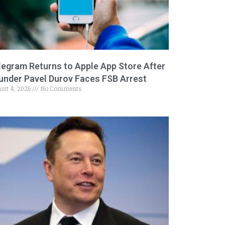
legram Returns to Apple App Store After
under Pavel Durov Faces FSB Arrest
ust 4, 2026
No Comments