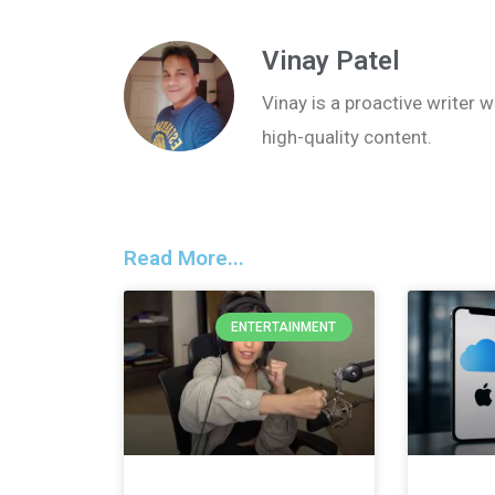
Vinay Patel
Vinay is a proactive writer w
high-quality content.
Read More...
ENTERTAINMENT