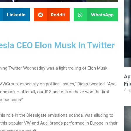
LinkedIn
Reddit
WhatsApp
sla CEO Elon Musk In Twitter
ning Twitter Wednesday was a light trolling of Elon Musk.
Ap
Fi
WGroup, especially on political issues,” Diess tweeted. “And,
Aug
nmusk – after all, our ID.3 and e-Tron have won the first
discussions!”
 his role in the Dieselgate emissions scandal was alluding to
f this popular VW and Audi brands performed in Europe in their
ntinent as a result.