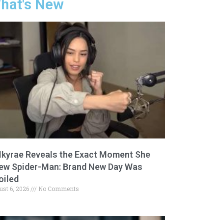
hat's New
lkyrae Reveals the Exact Moment She
ew Spider-Man: Brand New Day Was
oiled
ust 6, 2026
No Comments