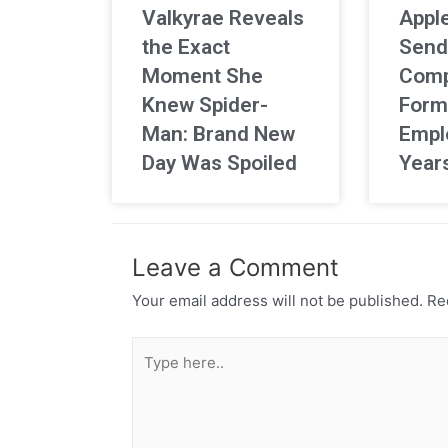
Valkyrae Reveals
Apple
the Exact
Send
Moment She
Comp
Knew Spider-
Form
Man: Brand New
Empl
Day Was Spoiled
Year
Leave a Comment
Your email address will not be published.
Req