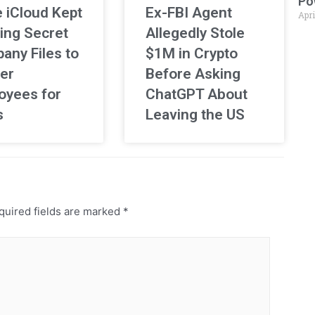
Po
 iCloud Kept
Ex-FBI Agent
Apri
ing Secret
Allegedly Stole
any Files to
$1M in Crypto
er
Before Asking
oyees for
ChatGPT About
s
Leaving the US
uired fields are marked
*