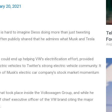
ary 20, 2021
t is hard to imagine Diess doing more than just tweeting
Te
Fo
often publicly shared that he admires what Musk and Tesla
Aug
could end up helping VW’s electrification effort, provided
ic vehicles to Twitter’s strong electric vehicle community. It
some of Musk’s electric car company’s stock market momentum
hat took place inside the Volkswagen Group, and while he
f chief executive officer of the VW brand citing the major
.