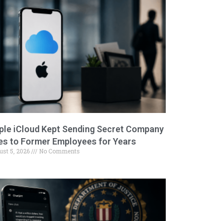
ple iCloud Kept Sending Secret Company
les to Former Employees for Years
ust 5, 2026
No Comments