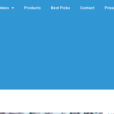
News
Products
Best Picks
Contact
Priva