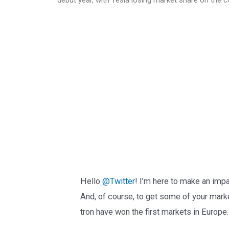
Hello
@Twitter
! I’m here to make an imp
And, of course, to get some of your mark
tron have won the first markets in Europe