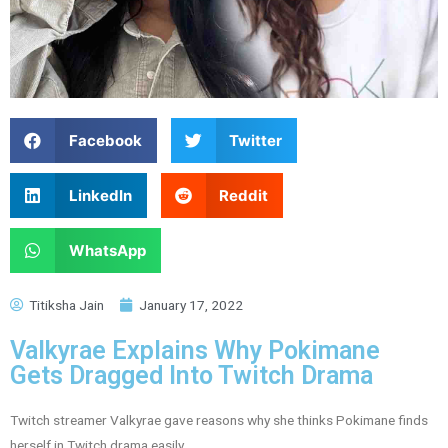
Facebook
Twitter
LinkedIn
Reddit
WhatsApp
Titiksha Jain
January 17, 2022
Valkyrae Explains Why Pokimane
Gets Dragged Into Twitch Drama
Twitch streamer Valkyrae gave reasons why she thinks Pokimane finds
herself in Twitch drama easily.