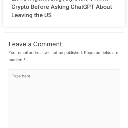
Crypto Before Asking ChatGPT About
Leaving the US
Leave a Comment
Your email address will not be published.
Required fields are
marked
*