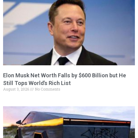
Elon Musk Net Worth Falls by $600 Billion but He
Still Tops World’s Rich List
August 3, 2026
No Comments