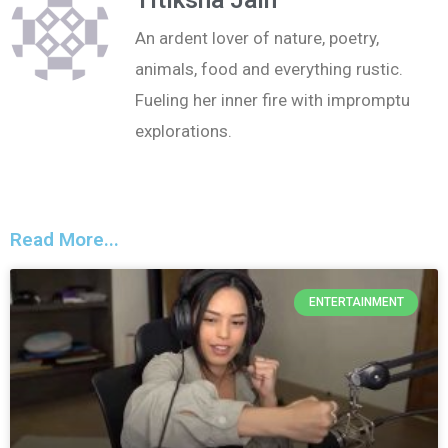
An ardent lover of nature, poetry,
animals, food and everything rustic.
Fueling her inner fire with impromptu
explorations.
Read More...
ENTERTAINMENT