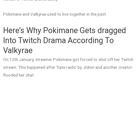
Pokimane and Valkyrae used to live together in the past.
Here’s Why Pokimane Gets dragged
Into Twitch Drama According To
Valkyrae
On 12th January, streamer Pokimane got forced to shut off her Twitch
stream. This happened after ‘hate raids’ by Jidion and another creator
flooded her chat.