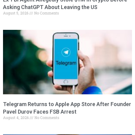
Asking ChatGPT About Leaving the US
August 5, 2026
No Comments
Telegram Returns to Apple App Store After Founder
Pavel Durov Faces FSB Arrest
August 4, 2026
No Comments