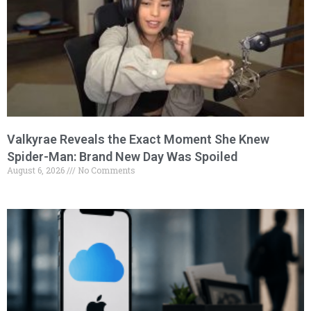
Valkyrae Reveals the Exact Moment She Knew
Spider-Man: Brand New Day Was Spoiled
August 6, 2026
No Comments