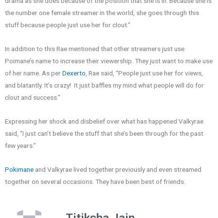
drama as she does because of the position that she is in. Because she is
the number one female streamer in the world, she goes through this
stuff because people just use her for clout.”
In addition to this Rae mentioned that other streamers just use
Poimane’s name to increase their viewership. They just want to make use
of her name. As per
Dexerto
, Rae said, “People just use her for views,
and blatantly. It’s crazy! It just baffles my mind what people will do for
clout and success.”
Expressing her shock and disbelief over what has happened Valkyrae
said, “I just can’t believe the stuff that she’s been through for the past
few years.”
Pokimane
and Valkyrae lived together previously and even streamed
together on several occasions. They have been best of friends.
Titiksha Jain