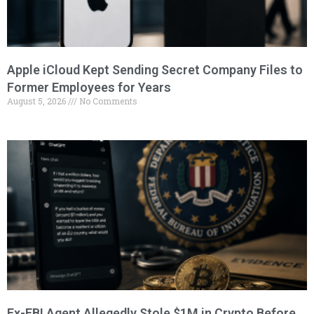
Apple iCloud Kept Sending Secret Company Files to
Former Employees for Years
August 5, 2026
No Comments
Ex-FBI Agent Allegedly Stole $1M in Crypto Before