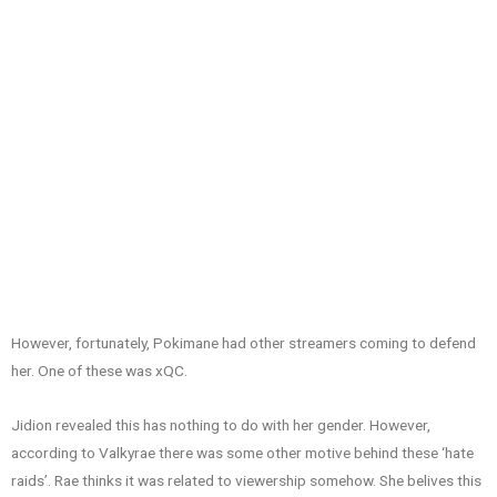
However, fortunately, Pokimane had other streamers coming to defend
her. One of these was xQC.
Jidion revealed this has nothing to do with her gender. However,
according to Valkyrae there was some other motive behind these ‘hate
raids’. Rae thinks it was related to viewership somehow. She belives this