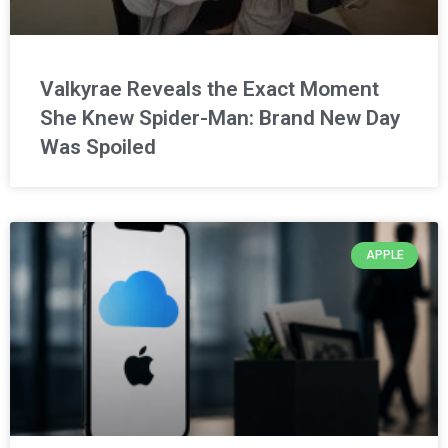
Valkyrae Reveals the Exact Moment
She Knew Spider-Man: Brand New Day
Was Spoiled
APPLE