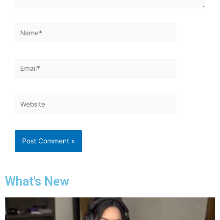
What's New