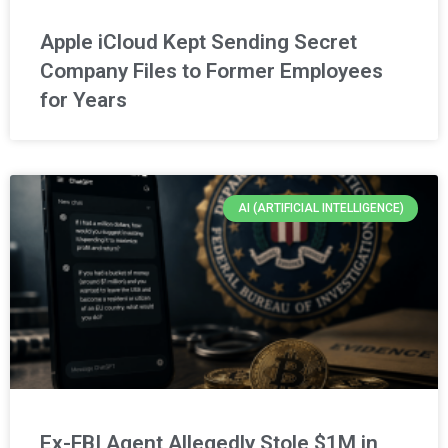
Apple iCloud Kept Sending Secret
Company Files to Former Employees
for Years
AI (ARTIFICIAL INTELLIGENCE)
Ex-FBI Agent Allegedly Stole $1M in