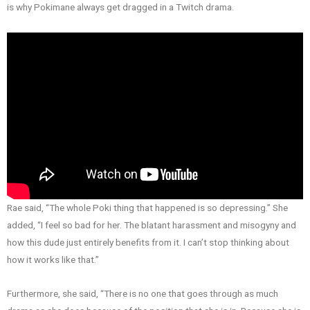
is why Pokimane always get dragged in a Twitch drama.
Rae said, “The whole Poki thing that happened is so depressing.” She
added, “I feel so bad for her. The blatant harassment and misogyny and
how this dude just entirely benefits from it. I can’t stop thinking about
how it works like that.”
Furthermore, she said, “There is no one that goes through as much