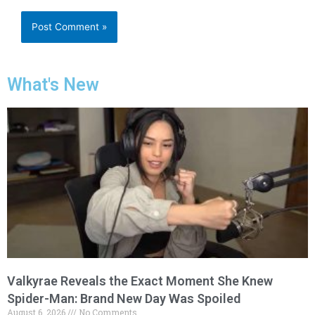
What's New
Valkyrae Reveals the Exact Moment She Knew
Spider-Man: Brand New Day Was Spoiled
August 6, 2026
No Comments