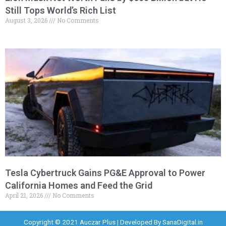
Still Tops World’s Rich List
August 3, 2026
No Comments
Tesla Cybertruck Gains PG&E Approval to Power
California Homes and Feed the Grid
April 21, 2026
No Comments
Copyright © 2021 Auczar Plus | Developed By
SanaDigital.in