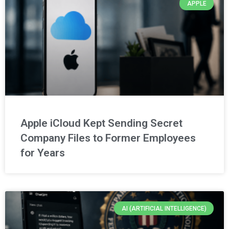
APPLE
Apple iCloud Kept Sending Secret
Company Files to Former Employees
for Years
AI (ARTIFICIAL INTELLIGENCE)