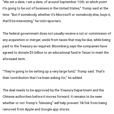
“We set a date, I set a date, of around September 15th, at which point
it’s going to be out of business in the United States,” Trump said at the
time. “But if somebody, whether it’s Microsoft or somebody else, buys it,
that’ll be interesting,” he told reporters.
The federal government does not usually receive a cut or commission of
any acquisition or merger, aside from taxes that may be due, while being
paid to the Treasury as required. Bloomberg says the companies have
agreed to donate $5 billion to an educational fund in Texas to meet the
aforesaid term.
“They’re going to be setting up a very large fund,” Trump said. That’s
their contribution that I’ve been asking for,” he added.
The deal needs to be approved by the Treasury Department and the
Chinese authorities before it moves forward. It remains to be seen
whether or not Trump’s “blessing” will help prevent TikTok from being
removed from Apple and Google app stores.