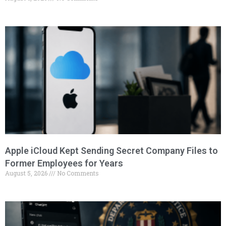
Apple iCloud Kept Sending Secret Company Files to
Former Employees for Years
August 5, 2026
No Comments