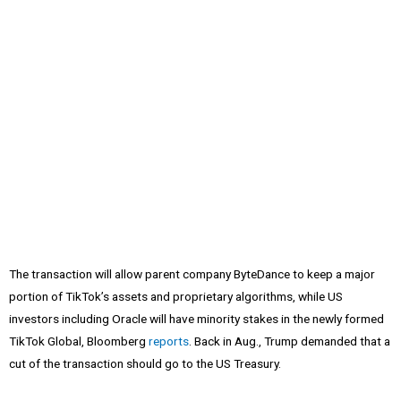
The transaction will allow parent company ByteDance to keep a major
portion of TikTok’s assets and proprietary algorithms, while US
investors including Oracle will have minority stakes in the newly formed
TikTok Global, Bloomberg
reports
. Back in Aug., Trump demanded that a
cut of the transaction should go to the US Treasury.