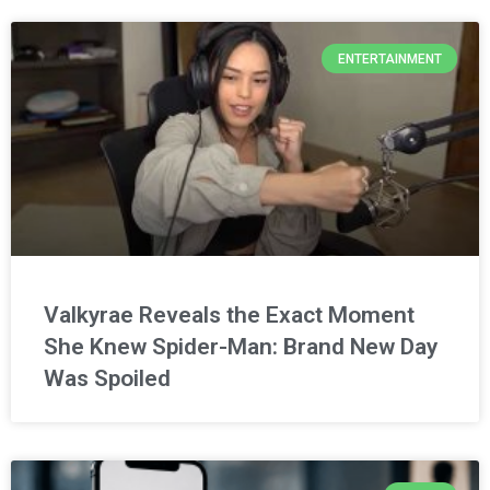
ENTERTAINMENT
Valkyrae Reveals the Exact Moment
She Knew Spider-Man: Brand New Day
Was Spoiled