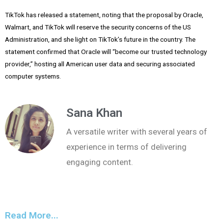
TikTok has released a statement, noting that the proposal by Oracle,
Walmart, and TikTok will reserve the security concerns of the US
Administration, and she light on TikTok’s future in the country. The
statement confirmed that Oracle will “become our trusted technology
provider,” hosting all American user data and securing associated
computer systems.
Sana Khan
A versatile writer with several years of
experience in terms of delivering
engaging content.
Read More...