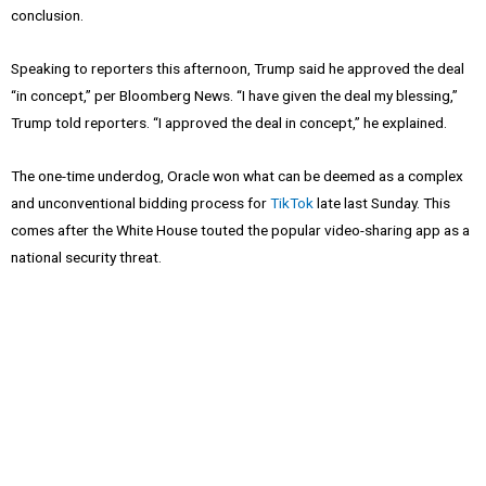
conclusion.
Speaking to reporters this afternoon, Trump said he approved the deal
“in concept,” per Bloomberg News. “I have given the deal my blessing,”
Trump told reporters. “I approved the deal in concept,” he explained.
The one-time underdog, Oracle won what can be deemed as a complex
and unconventional bidding process for
TikTok
late last Sunday. This
comes after the White House touted the popular video-sharing app as a
national security threat.