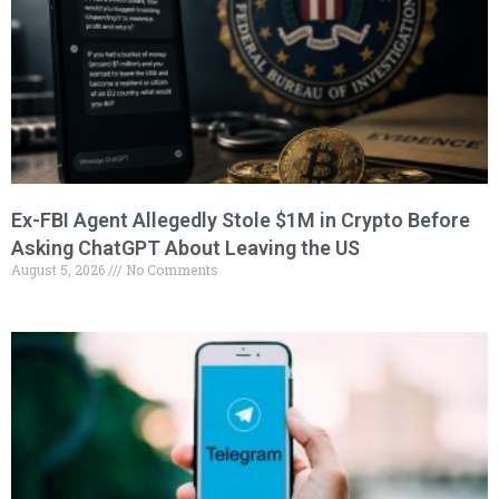
Ex-FBI Agent Allegedly Stole $1M in Crypto Before
Asking ChatGPT About Leaving the US
August 5, 2026
No Comments