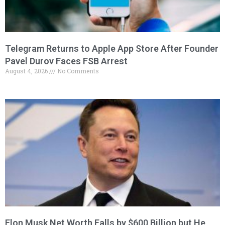
Telegram Returns to Apple App Store After Founder
Pavel Durov Faces FSB Arrest
August 4, 2026
No Comments
Elon Musk Net Worth Falls by $600 Billion but He