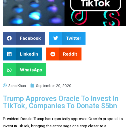
Facebook
Twitter
LinkedIn
Reddit
WhatsApp
Sana Khan
September 20, 2020
Trump Approves Oracle To Invest In
TikTok, Companies To Donate $5bn
President Donald Trump has reportedly approved Oracle’s proposal to
invest in TikTok, bringing the entire saga one step closer to a