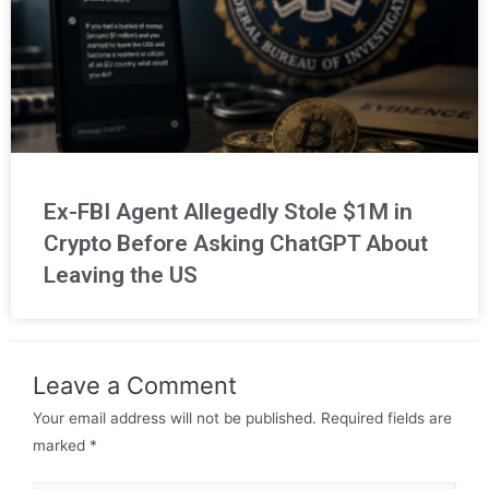
Ex-FBI Agent Allegedly Stole $1M in
Crypto Before Asking ChatGPT About
Leaving the US
Leave a Comment
Your email address will not be published.
Required fields are
marked
*