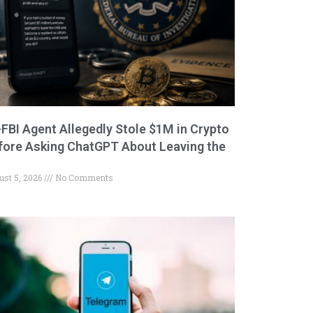
-FBI Agent Allegedly Stole $1M in Crypto
fore Asking ChatGPT About Leaving the
ust 5, 2026
No Comments