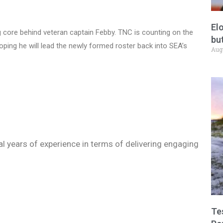
El
core behind veteran captain Febby. TNC is counting on the
but
oping he will lead the newly formed roster back into SEA’s
Aug
ral years of experience in terms of delivering engaging
Te