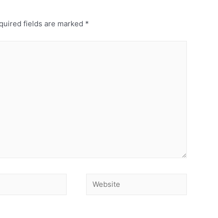
uired fields are marked
*