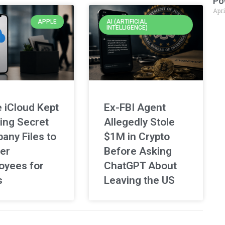
Po
Apri
APPLE
AI (ARTIFICIAL
INTELLIGENCE)
 iCloud Kept
Ex-FBI Agent
ing Secret
Allegedly Stole
any Files to
$1M in Crypto
er
Before Asking
oyees for
ChatGPT About
s
Leaving the US