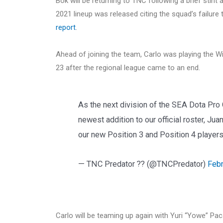
Bok will be returning to TNC following a brief stin
2021 lineup was released citing the squad’s failure 
report
.
Ahead of joining the team, Carlo was playing the Wi
23 after the regional league came to an end.
As the next division of the SEA Dota Pro
newest addition to our official roster, Ju
our new Position 3 and Position 4 players
— TNC Predator ?? (@TNCPredator)
Febr
Carlo will be teaming up again with Yuri “Yowe” Pac