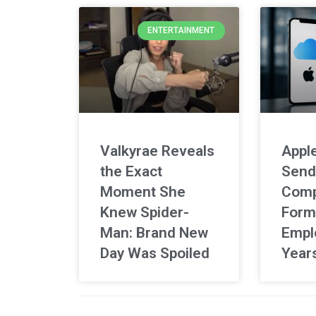
ENTERTAINMENT
Valkyrae Reveals
Apple
the Exact
Send
Moment She
Comp
Knew Spider-
Form
Man: Brand New
Empl
Day Was Spoiled
Year