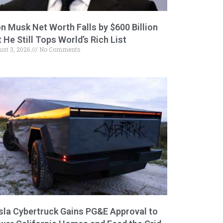
on Musk Net Worth Falls by $600 Billion
 He Still Tops World’s Rich List
ust 3, 2026
No Comments
sla Cybertruck Gains PG&E Approval to