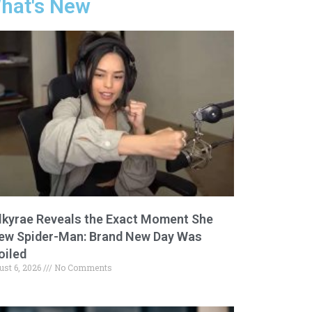
hat's New
lkyrae Reveals the Exact Moment She
ew Spider-Man: Brand New Day Was
oiled
ust 6, 2026
No Comments