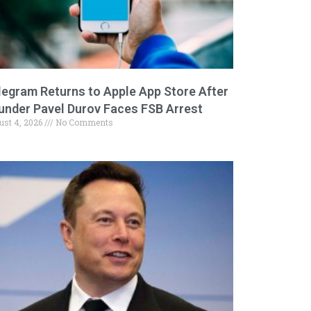
legram Returns to Apple App Store After
under Pavel Durov Faces FSB Arrest
ust 4, 2026
No Comments