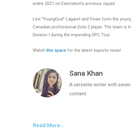
entire 2021 on Execration’s previous squad.
Levi “YoungGod” Lagaret and Yowe form the young 
Canadian professional
Dota 2
player. The team is h
Division I during the impending DPC Tour.
Watch
this space
for the latest esports news!
Sana Khan
A versatile writer with seve
content.
Read More...