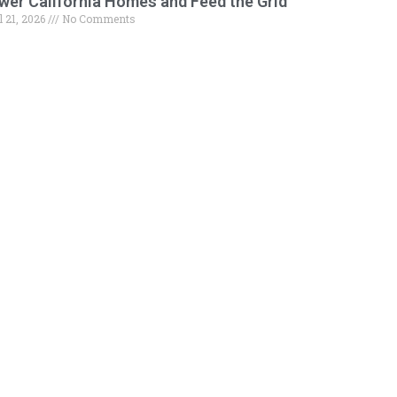
wer California Homes and Feed the Grid
l 21, 2026
No Comments