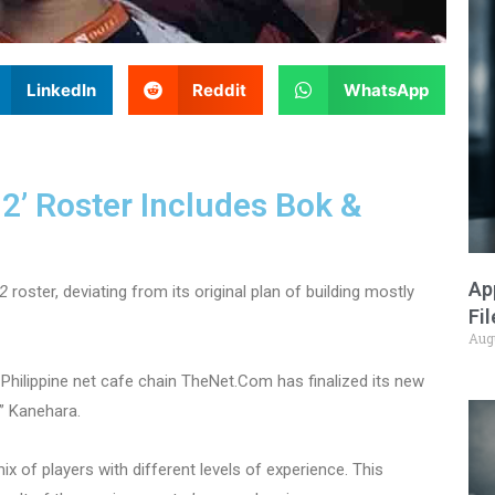
LinkedIn
Reddit
WhatsApp
 2’ Roster Includes Bok &
Ap
2
roster, deviating from its original plan of building mostly
Fi
Aug
Philippine net cafe chain TheNet.Com has finalized its new
” Kanehara.
 of players with different levels of experience. This