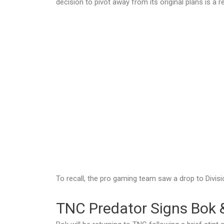
decision to pivot away from its original plans is a 
To recall, the pro gaming team saw a drop to Divisio
TNC Predator Signs Bok 