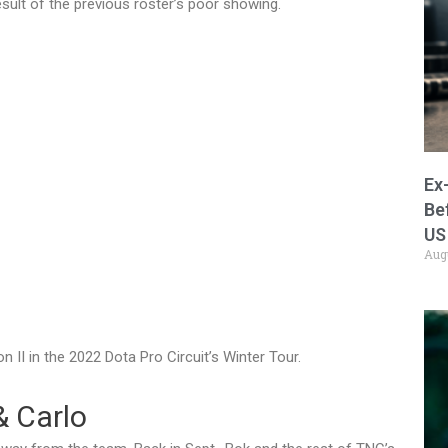
result of the previous roster’s poor showing.
Ex
Be
US
Aug
n II in the 2022 Dota Pro Circuit’s Winter Tour.
& Carlo