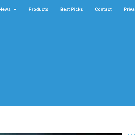
News
Products
Best Picks
Contact
Priva