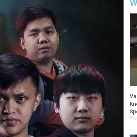
W
Va
Kn
Sp
Aug