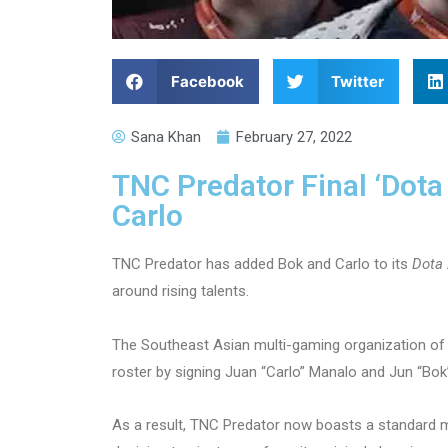
Facebook
Twitter
Sana Khan
February 27, 2022
TNC Predator Final ‘Dota
Carlo
TNC Predator has added Bok and Carlo to its
Dota 
around rising talents.
The Southeast Asian multi-gaming organization of 
roster by signing Juan “Carlo” Manalo and Jun “Bok
As a result, TNC Predator now boasts a standard mix