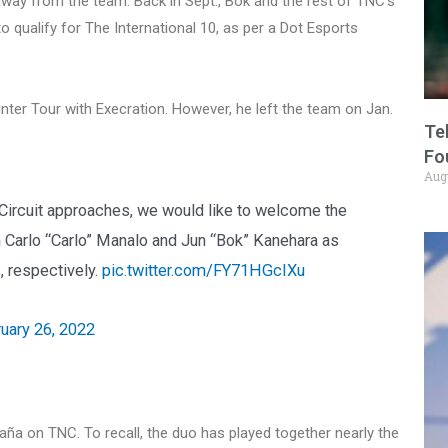
t away from the team. Back in Sept., Bok and the rest of TNC’s
to qualify for The International 10, as per a Dot Esports
nter Tour with Execration. However, he left the team on Jan.
Te
Fo
Aug
 Circuit approaches, we would like to welcome the
an Carlo “Carlo” Manalo and Jun “Bok” Kanehara as
, respectively.
pic.twitter.com/FY71HGcIXu
uary 26, 2022
aña on TNC. To recall, the duo has played together nearly the