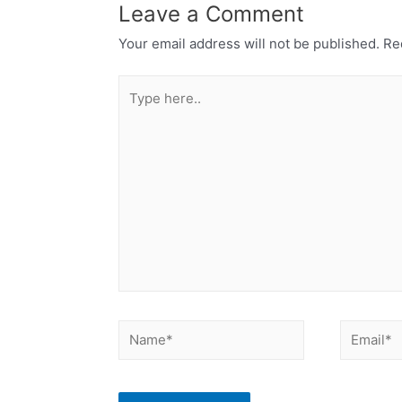
Leave a Comment
Your email address will not be published.
Req