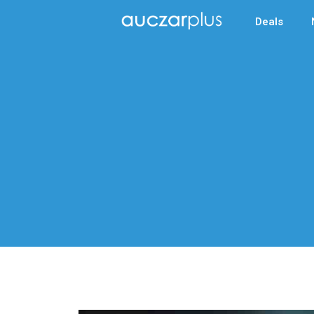
Deals