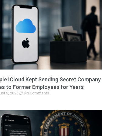
ple iCloud Kept Sending Secret Company
les to Former Employees for Years
ust 5, 2026
No Comments