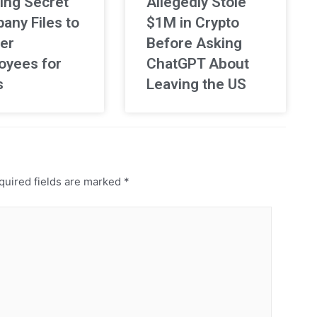
ing Secret
Allegedly Stole
any Files to
$1M in Crypto
er
Before Asking
oyees for
ChatGPT About
s
Leaving the US
uired fields are marked
*