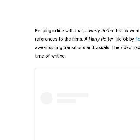
Keeping in line with that, a
Harry Potter
TikTok went v
references to the films. A
Harry Potter
TikTok by
fi
awe-inspiring transitions and visuals. The video 
time of writing.