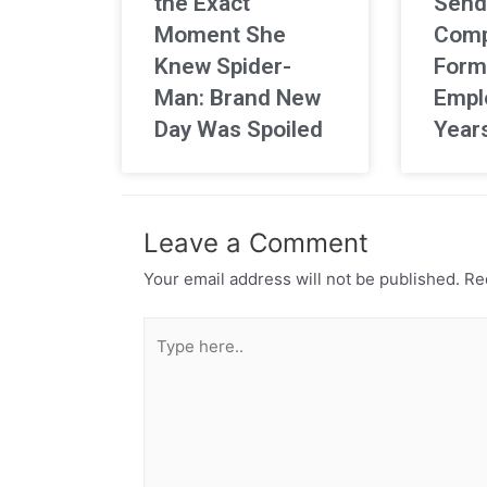
the Exact
Send
Moment She
Comp
Knew Spider-
Form
Man: Brand New
Empl
Day Was Spoiled
Year
Leave a Comment
Your email address will not be published.
Req