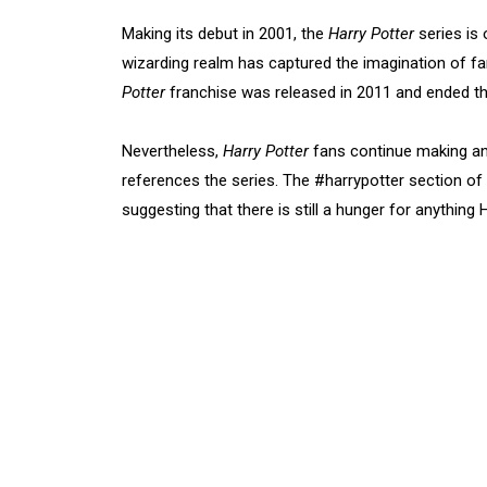
Making its debut in 2001, the
Harry Potter
series is 
wizarding realm has captured the imagination of fan
Potter
franchise was released in 2011 and ended the
Nevertheless,
Harry Potter
fans continue making an
references the series. The #harrypotter section of
suggesting that there is still a hunger for anything 