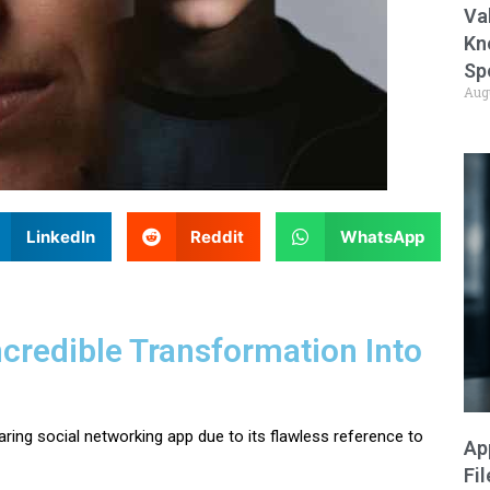
Va
Kn
Sp
Aug
LinkedIn
Reddit
WhatsApp
credible Transformation Into
ing social networking app due to its flawless reference to
Ap
Fi