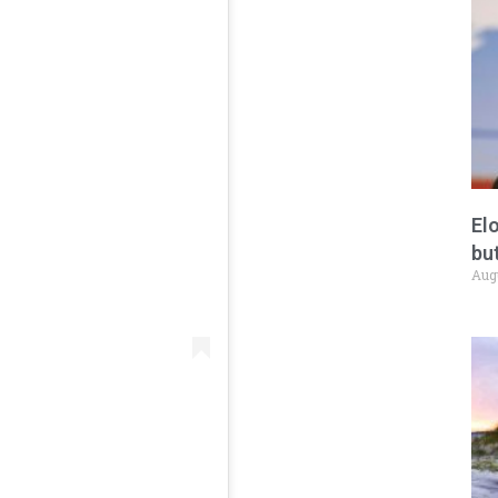
El
but
Aug