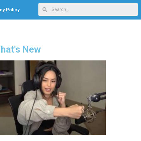
cy Policy
hat's New