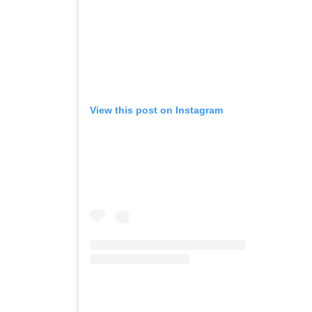
View this post on Instagram