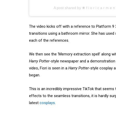
A post shared by ❀ f i o r i c a r m e 
The video kicks off with a reference to Platform 9
transitions using a bathroom mirror. She has used 
each of the references.
We then see the ‘Memory extraction spell’ along with
Harry Potter
-style newspaper and a demonstration o
video, Fiori is seen in a
Harry Potter
-style cosplay 
began.
This is an incredibly impressive TikTok that seems 
effects to the seamless transitions, it is hardly sur
latest
cosplays
.