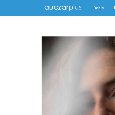
Deals