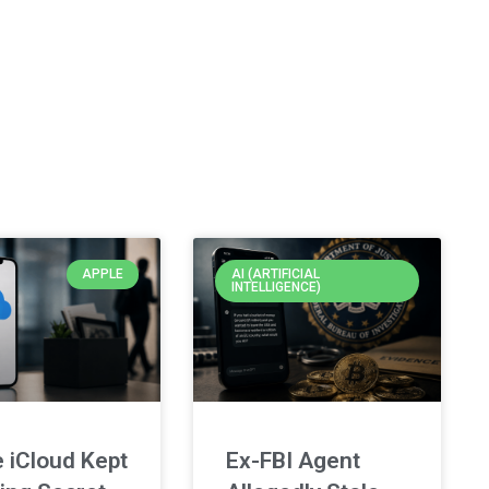
APPLE
AI (ARTIFICIAL
INTELLIGENCE)
 iCloud Kept
Ex-FBI Agent