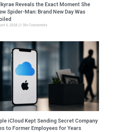
lkyrae Reveals the Exact Moment She
ew Spider-Man: Brand New Day Was
oiled
ust 6, 2026
No Comments
ple iCloud Kept Sending Secret Company
les to Former Employees for Years