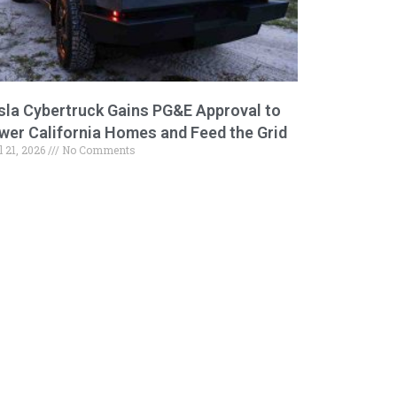
sla Cybertruck Gains PG&E Approval to
wer California Homes and Feed the Grid
l 21, 2026
No Comments