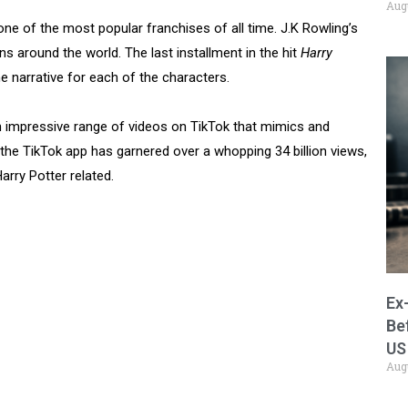
Aug
one of the most popular franchises of all time. J.K Rowling’s
s around the world. The last installment in the hit
Harry
 narrative for each of the characters.
 impressive range of videos on TikTok that mimics and
 the TikTok app has garnered over a whopping 34 billion views,
Harry Potter related.
Ex
Be
US
Aug