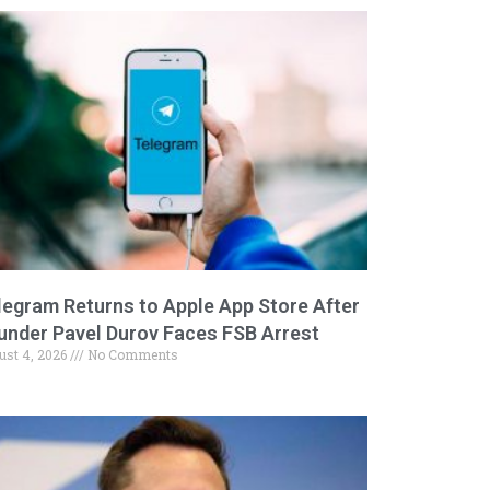
legram Returns to Apple App Store After
under Pavel Durov Faces FSB Arrest
ust 4, 2026
No Comments