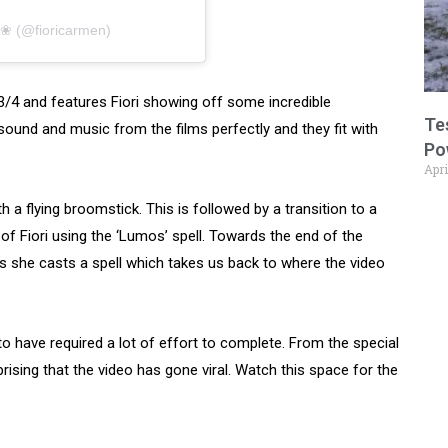
n ❀ (@fioricarmen)
 3/4 and features Fiori showing off some incredible
Te
sound and music from the films perfectly and they fit with
Po
Apri
 a flying broomstick. This is followed by a transition to a
f Fiori using the ‘Lumos’ spell. Towards the end of the
as she casts a spell which takes us back to where the video
to have required a lot of effort to complete. From the special
prising that the video has gone viral. Watch this space for the