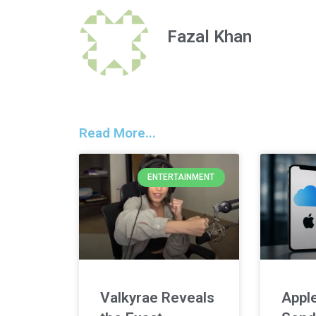
Fazal Khan
Read More...
ENTERTAINMENT
Valkyrae Reveals
Apple