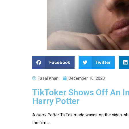
Facebook
Twitter
Fazal Khan
December 16, 2020
TikToker Shows Off An In
Harry Potter
A
Harry Potter
TikTok made waves on the video-shar
the films.