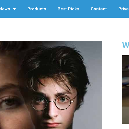
News
Products
Best Picks
Contact
Priva
W