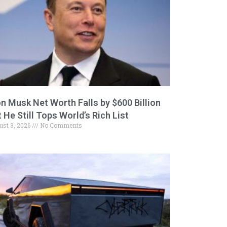
on Musk Net Worth Falls by $600 Billion
 He Still Tops World’s Rich List
ust 3, 2026
No Comments