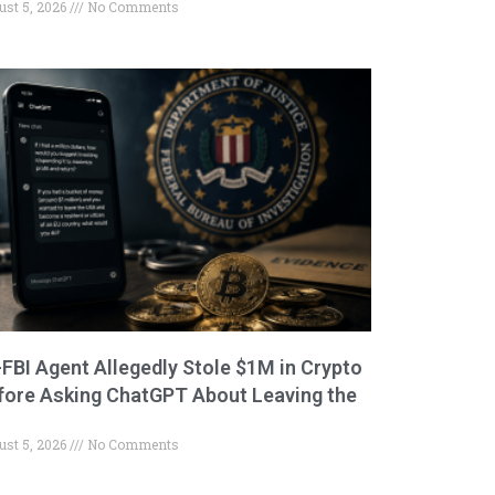
ust 5, 2026
No Comments
-FBI Agent Allegedly Stole $1M in Crypto
fore Asking ChatGPT About Leaving the
ust 5, 2026
No Comments