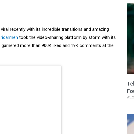
iral recently with its incredible transitions and amazing
oricarmen
took the video-sharing platform by storm with its
had garnered more than 900K likes and 19K comments at the
Te
Fo
Aug