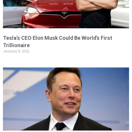
Tesla’s CEO Elon Musk Could Be World’s First
Trillionaire
January 8, 2021