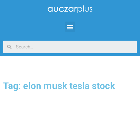
Tag: elon musk tesla stock