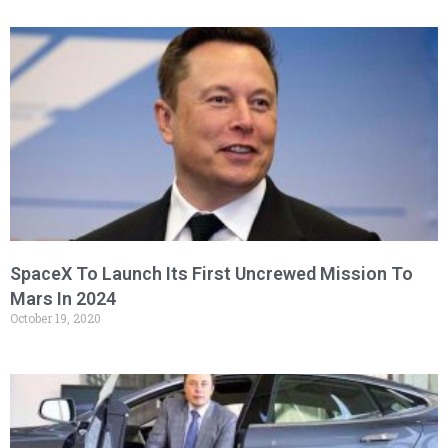
SpaceX To Launch Its First Uncrewed Mission To
Mars In 2024
October 19, 2020