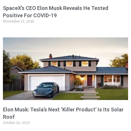
SpaceX’s CEO Elon Musk Reveals He Tested
Positive For COVID-19
November 13, 2020
Elon Musk: Tesla’s Next ‘Killer Product’ Is Its Solar
Roof
October 26, 2020