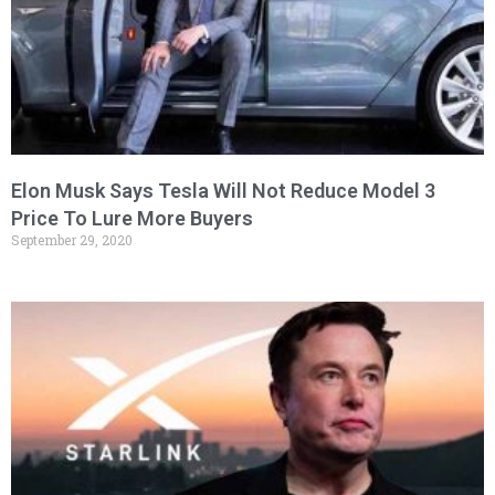
Elon Musk Says Tesla Will Not Reduce Model 3
Price To Lure More Buyers
September 29, 2020