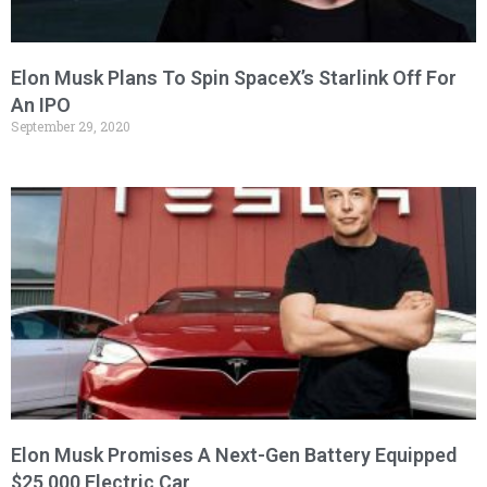
Elon Musk Plans To Spin SpaceX’s Starlink Off For
An IPO
September 29, 2020
Elon Musk Promises A Next-Gen Battery Equipped
$25,000 Electric Car