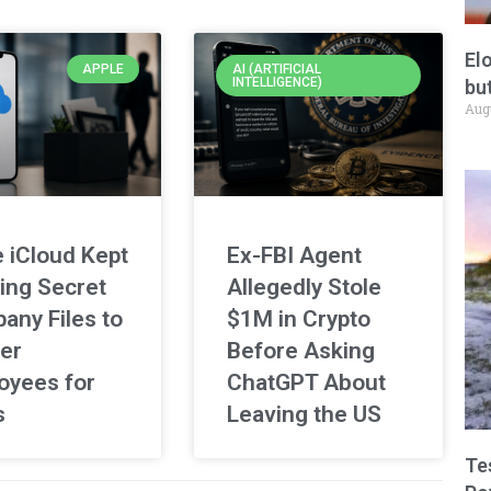
El
APPLE
AI (ARTIFICIAL
INTELLIGENCE)
but
Aug
 iCloud Kept
Ex-FBI Agent
ing Secret
Allegedly Stole
any Files to
$1M in Crypto
er
Before Asking
oyees for
ChatGPT About
s
Leaving the US
Te