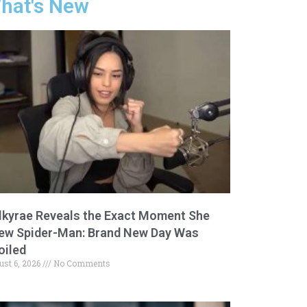
hat's New
lkyrae Reveals the Exact Moment She
ew Spider-Man: Brand New Day Was
oiled
ust 6, 2026
No Comments