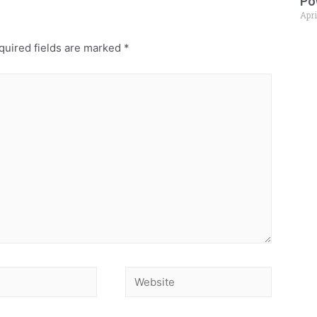
Po
Apri
uired fields are marked
*