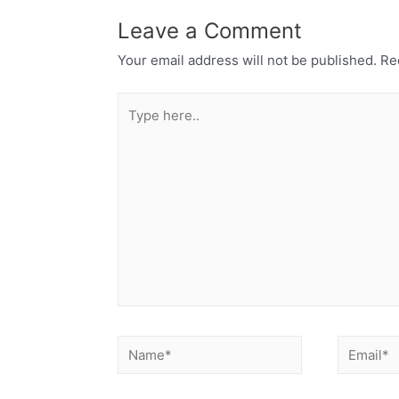
Leave a Comment
Your email address will not be published.
Req