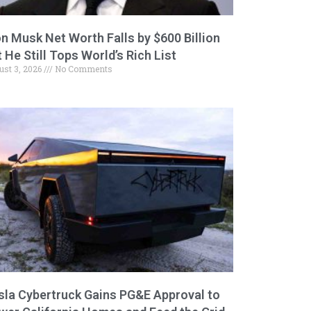
on Musk Net Worth Falls by $600 Billion
 He Still Tops World’s Rich List
ust 3, 2026
No Comments
sla Cybertruck Gains PG&E Approval to