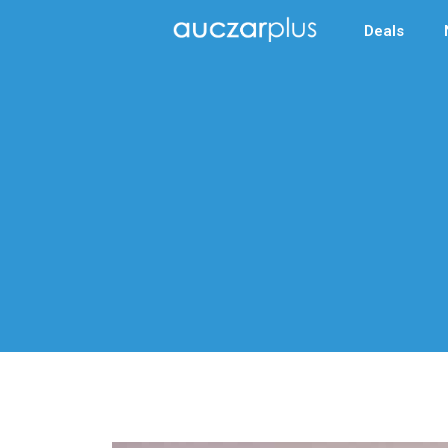
Deals