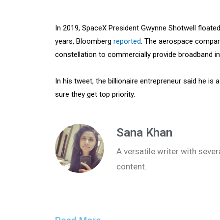
In 2019, SpaceX President Gwynne Shotwell floated 
years, Bloomberg
reported
. The aerospace company 
constellation to commercially provide broadband int
In his tweet, the billionaire entrepreneur said he is
sure they get top priority.
Sana Khan
A versatile writer with seve
content.