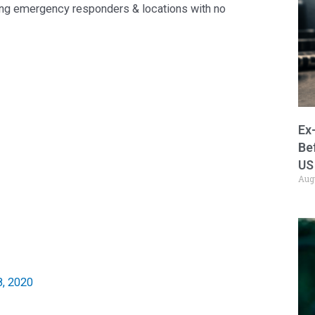
zing emergency responders & locations with no
Ex
Be
US
Aug
, 2020