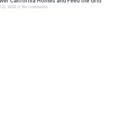
wer California Homes and Feed the Grid
l 21, 2026
No Comments