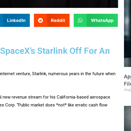
LinkedIn
Reddit
WhatsApp
SpaceX’s Starlink Off For An
nternet venture, Starlink, numerous years in the future when
Ap
Fi
Aug
ital new revenue stream for his California-based aerospace
 Corp. “Public market does *not* like erratic cash flow