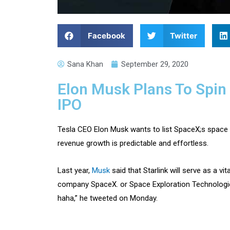
Facebook
Twitter
Sana Khan
September 29, 2020
Elon Musk Plans To Spin 
IPO
Tesla CEO Elon Musk wants to list SpaceX;s space i
revenue growth is predictable and effortless.
Last year,
Musk
said that Starlink will serve as a v
company SpaceX. or Space Exploration Technologies
haha,” he tweeted on Monday.