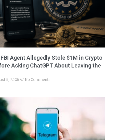
-FBI Agent Allegedly Stole $1M in Crypto
fore Asking ChatGPT About Leaving the
ust 5, 2026
No Comments