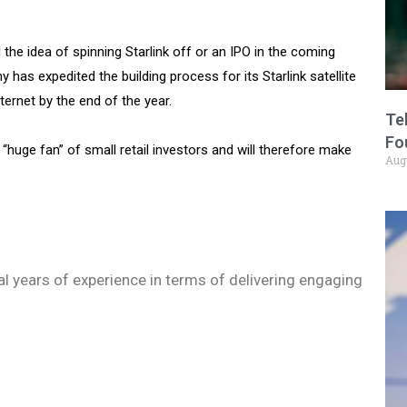
the idea of spinning Starlink off or an IPO in the coming
has expedited the building process for its Starlink satellite
ernet by the end of the year.
Te
Fo
 a “huge fan” of small retail investors and will therefore make
Aug
ral years of experience in terms of delivering engaging