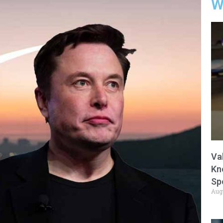
W
Va
Kn
Sp
Aug