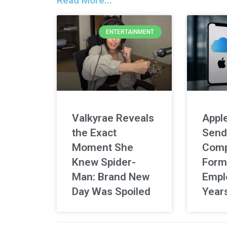
Read More...
ENTERTAINMENT
Valkyrae Reveals
Apple
the Exact
Send
Moment She
Comp
Knew Spider-
Form
Man: Brand New
Empl
Day Was Spoiled
Year