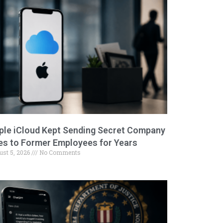
ple iCloud Kept Sending Secret Company
les to Former Employees for Years
ust 5, 2026
No Comments