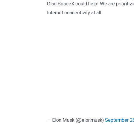
Glad SpaceX could help! We are prioriti
Internet connectivity at all.
— Elon Musk (@elonmusk)
September 28