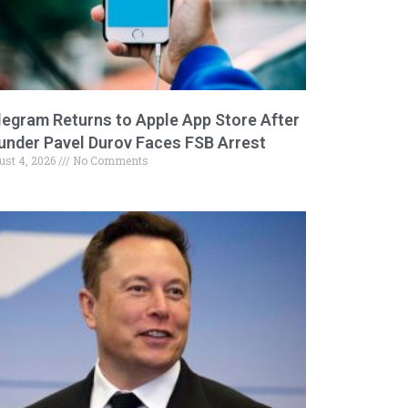
legram Returns to Apple App Store After
under Pavel Durov Faces FSB Arrest
ust 4, 2026
No Comments