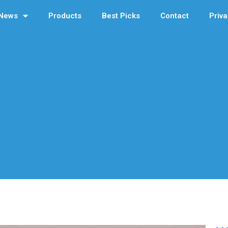
News
Products
Best Picks
Contact
Priva