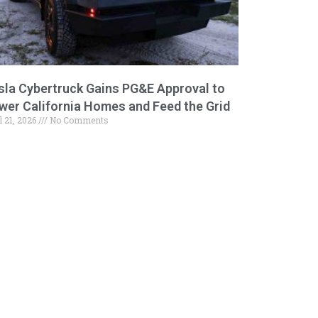
sla Cybertruck Gains PG&E Approval to
wer California Homes and Feed the Grid
l 21, 2026
No Comments