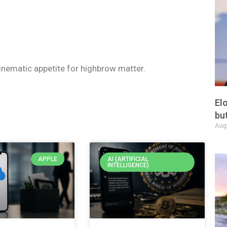
 cinematic appetite for highbrow matter.
El
but
Aug
APPLE
AI (ARTIFICIAL
INTELLIGENCE)