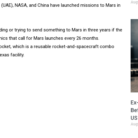
Aug
tes (UAE), NASA, and China have launched missions to Mars in
ng or trying to send something to Mars in three years if the
nics that call for Mars launches every 26 months.
 rocket, which is a reusable rocket-and-spacecraft combo
as facility.
Ex
Be
US
Aug