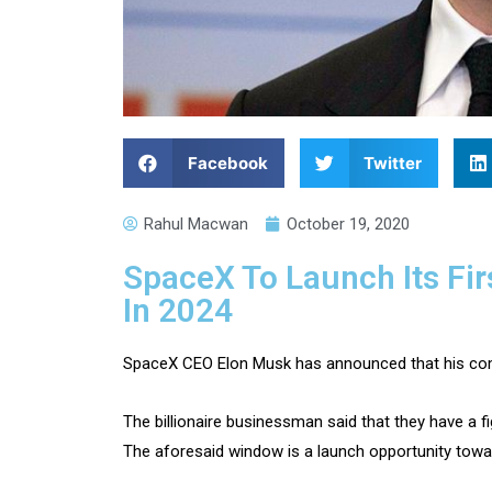
Facebook
Twitter
Rahul Macwan
October 19, 2020
SpaceX To Launch Its Fi
In 2024
SpaceX CEO Elon Musk has announced that his compa
The billionaire businessman said that they have a 
The aforesaid window is a launch opportunity towa