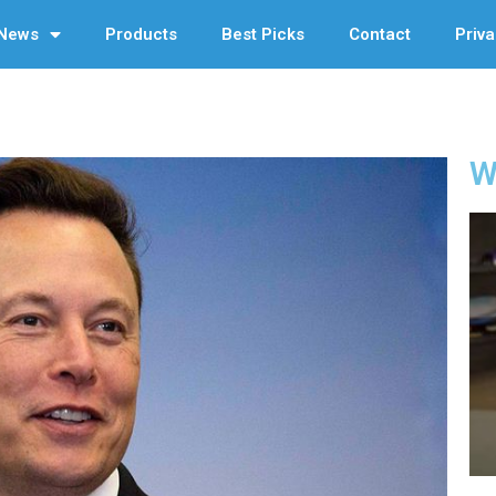
News
Products
Best Picks
Contact
Priva
W