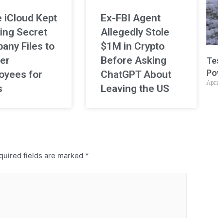
 iCloud Kept
Ex-FBI Agent
ing Secret
Allegedly Stole
any Files to
$1M in Crypto
er
Before Asking
Te
Po
oyees for
ChatGPT About
Apri
s
Leaving the US
uired fields are marked
*