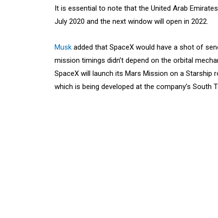
It is essential to note that the United Arab Emira
July 2020 and the next window will open in 2022.
Musk
added that SpaceX would have a shot of sendi
mission timings didn’t depend on the orbital mecha
SpaceX will launch its Mars Mission on a Starship
which is being developed at the company’s South Tex