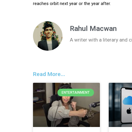
reaches orbit next year or the year after.
Rahul Macwan
A writer with a literary and
Read More...
ENTERTAINMENT