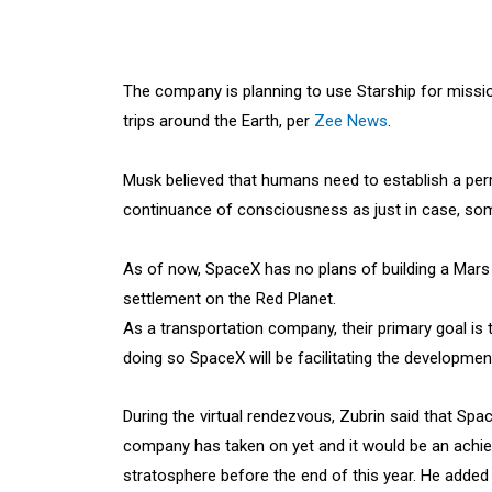
The company is planning to use Starship for missio
trips around the Earth, per
Zee News
.
Musk believed that humans need to establish a pe
continuance of consciousness as just in case, some
As of now, SpaceX has no plans of building a Mars
settlement on the Red Planet.
As a transportation company, their primary goal is
doing so SpaceX will be facilitating the developme
During the virtual rendezvous, Zubrin said that Spa
company has taken on yet and it would be an achiev
stratosphere before the end of this year. He added