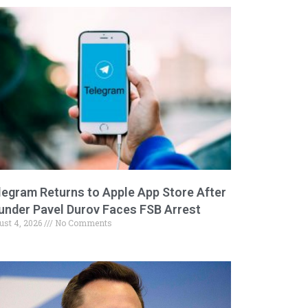
legram Returns to Apple App Store After
under Pavel Durov Faces FSB Arrest
ust 4, 2026
No Comments