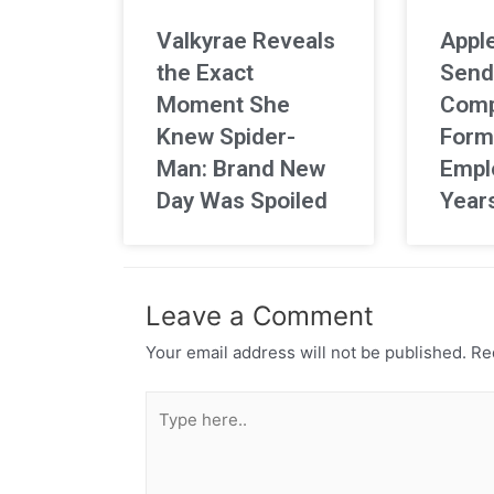
Valkyrae Reveals
Apple
the Exact
Send
Moment She
Comp
Knew Spider-
Form
Man: Brand New
Empl
Day Was Spoiled
Year
Leave a Comment
Your email address will not be published.
Req