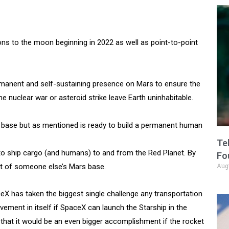
ns to the moon beginning in 2022 as well as point-to-point
rmanent and self-sustaining presence on Mars to ensure the
 nuclear war or asteroid strike leave Earth uninhabitable.
 base but as mentioned is ready to build a permanent human
Te
 to ship cargo (and humans) to and from the Red Planet. By
Fo
Aug
nt of someone else’s Mars base.
ceX has taken the biggest single challenge any transportation
ement in itself if SpaceX can launch the Starship in the
 that it would be an even bigger accomplishment if the rocket