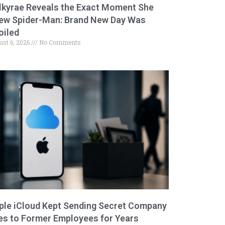
lkyrae Reveals the Exact Moment She
ew Spider-Man: Brand New Day Was
oiled
ust 6, 2026
No Comments
ple iCloud Kept Sending Secret Company
les to Former Employees for Years