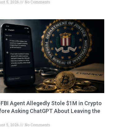
ust 5, 2026
No Comments
-FBI Agent Allegedly Stole $1M in Crypto
fore Asking ChatGPT About Leaving the
ust 5, 2026
No Comments