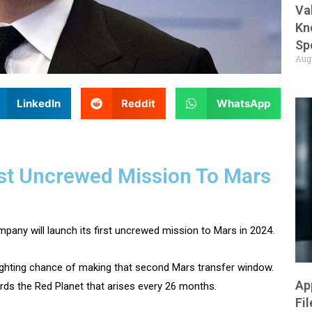
Va
Kn
Sp
Aug
LinkedIn
Reddit
WhatsApp
rst Uncrewed Mission To Mars
ny will launch its first uncrewed mission to Mars in 2024.
fighting chance of making that second Mars transfer window.
Ap
rds the Red Planet that arises every 26 months.
Fi