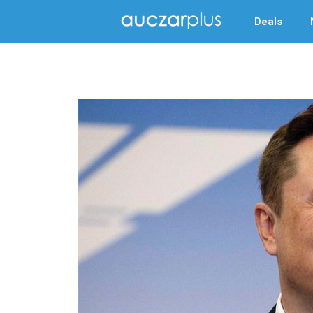
Deals