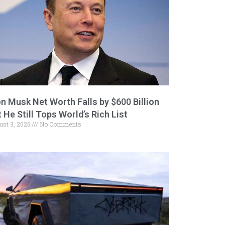
on Musk Net Worth Falls by $600 Billion
 He Still Tops World’s Rich List
ust 3, 2026
No Comments