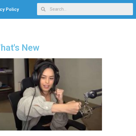
cy Policy
hat's New