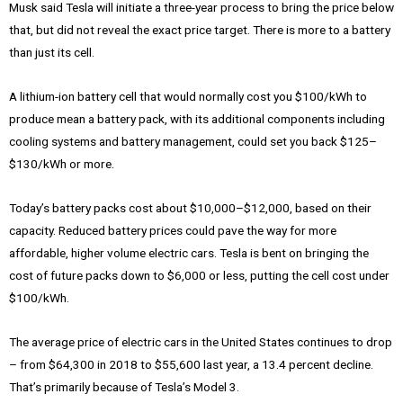
Musk said Tesla will initiate a three-year process to bring the price below
that, but did not reveal the exact price target. There is more to a battery
than just its cell.
A lithium-ion battery cell that would normally cost you $100/kWh to
produce mean a battery pack, with its additional components including
cooling systems and battery management, could set you back $125–
$130/kWh or more.
Today’s battery packs cost about $10,000–$12,000, based on their
capacity. Reduced battery prices could pave the way for more
affordable, higher volume electric cars. Tesla is bent on bringing the
cost of future packs down to $6,000 or less, putting the cell cost under
$100/kWh.
The average price of electric cars in the United States continues to drop
– from $64,300 in 2018 to $55,600 last year, a 13.4 percent decline.
That’s primarily because of Tesla’s Model 3.