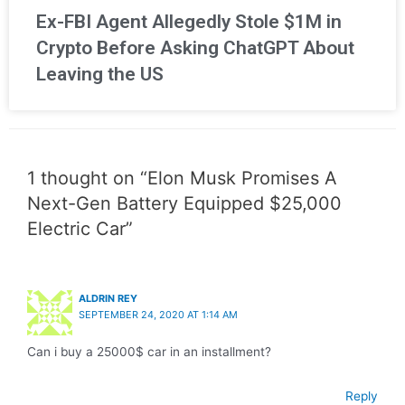
Ex-FBI Agent Allegedly Stole $1M in
Crypto Before Asking ChatGPT About
Leaving the US
1 thought on “Elon Musk Promises A
Next-Gen Battery Equipped $25,000
Electric Car”
ALDRIN REY
SEPTEMBER 24, 2020 AT 1:14 AM
Can i buy a 25000$ car in an installment?
Reply