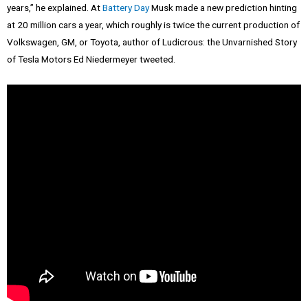
years,” he explained. At
Battery Day
Musk made a new prediction hinting
at 20 million cars a year, which roughly is twice the current production of
Volkswagen, GM, or Toyota, author of Ludicrous: the Unvarnished Story
of Tesla Motors Ed Niedermeyer tweeted.