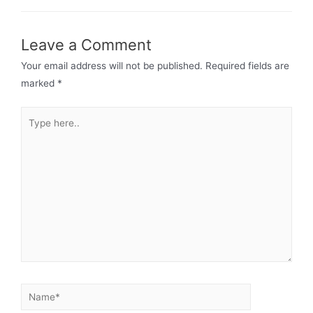
Leave a Comment
Your email address will not be published.
Required fields are
marked
*