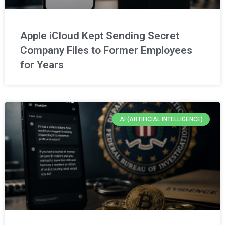
Apple iCloud Kept Sending Secret
Company Files to Former Employees
for Years
AI (ARTIFICIAL INTELLIGENCE)