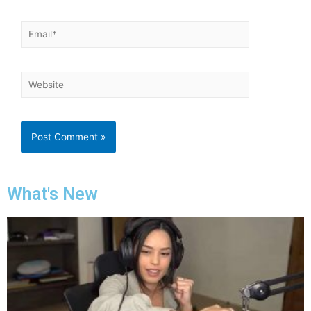
What's New