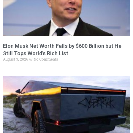
Elon Musk Net Worth Falls by $600 Billion but He
Still Tops World’s Rich List
August 3, 2026
No Comments