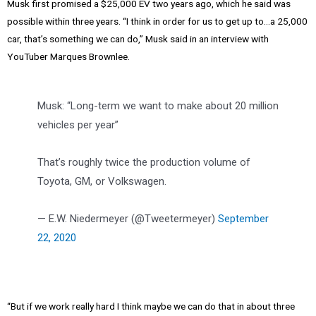
Musk first promised a $25,000 EV two years ago, which he said was
possible within three years. “I think in order for us to get up to…a 25,000
car, that’s something we can do,” Musk said in an interview with
YouTuber Marques Brownlee.
Musk: “Long-term we want to make about 20 million
vehicles per year”
That’s roughly twice the production volume of
Toyota, GM, or Volkswagen.
— E.W. Niedermeyer (@Tweetermeyer)
September
22, 2020
“But if we work really hard I think maybe we can do that in about three