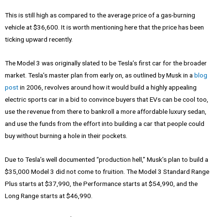
This is still high as compared to the average price of a gas-burning
vehicle at $36,600. It is worth mentioning here that the price has been
ticking upward recently.
The Model 3 was originally slated to be Tesla’s first car for the broader
market. Tesla’s master plan from early on, as outlined by Musk in a
blog
post
in 2006, revolves around how it would build a highly appealing
electric sports car in a bid to convince buyers that EVs can be cool too,
use the revenue from there to bankroll a more affordable luxury sedan,
and use the funds from the effort into building a car that people could
buy without burning a hole in their pockets.
Due to Tesla’s well documented “production hell,” Musk’s plan to build a
$35,000 Model 3 did not come to fruition. The Model 3 Standard Range
Plus starts at $37,990, the Performance starts at $54,990, and the
Long Range starts at $46,990.