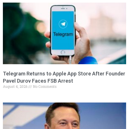
Telegram Returns to Apple App Store After Founder
Pavel Durov Faces FSB Arrest
August 4, 2026
No Comments