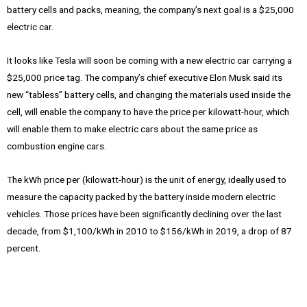
battery cells and packs, meaning, the company’s next goal is a $25,000
electric car.
It looks like Tesla will soon be coming with a new electric car carrying a
$25,000 price tag. The company’s chief executive Elon Musk said its
new “tabless” battery cells, and changing the materials used inside the
cell, will enable the company to have the price per kilowatt-hour, which
will enable them to make electric cars about the same price as
combustion engine cars.
The kWh price per (kilowatt-hour) is the unit of energy, ideally used to
measure the capacity packed by the battery inside modern electric
vehicles. Those prices have been significantly declining over the last
decade, from $1,100/kWh in 2010 to $156/kWh in 2019, a drop of 87
percent.