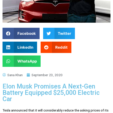
Facebook
Twitter
LinkedIn
Reddit
WhatsApp
Sana Khan
September 23, 2020
Elon Musk Promises A Next-Gen
Battery Equipped $25,000 Electric
Car
Tesla announced that it will considerably reduce the asking prices of its