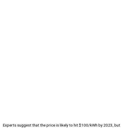
Experts suggest that the price is likely to hit $100/kWh by 2023, but