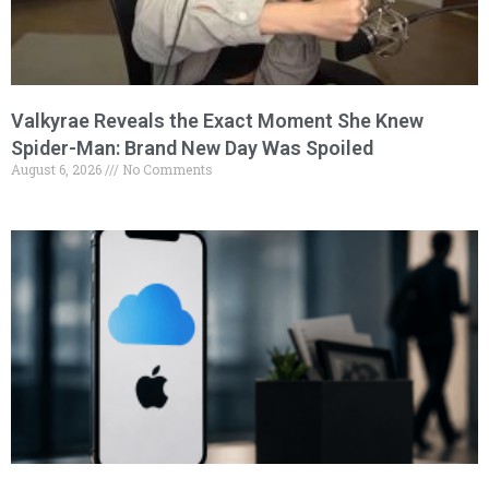
Valkyrae Reveals the Exact Moment She Knew
Spider-Man: Brand New Day Was Spoiled
August 6, 2026
No Comments