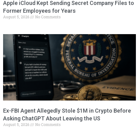
Apple iCloud Kept Sending Secret Company Files to
Former Employees for Years
August 5, 2026
No Comments
Ex-FBI Agent Allegedly Stole $1M in Crypto Before
Asking ChatGPT About Leaving the US
August 5, 2026
No Comments