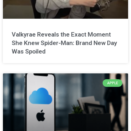
Valkyrae Reveals the Exact Moment
She Knew Spider-Man: Brand New Day
Was Spoiled
APPLE