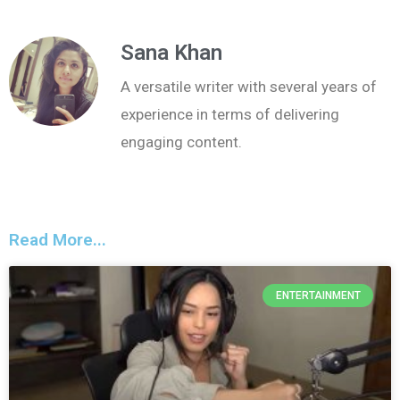
Sana Khan
A versatile writer with several years of
experience in terms of delivering
engaging content.
Read More...
ENTERTAINMENT