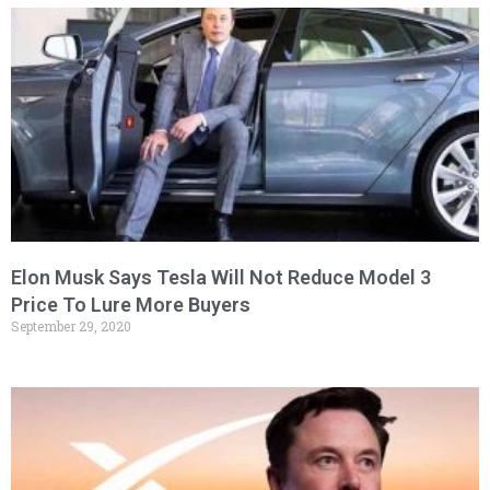
Elon Musk Says Tesla Will Not Reduce Model 3
Price To Lure More Buyers
September 29, 2020