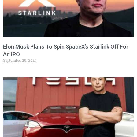
Elon Musk Plans To Spin SpaceX’s Starlink Off For
An IPO
September 29, 2020