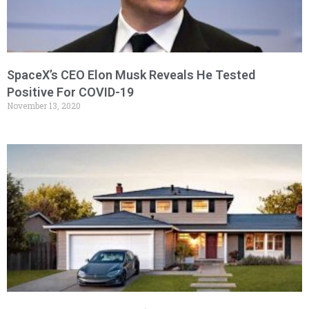
SpaceX’s CEO Elon Musk Reveals He Tested
Positive For COVID-19
November 13, 2020