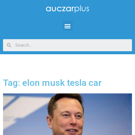
Tag: elon musk tesla car