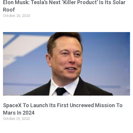
Elon Musk: Tesla’s Next ‘Killer Product’ Is Its Solar
Roof
October 26, 2020
SpaceX To Launch Its First Uncrewed Mission To
Mars In 2024
October 19, 2020