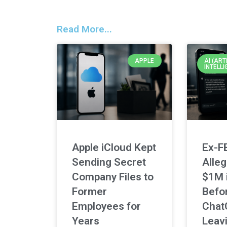
Read More...
APPLE
AI (ART
INTELLI
Apple iCloud Kept
Ex-F
Sending Secret
Alleg
Company Files to
$1M 
Former
Befo
Employees for
Chat
Years
Leav