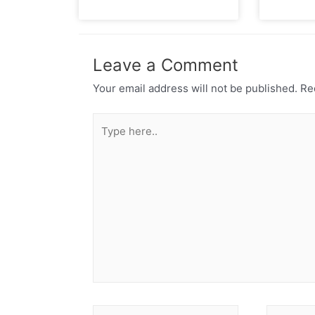
Leave a Comment
Your email address will not be published.
Req