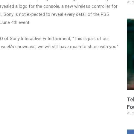
Aug
vealed a logo for the console, a new wireless controller for
l, Sony is not expected to reveal every detail of the PS5
e June 4th event.
 of Sony Interactive Entertainment, “This is part of our
 week’s showcase, we will still have much to share with you.”
Te
Fo
Aug