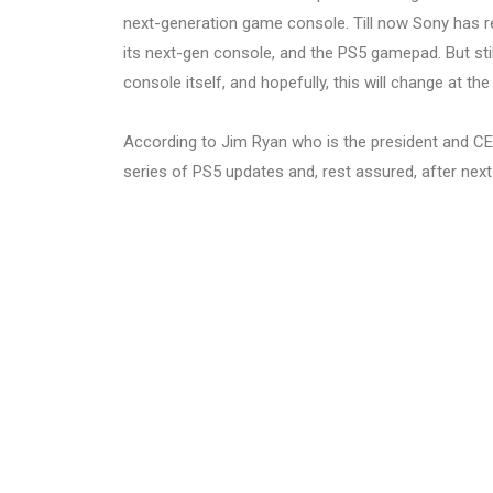
next-generation game console. Till now Sony has re
its next-gen console, and the PS5 gamepad. But stil
console itself, and hopefully, this will change at th
According to Jim Ryan who is the president and CEO
series of PS5 updates and, rest assured, after next