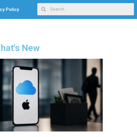
cy Policy
hat's New