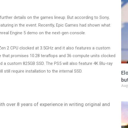
 further details on the games lineup. But according to Sony,
eaturing in the event. Recently, Epic Games had shown what
nreal Engine 5 demo on the next-gen console.
en 2 CPU clocked at 3.5GHz and it also features a custom
that promises 10.28 teraflops and 36 compute units clocked
d a custom 825GB SSD. The PS5 will also feature 4K Blu-ray
 still require installation to the internal SSD.
El
but
Aug
ith over 8 years of experience in writing original and