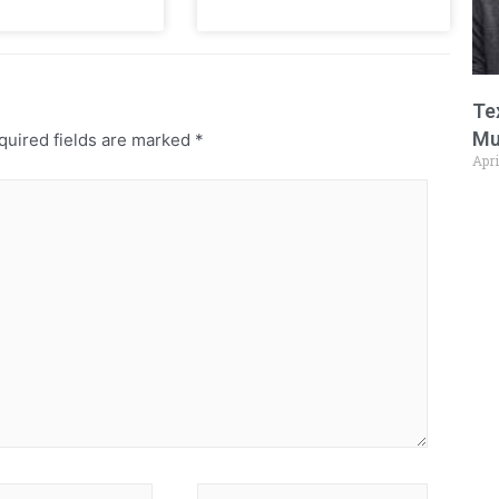
Te
Mu
uired fields are marked
*
Apri