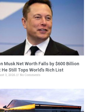
on Musk Net Worth Falls by $600 Billion
 He Still Tops World’s Rich List
ust 3, 2026
No Comments