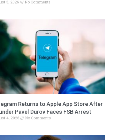
ust 5, 2026
No Comments
legram Returns to Apple App Store After
under Pavel Durov Faces FSB Arrest
ust 4, 2026
No Comments