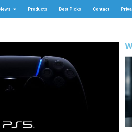
News
Products
Best Picks
Contact
Priva
W