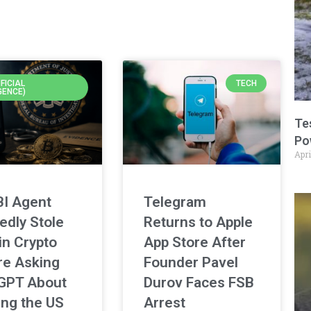
IFICIAL
TECH
GENCE)
Te
Po
Apri
BI Agent
Telegram
edly Stole
Returns to Apple
in Crypto
App Store After
re Asking
Founder Pavel
GPT About
Durov Faces FSB
ing the US
Arrest