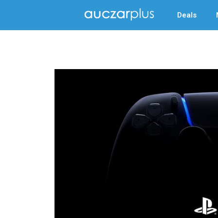
Deals