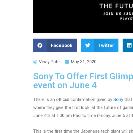
Facebook
Twitter
Vinay Patel
May 31, 2020
Sony To Offer First Glim
event on June 4
There is an official confirmation given by
Sony
that 
where they give the first look ‘at the future of gam
June 4th at 1:00 pm Pacific time (Friday, June 5 at 
This is the first time the Japanese tech giant will