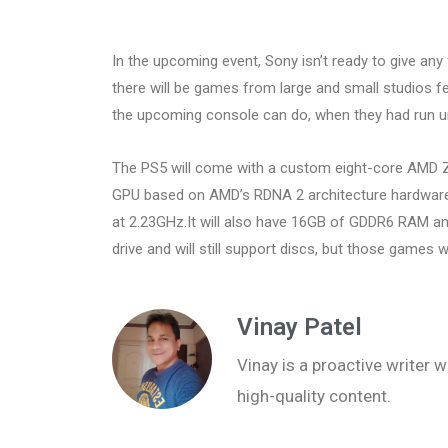
In the upcoming event, Sony isn’t ready to give any
there will be games from large and small studios f
the upcoming console can do, when they had run u
The PS5 will come with a custom eight-core AMD Z
GPU based on AMD’s RDNA 2 architecture hardware 
at 2.23GHz.It will also have 16GB of GDDR6 RAM an
drive and will still support discs, but those games will
Vinay Patel
Vinay is a proactive writer w
high-quality content.