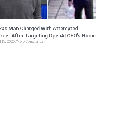
xas Man Charged With Attempted
rder After Targeting OpenAI CEO’s Home
l 15, 2026
No Comments