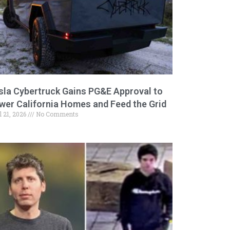
sla Cybertruck Gains PG&E Approval to
wer California Homes and Feed the Grid
l 21, 2026
No Comments