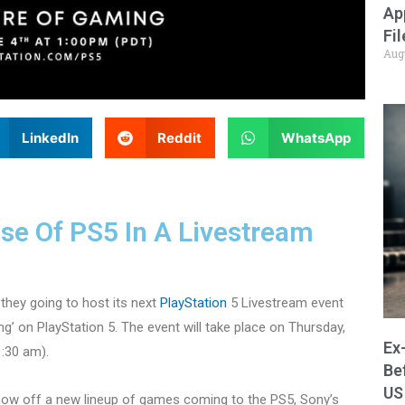
Ap
Fi
Aug
LinkedIn
Reddit
WhatsApp
pse Of PS5 In A Livestream
they going to host its next
PlayStation
5 Livestream event
ing’ on PlayStation 5. The event will take place on Thursday,
Ex
1:30 am).
Be
US
 show off a new lineup of games coming to the PS5, Sony’s