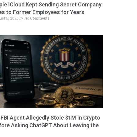
ple iCloud Kept Sending Secret Company
les to Former Employees for Years
ust 5, 2026
No Comments
-FBI Agent Allegedly Stole $1M in Crypto
fore Asking ChatGPT About Leaving the