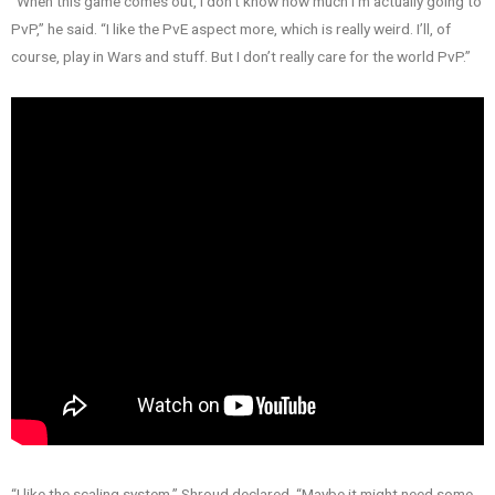
“When this game comes out, I don’t know how much I’m actually going to
PvP,” he said. “I like the PvE aspect more, which is really weird. I’ll, of
course, play in Wars and stuff. But I don’t really care for the world PvP.”
“I like the scaling system,” Shroud declared. “Maybe it might need some