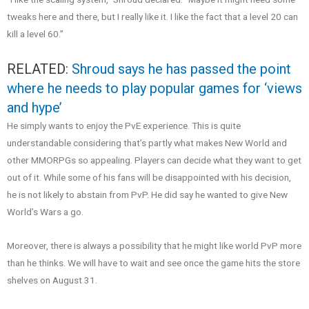
tweaks here and there, but I really like it. I like the fact that a level 20 can
kill a level 60.”
RELATED:
Shroud says he has passed the point
where he needs to play popular games for ‘views
and hype’
He simply wants to enjoy the PvE experience. This is quite
understandable considering that’s partly what makes New World and
other MMORPGs so appealing. Players can decide what they want to get
out of it. While some of his fans will be disappointed with his decision,
he is not likely to abstain from PvP. He did say he wanted to give New
World’s Wars a go.
Moreover, there is always a possibility that he might like world PvP more
than he thinks. We will have to wait and see once the game hits the store
shelves on August 31.