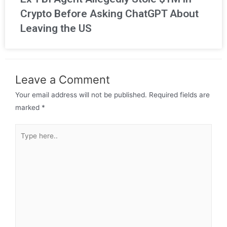
Crypto Before Asking ChatGPT About
Leaving the US
Leave a Comment
Your email address will not be published.
Required fields are
marked
*