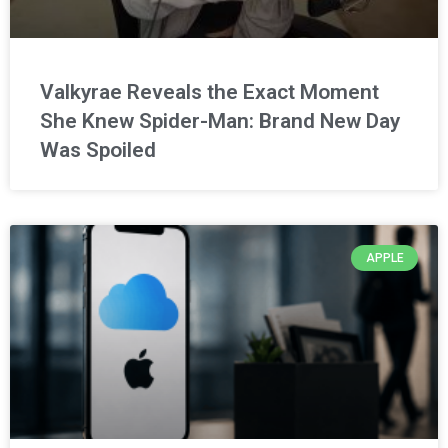
Valkyrae Reveals the Exact Moment
She Knew Spider-Man: Brand New Day
Was Spoiled
APPLE