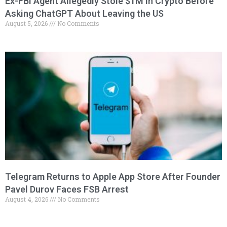
Ex-FBI Agent Allegedly Stole $1M in Crypto Before
Asking ChatGPT About Leaving the US
August 5, 2026
No Comments
Telegram Returns to Apple App Store After Founder
Pavel Durov Faces FSB Arrest
August 4, 2026
No Comments