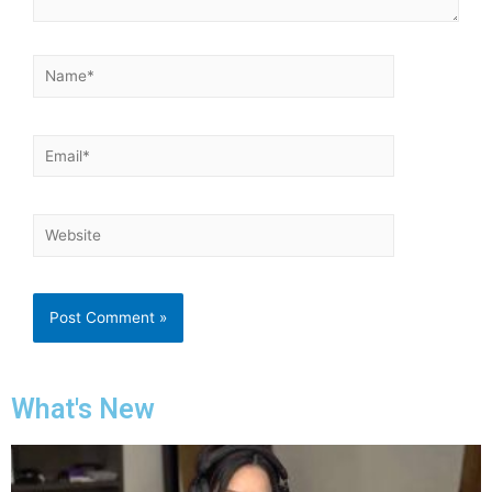
What's New