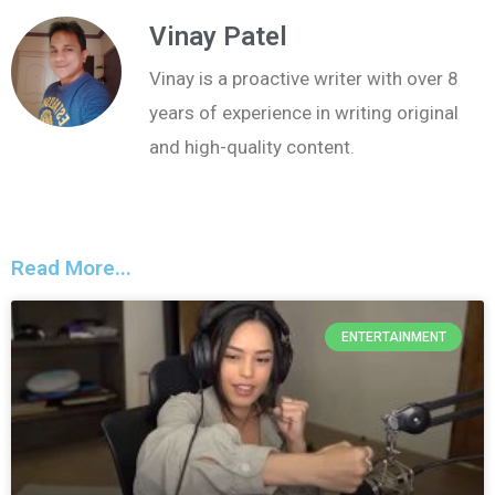
Vinay Patel
Vinay is a proactive writer with over 8
years of experience in writing original
and high-quality content.
Read More...
ENTERTAINMENT