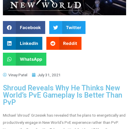
Facebook
Twitter
LinkedIn
Reddit
WhatsApp
Vinay Patel
July 31, 2021
Shroud Reveals Why He Thinks New
World’s PvE Gameplay Is Better Than
PvP
Michael ‘shroud’ Grzesiek has revealed that he plans to energetically and
productively engage in New World’s PvE experience rather than PvP.