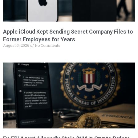
Apple iCloud Kept Sending Secret Company Files to
Former Employees for Years
August 5, 2026
No Comments