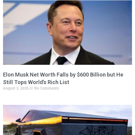
Elon Musk Net Worth Falls by $600 Billion but He
Still Tops World’s Rich List
August 3, 2026
No Comments