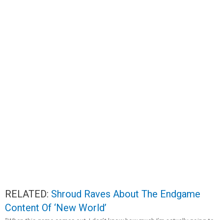
RELATED:
Shroud Raves About The Endgame
Content Of ‘New World’