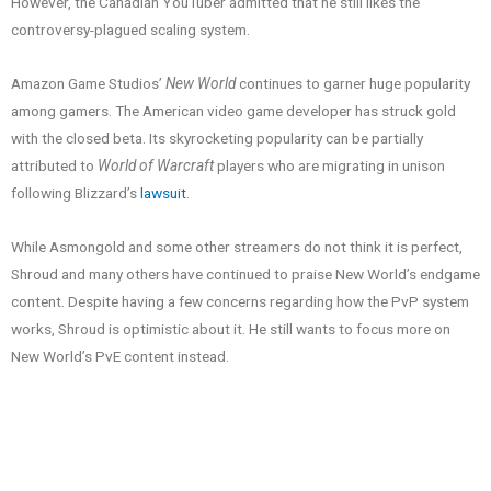
However, the Canadian YouTuber admitted that he still likes the
controversy-plagued scaling system.
Amazon Game Studios’
New World
continues to garner huge popularity
among gamers. The American video game developer has struck gold
with the closed beta. Its skyrocketing popularity can be partially
attributed to
World of Warcraft
players who are migrating in unison
following Blizzard’s
lawsuit
.
While Asmongold and some other streamers do not think it is perfect,
Shroud and many others have continued to praise New World’s endgame
content. Despite having a few concerns regarding how the PvP system
works, Shroud is optimistic about it. He still wants to focus more on
New World’s PvE content instead.