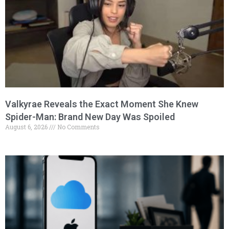
Valkyrae Reveals the Exact Moment She Knew
Spider-Man: Brand New Day Was Spoiled
August 6, 2026
No Comments