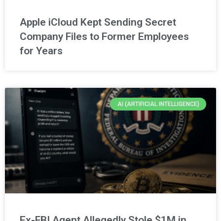
Apple iCloud Kept Sending Secret
Company Files to Former Employees
for Years
AI (ARTIFICIAL INTELLIGENCE)
Ex-FBI Agent Allegedly Stole $1M in