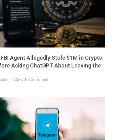
-FBI Agent Allegedly Stole $1M in Crypto
fore Asking ChatGPT About Leaving the
ust 5, 2026
No Comments