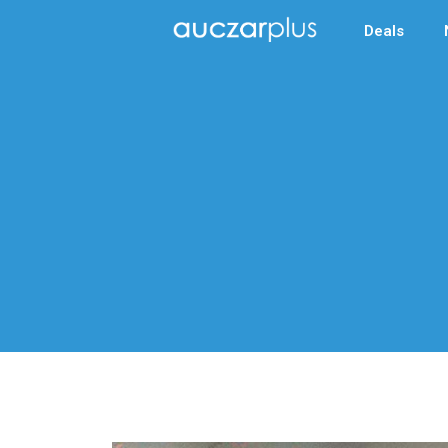
Deals