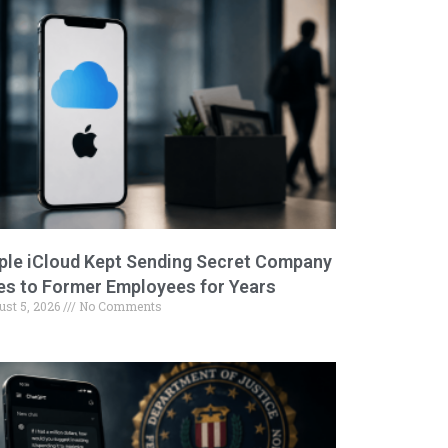
ple iCloud Kept Sending Secret Company
les to Former Employees for Years
ust 5, 2026
No Comments