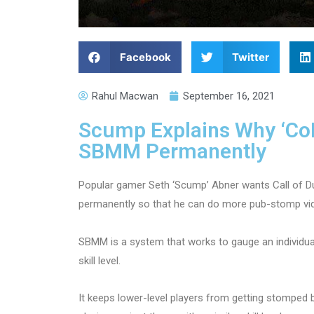
Facebook
Twitter
Rahul Macwan
September 16, 2021
Scump Explains Why ‘Co
SBMM Permanently
Popular gamer Seth ‘Scump’ Abner wants Call of 
permanently so that he can do more pub-stomp vi
SBMM is a system that works to gauge an individual
skill level.
It keeps lower-level players from getting stomped by