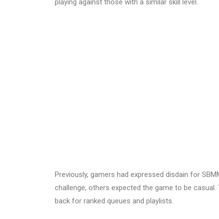
playing against those with a similar skill level.
Previously, gamers had expressed disdain for SBMM
challenge, others expected the game to be casual.
back for ranked queues and playlists.