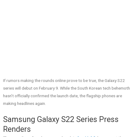
If rumors making the rounds online prove to be true, the Galaxy S22
series will debut on February 9. While the South Korean tech behemoth
hasn’t officially confirmed the launch date, the flagship phones are
making headlines again.
Samsung Galaxy S22 Series Press
Renders