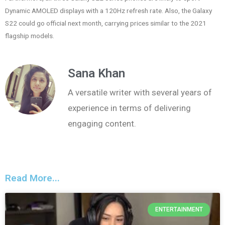
Dynamic AMOLED displays with a 120Hz refresh rate. Also, the Galaxy
S22 could go official next month, carrying prices similar to the 2021
flagship models.
Sana Khan
A versatile writer with several years of
experience in terms of delivering
engaging content.
Read More...
ENTERTAINMENT