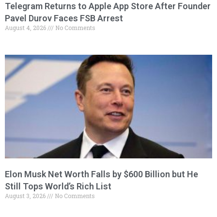
Telegram Returns to Apple App Store After Founder
Pavel Durov Faces FSB Arrest
August 4, 2026
No Comments
Elon Musk Net Worth Falls by $600 Billion but He
Still Tops World’s Rich List
August 3, 2026
No Comments