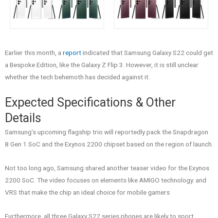
Earlier this month, a
report
indicated that Samsung Galaxy S22 could get
a Bespoke Edition, like the Galaxy Z Flip 3. However, it is still unclear
whether the tech behemoth has decided against it.
Expected Specifications & Other
Details
Samsung’s upcoming flagship trio will reportedly pack the Snapdragon
8 Gen 1 SoC and the Exynos 2200 chipset based on the region of launch.
Not too long ago, Samsung shared another teaser video for the Exynos
2200 SoC. The video focuses on elements like AMIGO technology. and
VRS that make the chip an ideal choice for mobile gamers
Furthermore, all three Galaxy S22 series phones are likely to sport