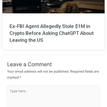
Ex-FBI Agent Allegedly Stole $1M in
Crypto Before Asking ChatGPT About
Leaving the US
Leave a Comment
Your email address will not be published.
Required fields are
marked
*