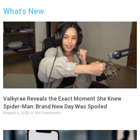
What's New
Valkyrae Reveals the Exact Moment She Knew
Spider-Man: Brand New Day Was Spoiled
August 6, 2026
No Comments