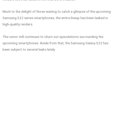
Much to the delight of those waiting to catch a glimpse of the upcoming
Samsung S22 series smartphones, the entire lineup has been leaked in
high-quality renders.
The rumor mill continues to churn out speculations surrounding the
upcoming smartphones. Aside from that, the Samsung Galaxy S22 has
been subject to several leaks lately.