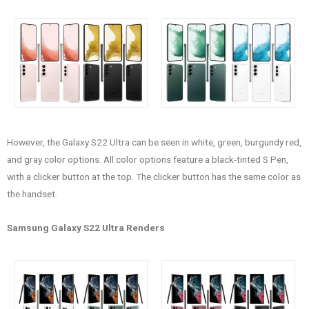
However, the Galaxy S22 Ultra can be seen in white, green, burgundy red,
and gray color options. All color options feature a black-tinted S Pen,
with a clicker button at the top. The clicker button has the same color as
the handset.
Samsung Galaxy S22 Ultra Renders