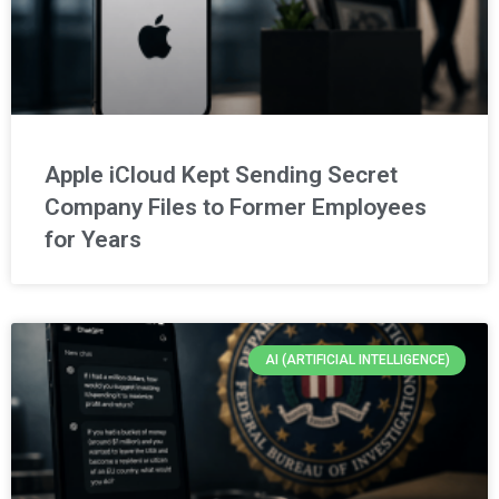
Apple iCloud Kept Sending Secret
Company Files to Former Employees
for Years
AI (ARTIFICIAL INTELLIGENCE)