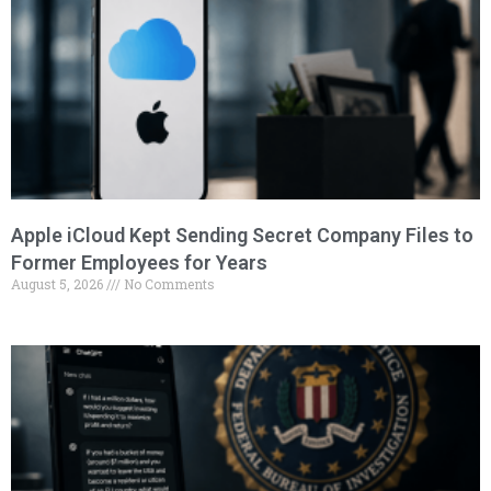
Apple iCloud Kept Sending Secret Company Files to
Former Employees for Years
August 5, 2026
No Comments