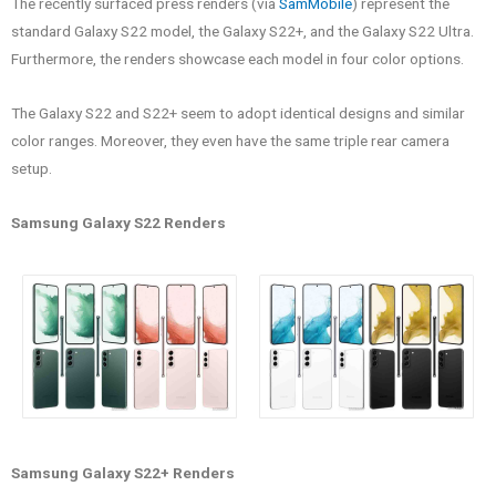
The recently surfaced press renders (via
SamMobile
) represent the
standard Galaxy S22 model, the Galaxy S22+, and the Galaxy S22 Ultra.
Furthermore, the renders showcase each model in four color options.
The Galaxy S22 and S22+ seem to adopt identical designs and similar
color ranges. Moreover, they even have the same triple rear camera
setup.
Samsung Galaxy S22 Renders
Samsung Galaxy S22+ Renders