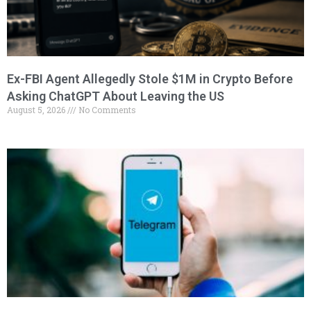
Ex-FBI Agent Allegedly Stole $1M in Crypto Before
Asking ChatGPT About Leaving the US
August 5, 2026
No Comments