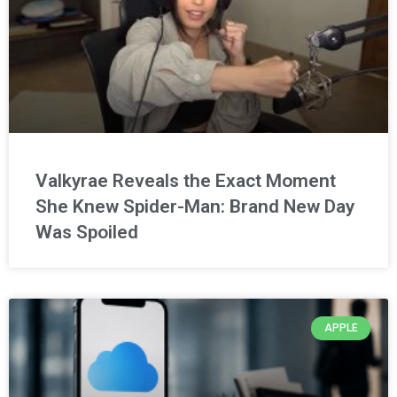
Valkyrae Reveals the Exact Moment
She Knew Spider-Man: Brand New Day
Was Spoiled
APPLE