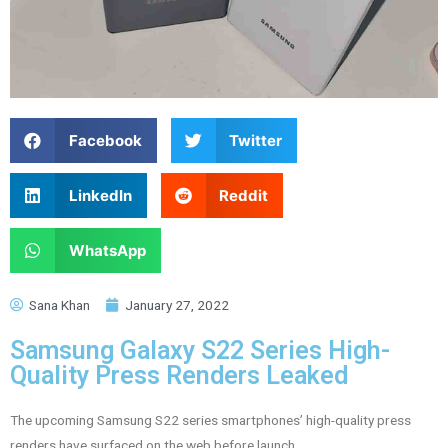
Facebook
Twitter
LinkedIn
Reddit
WhatsApp
Sana Khan
January 27, 2022
Samsung Galaxy S22 Series High-
Quality Press Renders Leaked
The upcoming Samsung S22 series smartphones’ high-quality press
renders have surfaced on the web before launch.