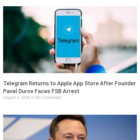
Telegram Returns to Apple App Store After Founder
Pavel Durov Faces FSB Arrest
August 4, 2026
No Comments