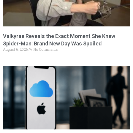
Valkyrae Reveals the Exact Moment She Knew
Spider-Man: Brand New Day Was Spoiled
August 6, 2026
No Comments