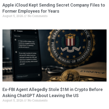
Apple iCloud Kept Sending Secret Company Files to
Former Employees for Years
August 5, 2026
No Comments
Ex-FBI Agent Allegedly Stole $1M in Crypto Before
Asking ChatGPT About Leaving the US
August 5, 2026
No Comments