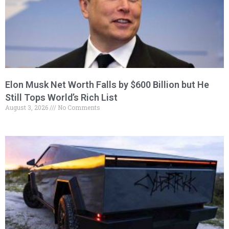
Elon Musk Net Worth Falls by $600 Billion but He
Still Tops World’s Rich List
August 3, 2026
No Comments