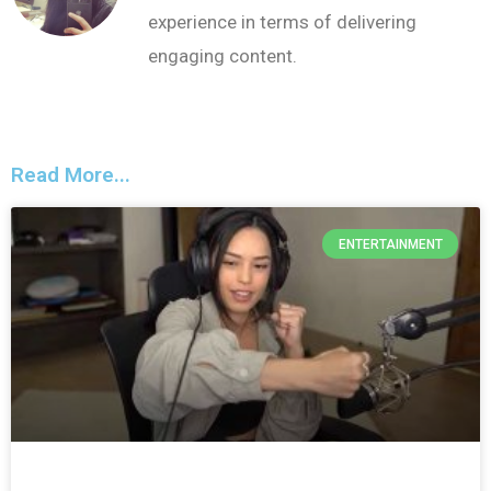
experience in terms of delivering
engaging content.
Read More...
ENTERTAINMENT