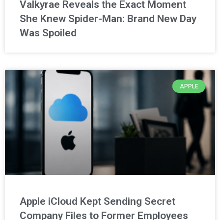
Valkyrae Reveals the Exact Moment
She Knew Spider-Man: Brand New Day
Was Spoiled
APPLE
Apple iCloud Kept Sending Secret
Company Files to Former Employees