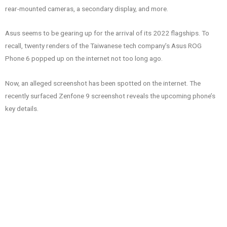
rear-mounted cameras, a secondary display, and more.
Asus seems to be gearing up for the arrival of its 2022 flagships. To
recall, twenty renders of the Taiwanese tech company’s Asus ROG
Phone 6 popped up on the internet not too long ago.
Now, an alleged screenshot has been spotted on the internet. The
recently surfaced Zenfone 9 screenshot reveals the upcoming phone’s
key details.