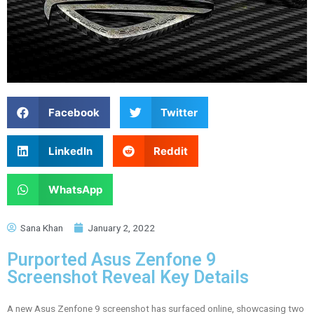
Facebook
Twitter
LinkedIn
Reddit
WhatsApp
Sana Khan
January 2, 2022
Purported Asus Zenfone 9
Screenshot Reveal Key Details
A new Asus Zenfone 9 screenshot has surfaced online, showcasing two