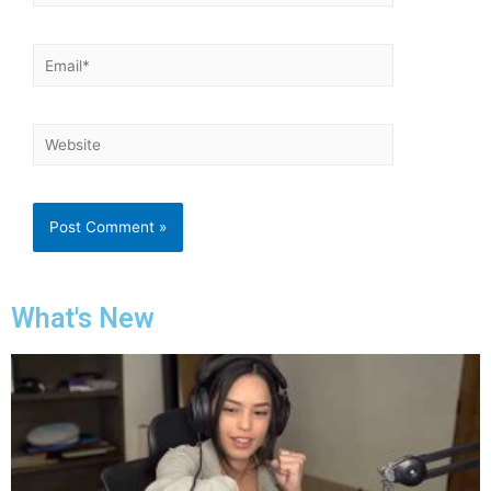
What's New