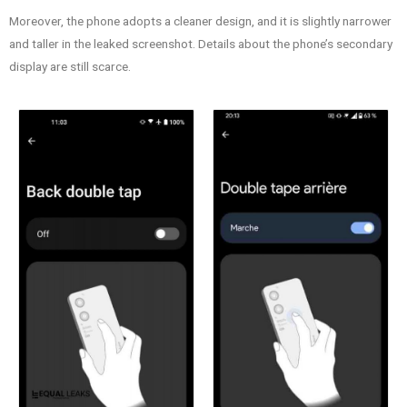
Moreover, the phone adopts a cleaner design, and it is slightly narrower
and taller in the leaked screenshot. Details about the phone’s secondary
display are still scarce.