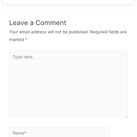
Leave a Comment
Your email address will not be published.
Required fields are
marked
*