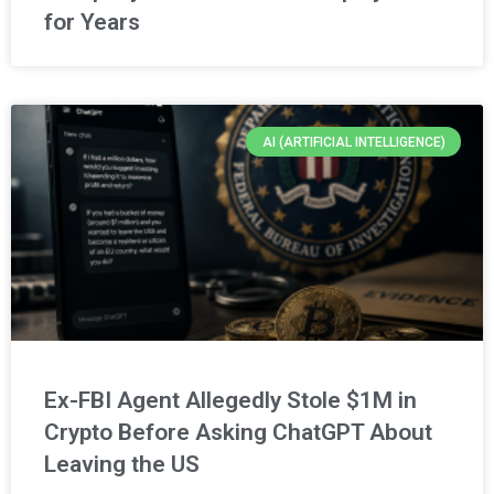
for Years
AI (ARTIFICIAL INTELLIGENCE)
Ex-FBI Agent Allegedly Stole $1M in
Crypto Before Asking ChatGPT About
Leaving the US