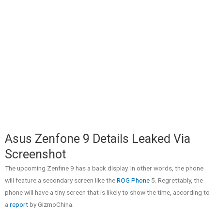
Asus Zenfone 9 Details Leaked Via
Screenshot
The upcoming Zenfine 9 has a back display. In other words, the phone
will feature a secondary screen like the
ROG Phone
5. Regrettably, the
phone will have a tiny screen that is likely to show the time, according to
a
report
by GizmoChina.