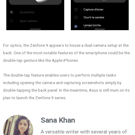
For optics, the Zenfone 9 appears to house a dual-camera setup at the
back. One of the most notable features of the smartphone could be the
double-tap gesture like the Apple iPhones.
The double-tap feature enables users to perform multiple tasks
including opening the camera and capturing screenshots simply by
double-tapping the back panel. In the meantime, Asus is still mum on its
plan to launch the Zenfone 9 series.
Sana Khan
A versatile writer with several years of