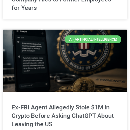
for Years
AI (ARTIFICIAL INTELLIGENCE)
Ex-FBI Agent Allegedly Stole $1M in
Crypto Before Asking ChatGPT About
Leaving the US