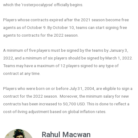
which the ‘rosterpocalypse’ officially begins.
Players whose contracts expired after the 2021 season become free
agents as of October 9. By October 10, teams can start signing free
agents to contracts for the 2022 season.
A minimum of five players must be signed by the teams by January 3,
2022, and a minimum of six players should be signed by March 1, 2022.
Teams may have a maximum of 12 players signed to any type of
contract at any time.
Players who were born on or before July 31, 2004, are eligible to sign a
contract for the 2022 season. Moreover, the minimum salary for new
contracts has been increased to 50,700 USD. This is done to reflect a
cost-of-living adjustment based on global inflation rates.
Rahul Macwan