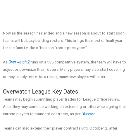
Now as the season has ended and a new season is about to start soon,
teams will be busy building rosters. This brings the most difficult year
for the fans i.e. the offseason “rosterpocalypse.”
As
Overwatch 2
runs on a 5v5 competitive system, the team will have to
adjust or downsize their rosters. Many players may also start coaching
or may simply retire. As a result, many new players will enter.
Overwatch League Key Dates
Teams may begin submitting player trades for League Office review.
Also, they may continue working on extending or otherwise signing their
current players to standard contracts, as per
Blizzard
.
Teams can also extend their player contracts until October 2, after