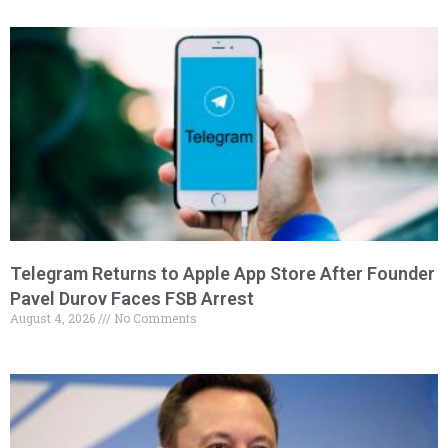
Telegram Returns to Apple App Store After Founder
Pavel Durov Faces FSB Arrest
August 4, 2026
No Comments