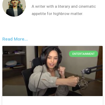
A writer with a literary and cinematic
appetite for highbrow matter.
Read More...
ENTERTAINMENT