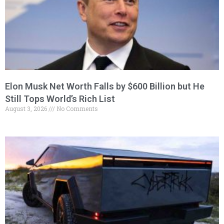
Elon Musk Net Worth Falls by $600 Billion but He
Still Tops World’s Rich List
August 3, 2026
No Comments