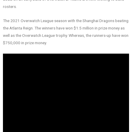
rosters.
The 2021 Overwatch League season with the Shanghai Dragons beating
the Atlanta Reign. The winners have won $1.5 million in prize money as
well as the Overwatch League trophy. Whereas, the runners-up have won
$750,000 in prize money.