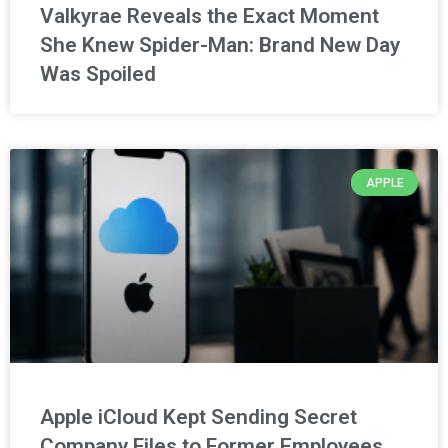
Valkyrae Reveals the Exact Moment
She Knew Spider-Man: Brand New Day
Was Spoiled
APPLE
Apple iCloud Kept Sending Secret
Company Files to Former Employees