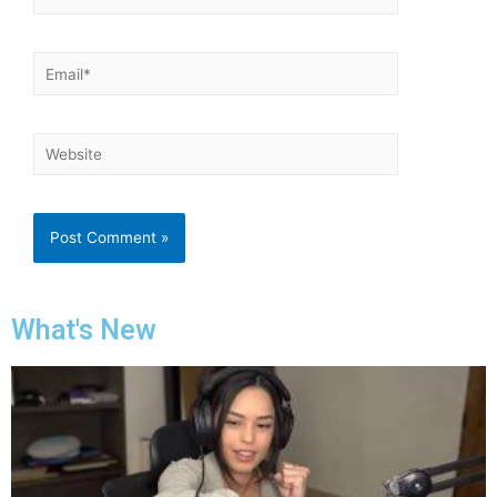
What's New