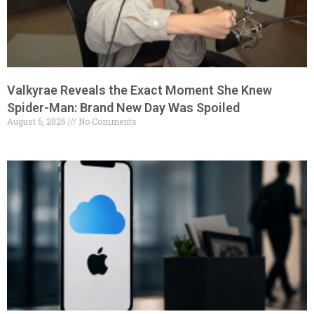
Valkyrae Reveals the Exact Moment She Knew
Spider-Man: Brand New Day Was Spoiled
August 6, 2026
No Comments