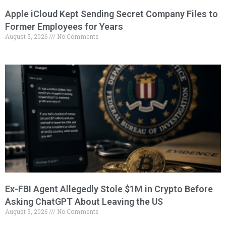
Apple iCloud Kept Sending Secret Company Files to
Former Employees for Years
August 5, 2026
No Comments
Ex-FBI Agent Allegedly Stole $1M in Crypto Before
Asking ChatGPT About Leaving the US
August 5, 2026
No Comments