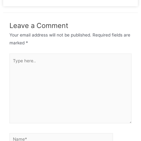
Leave a Comment
Your email address will not be published.
Required fields are
marked
*