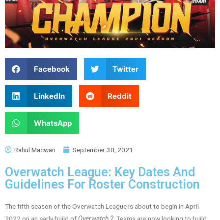
Facebook
Twitter
LinkedIn
Reddit
WhatsApp
Rahul Macwan
September 30, 2021
Overwatch League: Key Dates And
Guidelines For Roster Construction
The fifth season of the Overwatch League is about to begin in April
2022 on an early build of
Overwatch 2
. Teams are now looking to build