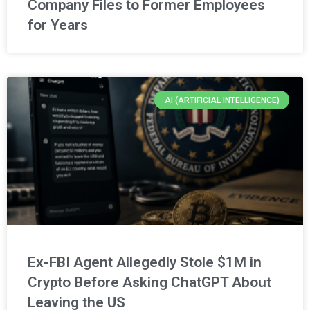
Company Files to Former Employees
for Years
AI (ARTIFICIAL INTELLIGENCE)
Ex-FBI Agent Allegedly Stole $1M in
Crypto Before Asking ChatGPT About
Leaving the US