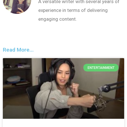
A versatile writer with several years of
experience in terms of delivering
engaging content.
Read More...
ENTERTAINMENT