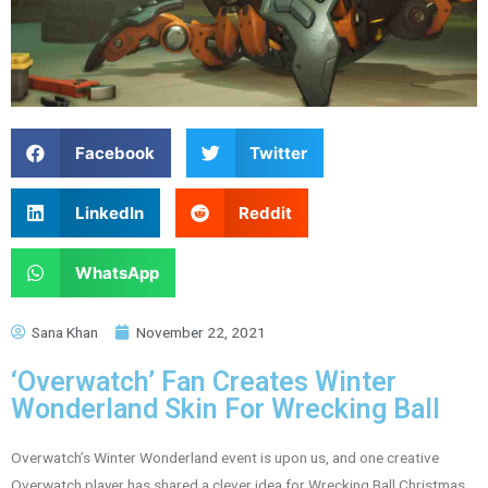
Facebook
Twitter
LinkedIn
Reddit
WhatsApp
Sana Khan
November 22, 2021
‘Overwatch’ Fan Creates Winter
Wonderland Skin For Wrecking Ball
Overwatch’s Winter Wonderland event is upon us, and one creative
Overwatch player has shared a clever idea for Wrecking Ball Christmas