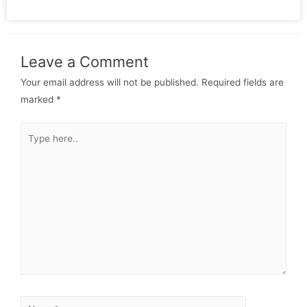
Leave a Comment
Your email address will not be published.
Required fields are
marked
*