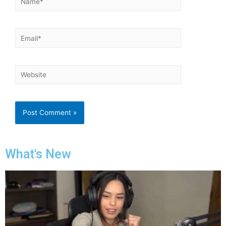
What's New