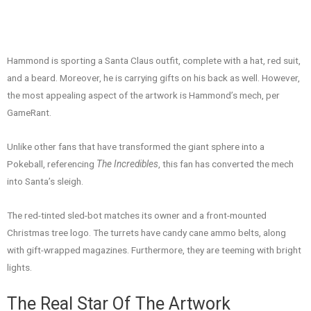
Hammond is sporting a Santa Claus outfit, complete with a hat, red suit,
and a beard. Moreover, he is carrying gifts on his back as well. However,
the most appealing aspect of the artwork is Hammond’s mech, per
GameRant.
Unlike other fans that have transformed the giant sphere into a
Pokeball, referencing
The Incredibles
, this fan has converted the mech
into Santa’s sleigh.
The red-tinted sled-bot matches its owner and a front-mounted
Christmas tree logo. The turrets have candy cane ammo belts, along
with gift-wrapped magazines. Furthermore, they are teeming with bright
lights.
The Real Star Of The Artwork