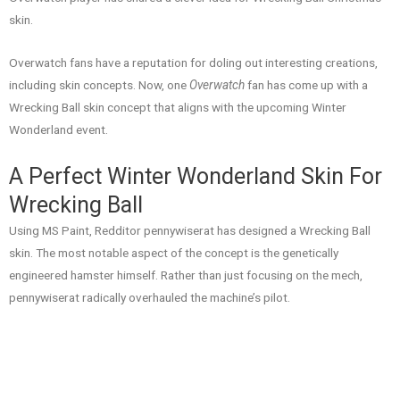
skin.
Overwatch fans have a reputation for doling out interesting creations,
including skin concepts. Now, one
Overwatch
fan has come up with a
Wrecking Ball skin concept that aligns with the upcoming Winter
Wonderland event.
A Perfect Winter Wonderland Skin For
Wrecking Ball
Using MS Paint, Redditor pennywiserat has designed a Wrecking Ball
skin. The most notable aspect of the concept is the genetically
engineered hamster himself. Rather than just focusing on the mech,
pennywiserat radically overhauled the machine’s pilot.