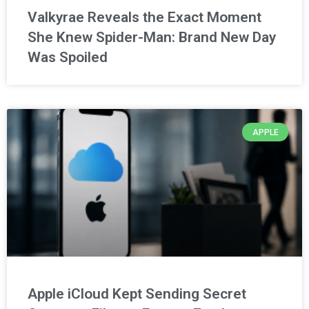
Valkyrae Reveals the Exact Moment
She Knew Spider-Man: Brand New Day
Was Spoiled
APPLE
Apple iCloud Kept Sending Secret