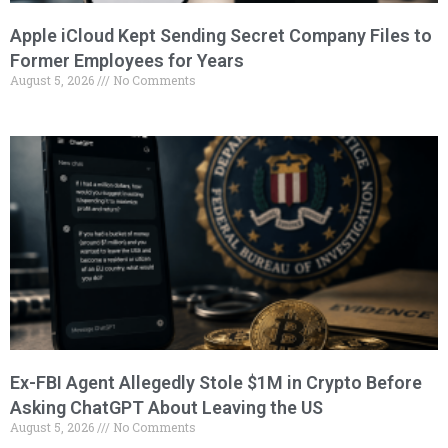
Apple iCloud Kept Sending Secret Company Files to
Former Employees for Years
August 5, 2026
No Comments
Ex-FBI Agent Allegedly Stole $1M in Crypto Before
Asking ChatGPT About Leaving the US
August 5, 2026
No Comments