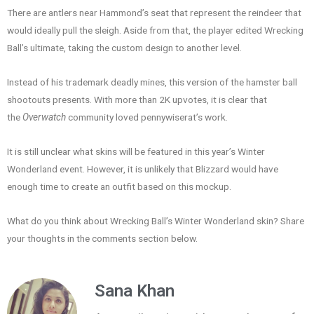
There are antlers near Hammond’s seat that represent the reindeer that
would ideally pull the sleigh. Aside from that, the player edited Wrecking
Ball’s ultimate, taking the custom design to another level.
Instead of his trademark deadly mines, this version of the hamster ball
shootouts presents. With more than 2K upvotes, it is clear that
the
Overwatch
community loved pennywiserat’s work.
It is still unclear what skins will be featured in this year’s Winter
Wonderland event. However, it is unlikely that Blizzard would have
enough time to create an outfit based on this mockup.
What do you think about Wrecking Ball’s Winter Wonderland skin? Share
your thoughts in the comments section below.
Sana Khan