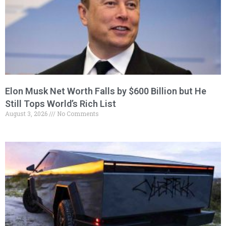
Elon Musk Net Worth Falls by $600 Billion but He
Still Tops World’s Rich List
August 3, 2026
No Comments