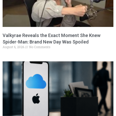
Valkyrae Reveals the Exact Moment She Knew
Spider-Man: Brand New Day Was Spoiled
August 6, 2026
No Comments