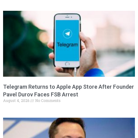
Telegram Returns to Apple App Store After Founder
Pavel Durov Faces FSB Arrest
August 4, 2026
No Comments