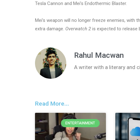
Tesla Cannon and Mei’s Endothermic Blaster.
Mei’s weapon will no longer freeze enemies, with t
extra damage.
Overwatch 2
is expected to release
Rahul Macwan
A writer with a literary and
Read More...
ENTERTAINMENT