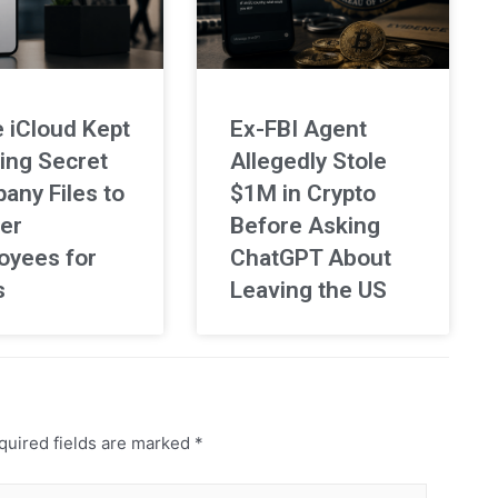
 iCloud Kept
Ex-FBI Agent
ing Secret
Allegedly Stole
any Files to
$1M in Crypto
er
Before Asking
oyees for
ChatGPT About
s
Leaving the US
uired fields are marked
*