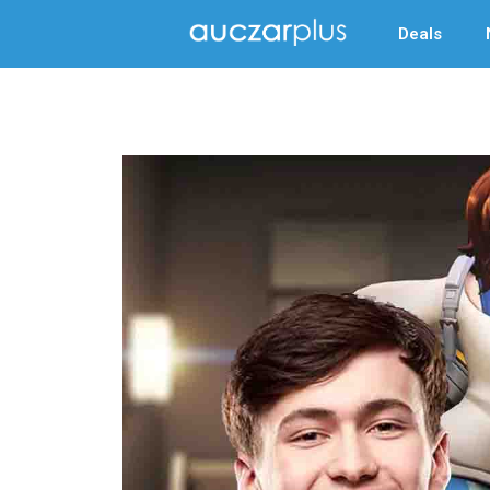
Deals