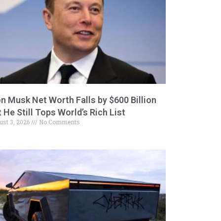
on Musk Net Worth Falls by $600 Billion
 He Still Tops World’s Rich List
ust 3, 2026
No Comments