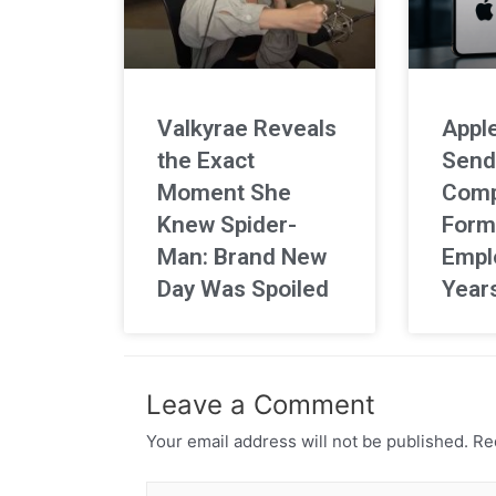
Valkyrae Reveals
Apple
the Exact
Send
Moment She
Comp
Knew Spider-
Form
Man: Brand New
Empl
Day Was Spoiled
Year
Leave a Comment
Your email address will not be published.
Req