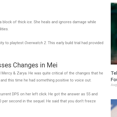
a block of thick ice. She heals and ignores damage while
ties.
ity to playtest
Overwatch 2
. This early build trial had provided
sses Changes in Mei
Te
Mercy & Zarya. He was quite critical of the changes that he
Fo
and this time he had something positive to voice out.
Aug
urrent DPS on her left click. He got the answer as 55 and
0 per second in the sequel. He said that you don’t freeze