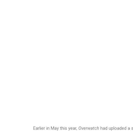
Earlier in May this year,
Overwatch
had uploaded a 