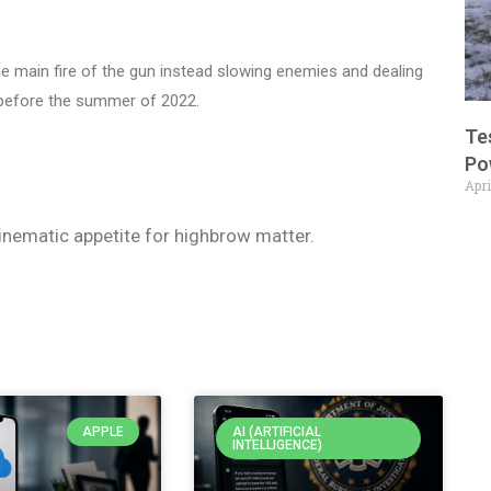
he main fire of the gun instead slowing enemies and dealing
 before the summer of 2022.
Te
Po
Apri
 cinematic appetite for highbrow matter.
APPLE
AI (ARTIFICIAL
INTELLIGENCE)