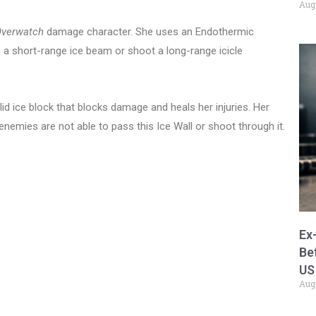
Aug
verwatch
damage character. She uses an Endothermic
h a short-range ice beam or shoot a long-range icicle
lid ice block that blocks damage and heals her injuries. Her
enemies are not able to pass this Ice Wall or shoot through it.
Ex
Be
US
Aug