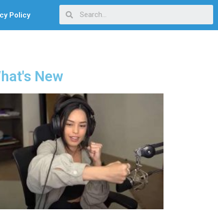
cy Policy
hat's New