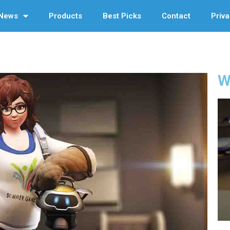
News
Products
Best Picks
Contact
Priva
W