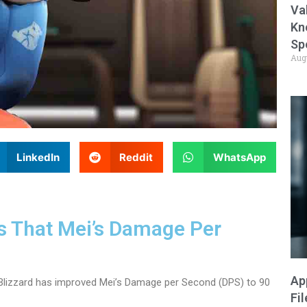
Va
Kn
Sp
Aug
LinkedIn
Reddit
WhatsApp
ys That Mei’s Damage Per
Ap
 Blizzard has improved Mei’s Damage per Second (DPS) to 90
Fi