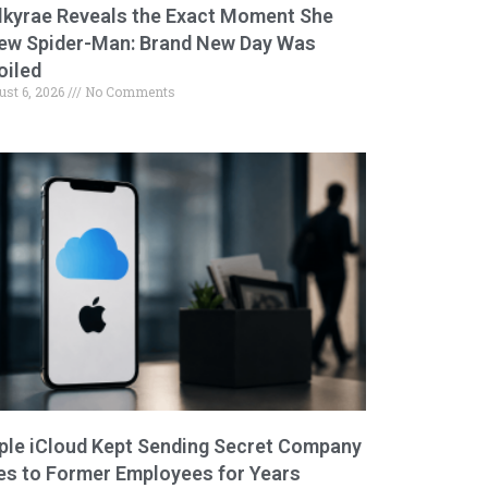
lkyrae Reveals the Exact Moment She
ew Spider-Man: Brand New Day Was
oiled
ust 6, 2026
No Comments
ple iCloud Kept Sending Secret Company
les to Former Employees for Years