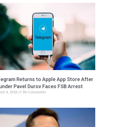
legram Returns to Apple App Store After
under Pavel Durov Faces FSB Arrest
ust 4, 2026
No Comments