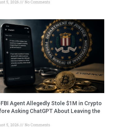
ust 5, 2026
No Comments
-FBI Agent Allegedly Stole $1M in Crypto
fore Asking ChatGPT About Leaving the
ust 5, 2026
No Comments