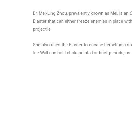
Dr. Mei-Ling Zhou, prevalently known as Mei, is an
O
Blaster that can either freeze enemies in place wit
projectile.
She also uses the Blaster to encase herself in a so
Ice Wall can hold chokepoints for brief periods, as 