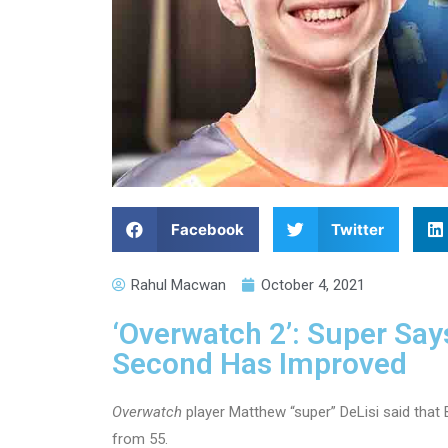
Facebook
Twitter
Rahul Macwan
October 4, 2021
‘Overwatch 2’: Super Sa
Second Has Improved
Overwatch
player Matthew “super” DeLisi said that
from 55.