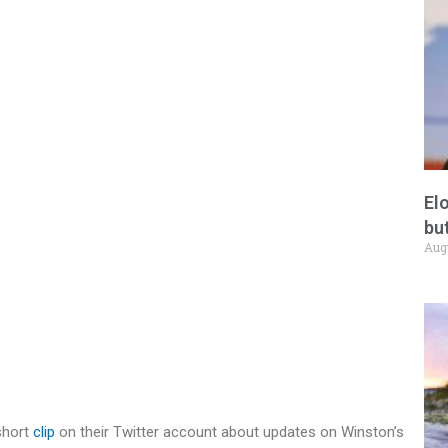
El
but
Aug
short
clip
on their Twitter account about updates on Winston’s