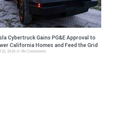
sla Cybertruck Gains PG&E Approval to
wer California Homes and Feed the Grid
l 21, 2026
No Comments