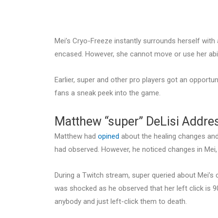
Mei’s Cryo-Freeze instantly surrounds herself with 
encased. However, she cannot move or use her abili
Earlier, super and other pro players got an opportun
fans a sneak peek into the game.
Matthew “super” DeLisi Addre
Matthew had
opined
about the healing changes and 
had observed. However, he noticed changes in Mei, 
During a Twitch stream, super queried about Mei’s c
was shocked as he observed that her left click is 9
anybody and just left-click them to death.