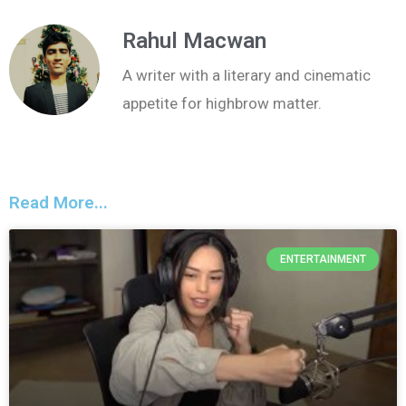
Rahul Macwan
A writer with a literary and cinematic
appetite for highbrow matter.
Read More...
ENTERTAINMENT