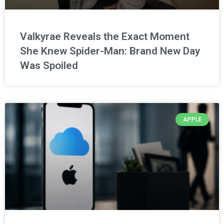
Valkyrae Reveals the Exact Moment
She Knew Spider-Man: Brand New Day
Was Spoiled
APPLE