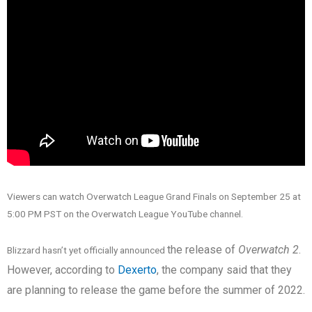
Viewers can watch Overwatch League Grand Finals on September 25 at
5:00 PM PST on the Overwatch League YouTube channel.
the release of
Overwatch 2
.
Blizzard hasn’t yet officially announced
However, according to
Dexerto
, the company said that they
are planning to release the game before the summer of 2022.