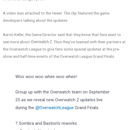
A video was attached to the tweet. The clip featured the game
developers talking about the updates.
Aaron Keller, the Game Director said that they know that fans want to
see more about
Overwatch 2
. Thus they’ve teamed with their partners at
the Overwatch League to give fans some special updates at the pre-
show and half-time events of the Overwatch League Grand Finals.
Woo woo woo whee woo whee!
Group up with the Overwatch team on September
25 as we reveal new Overwatch 2 updates live
during the
@OverwatchLeague
Grand Finals.
?️ Sombra and Bastion’s reworks