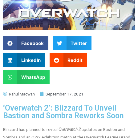
Facebook
Twitter
LinkedIn
Reddit
WhatsApp
Rahul Macwan
September 17, 2021
‘Overwatch 2’: Blizzard To Unveil
Bastion and Sombra Reworks Soon
Blizzard has planned to reveal
Overwatch 2
updates on Bastion and
Sombra and an OW2 exhibition match at the Overwatch League Grand