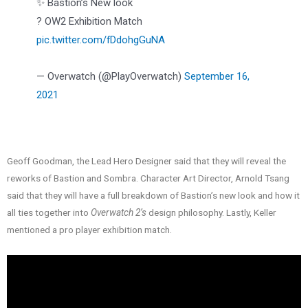
✨ Bastion’s New look
? OW2 Exhibition Match
pic.twitter.com/fDdohgGuNA
— Overwatch (@PlayOverwatch)
September 16,
2021
Geoff Goodman, the Lead Hero Designer said that they will reveal the
reworks of Bastion and Sombra. Character Art Director, Arnold Tsang
said that they will have a full breakdown of Bastion’s new look and how it
all ties together into
Overwatch 2’s
design philosophy. Lastly, Keller
mentioned a pro player exhibition match.