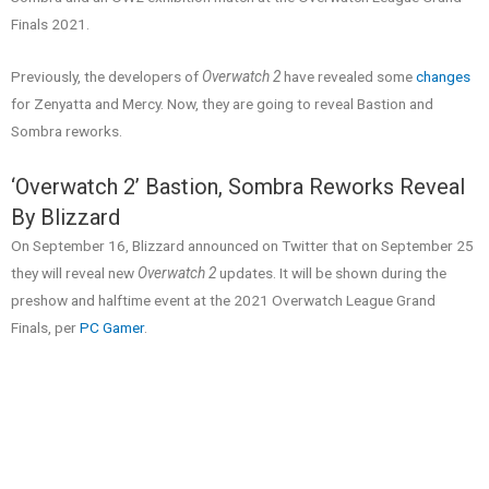
Finals 2021.
Previously, the developers of
Overwatch 2
have revealed some
changes
for Zenyatta and Mercy. Now, they are going to reveal Bastion and
Sombra reworks.
‘Overwatch 2’ Bastion, Sombra Reworks Reveal
By Blizzard
On September 16, Blizzard announced on Twitter that on September 25
they will reveal new
Overwatch 2
updates. It will be shown during the
preshow and halftime event at the 2021 Overwatch League Grand
Finals, per
PC Gamer
.