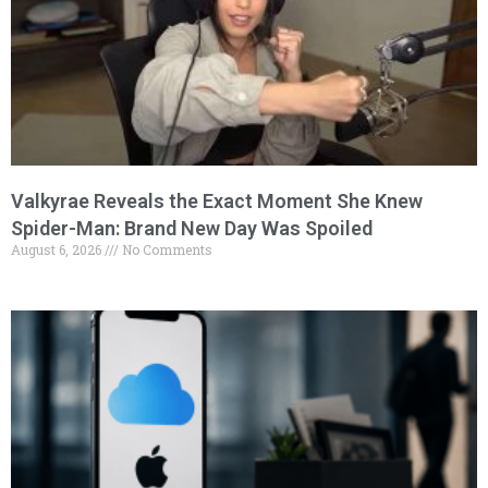
Valkyrae Reveals the Exact Moment She Knew
Spider-Man: Brand New Day Was Spoiled
August 6, 2026
No Comments