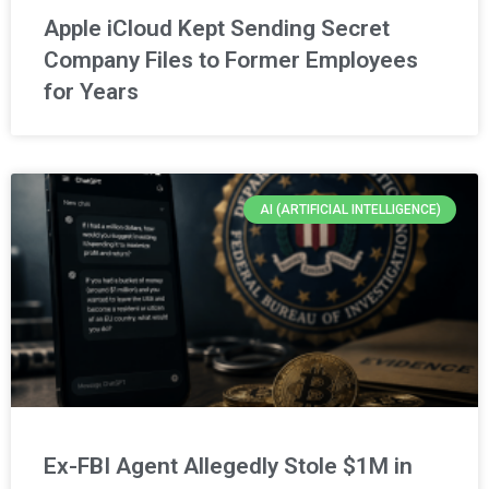
Apple iCloud Kept Sending Secret
Company Files to Former Employees
for Years
AI (ARTIFICIAL INTELLIGENCE)
Ex-FBI Agent Allegedly Stole $1M in