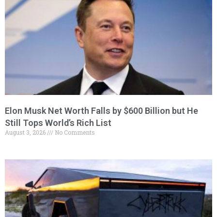
Elon Musk Net Worth Falls by $600 Billion but He
Still Tops World’s Rich List
August 3, 2026
No Comments