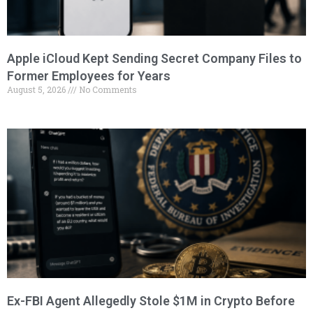
Apple iCloud Kept Sending Secret Company Files to
Former Employees for Years
August 5, 2026
No Comments
Ex-FBI Agent Allegedly Stole $1M in Crypto Before