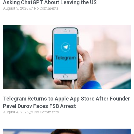
Asking ChatGPT About Leaving the US
August 5, 2026
No Comments
Telegram Returns to Apple App Store After Founder
Pavel Durov Faces FSB Arrest
August 4, 2026
No Comments