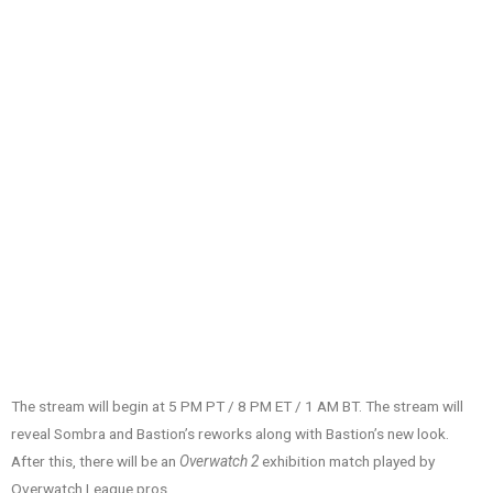
The stream will begin at 5 PM PT / 8 PM ET / 1 AM BT. The stream will
reveal Sombra and Bastion’s reworks along with Bastion’s new look.
After this, there will be an
Overwatch 2
exhibition match played by
Overwatch League pros.