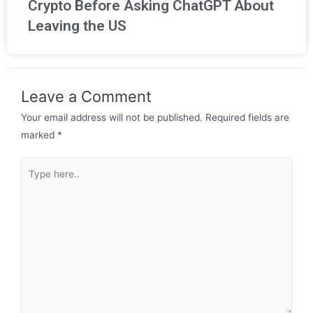
Crypto Before Asking ChatGPT About
Leaving the US
Leave a Comment
Your email address will not be published.
Required fields are
marked
*