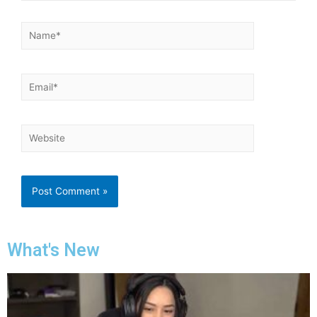
What's New