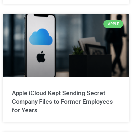
APPLE
Apple iCloud Kept Sending Secret
Company Files to Former Employees
for Years