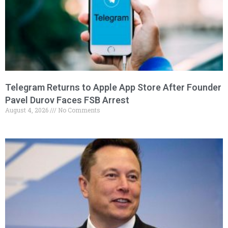
Telegram Returns to Apple App Store After Founder
Pavel Durov Faces FSB Arrest
August 4, 2026
No Comments