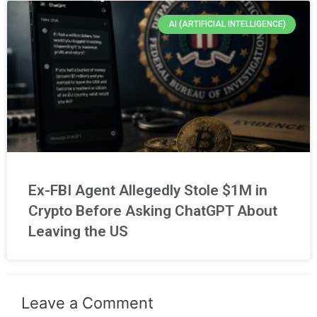
AI (ARTIFICIAL INTELLIGENCE)
Ex-FBI Agent Allegedly Stole $1M in
Crypto Before Asking ChatGPT About
Leaving the US
Leave a Comment