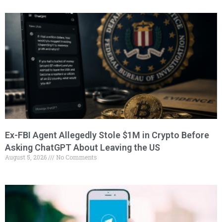
Ex-FBI Agent Allegedly Stole $1M in Crypto Before
Asking ChatGPT About Leaving the US
August 5, 2026
No Comments