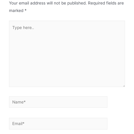
Your email address will not be published.
Required fields are
marked
*