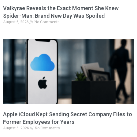
Valkyrae Reveals the Exact Moment She Knew
Spider-Man: Brand New Day Was Spoiled
August 6, 2026
No Comments
Apple iCloud Kept Sending Secret Company Files to
Former Employees for Years
August 5, 2026
No Comments