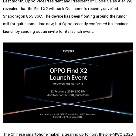
Last month, Oppo Vice President and President of Global Sales Alen Wu
revealed that the Find X2 will pack Qualcomm’s recently unveiled
Snapdragon 865 SoC. The device has been floating around the rumor
mill for quite some time now, but Oppo recently confirmed its imminent
launch by sending out an invite for its launch event.
The Chinese smartphone maker is gearing up to host the pre-MWC 2020