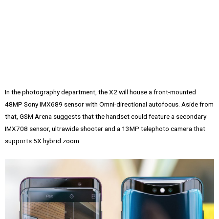
In the photography department, the X2 will house a front-mounted
48MP Sony IMX689 sensor with Omni-directional autofocus. Aside from
that, GSM Arena suggests that the handset could feature a secondary
IMX708 sensor, ultrawide shooter and a 13MP telephoto camera that
supports 5X hybrid zoom.