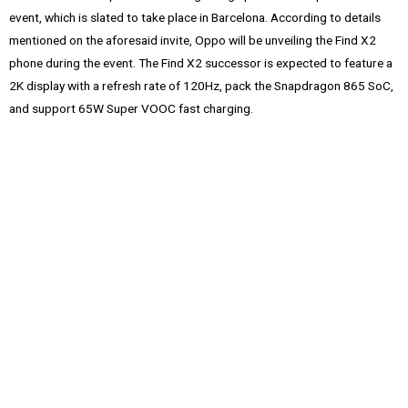
event, which is slated to take place in Barcelona. According to details
mentioned on the aforesaid invite, Oppo will be unveiling the Find X2
phone during the event. The Find X2 successor is expected to feature a
2K display with a refresh rate of 120Hz, pack the Snapdragon 865 SoC,
and support 65W Super VOOC fast charging.