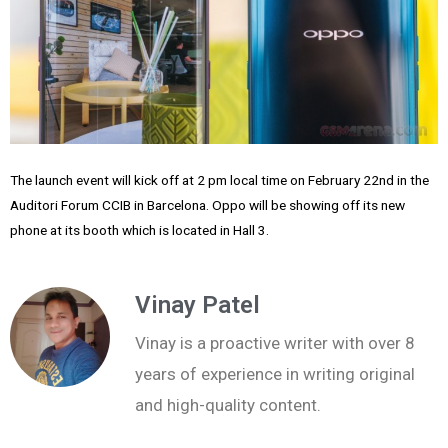
The launch event will kick off at 2 pm local time on February 22nd in the
Auditori Forum CCIB in Barcelona. Oppo will be showing off its new
phone at its booth which is located in Hall 3.
Vinay Patel
Vinay is a proactive writer with over 8
years of experience in writing original
and high-quality content.