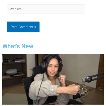
What's New