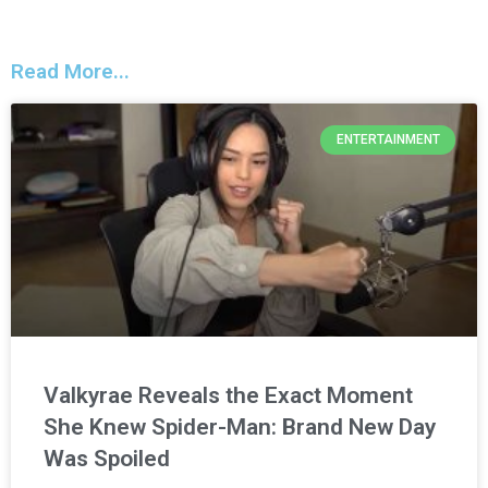
Read More...
ENTERTAINMENT
Valkyrae Reveals the Exact Moment
She Knew Spider-Man: Brand New Day
Was Spoiled