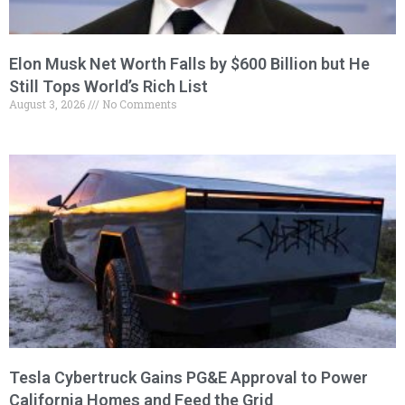
Elon Musk Net Worth Falls by $600 Billion but He
Still Tops World’s Rich List
August 3, 2026
No Comments
Tesla Cybertruck Gains PG&E Approval to Power
California Homes and Feed the Grid