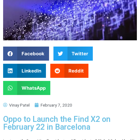
Facebook
Twitter
LinkedIn
Reddit
WhatsApp
Vinay Patel
February 7, 2020
Oppo to Launch the Find X2 on
February 22 in Barcelona