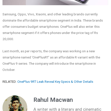
Samsung, Oppo, Vivo, Xiaomi, and other leading brands currently
dominate the affordable smartphone segment in India. These brands
offer consumers budget smartphones. OnePlus will also enter this
smartphone segment if it offers phones under the price tag of Rs
20,000.
Last month, as per reports, the company was working on a new
smartphone named ‘OnePlusRT’ as an affordable R variant with the
OnePlus 9 series. The company will introduce the smartphone in
October.
RELATED:
OnePlus 9RT Leak Reveal Key Specs & Other Details
Rahul Macwan
A writer with a literary and cinematic