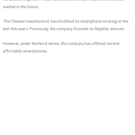
market in the future.
The Chinese manufacturer has modified its smartphone strategy in the
last few years. Previously, the company focused on flagship devices.
However, under the Nord series, the company has offered several
affordable smartphones.