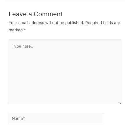
Leave a Comment
Your email address will not be published.
Required fields are
marked
*