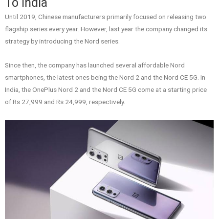
To India
Until 2019, Chinese manufacturers primarily focused on releasing two
flagship series every year. However, last year the company changed its
strategy by introducing the Nord series.
Since then, the company has launched several affordable Nord
smartphones, the latest ones being the Nord 2 and the Nord CE 5G. In
India, the OnePlus Nord 2 and the Nord CE 5G come at a starting price
of Rs 27,999 and Rs 24,999, respectively.