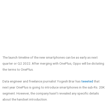
The launch timeline of the new smartphones can be as early as next
quarter or Q2 2022. After merging with OnePlus, Oppo will be dictating
the terms to OnePlus.
Data engineer and freelance journalist Yogesh Brar has
tweeted
that
next year OnePlus is going to introduce smartphones in the sub-Rs. 20K
segment. However, the company hasn’t revealed any specific details
about the handset introduction.