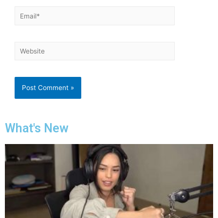
What's New