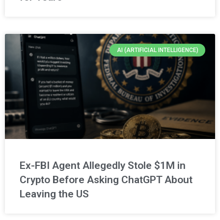
AI (ARTIFICIAL INTELLIGENCE)
Ex-FBI Agent Allegedly Stole $1M in
Crypto Before Asking ChatGPT About
Leaving the US