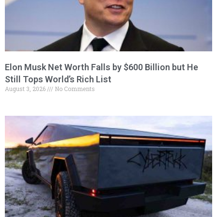
Elon Musk Net Worth Falls by $600 Billion but He
Still Tops World’s Rich List
August 3, 2026
No Comments