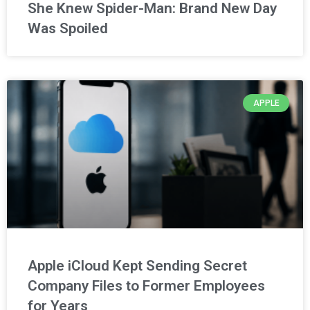
She Knew Spider-Man: Brand New Day
Was Spoiled
APPLE
Apple iCloud Kept Sending Secret
Company Files to Former Employees
for Years