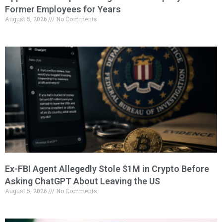
Former Employees for Years
August 5, 2026
No Comments
Ex-FBI Agent Allegedly Stole $1M in Crypto Before
Asking ChatGPT About Leaving the US
August 5, 2026
No Comments