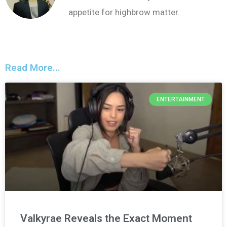
appetite for highbrow matter.
Read More...
ENTERTAINMENT
Valkyrae Reveals the Exact Moment