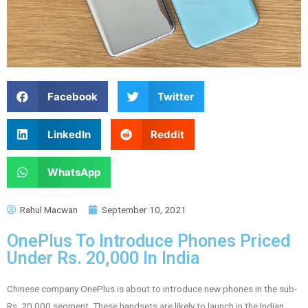
Facebook
Twitter
LinkedIn
Reddit
WhatsApp
Rahul Macwan
September 10, 2021
OnePlus To Introduce Phones Priced
Under Rs. 20,000 In India
Chinese company OnePlus is about to introduce new phones in the sub-
Rs. 20,000 segment. These handsets are likely to launch in the Indian