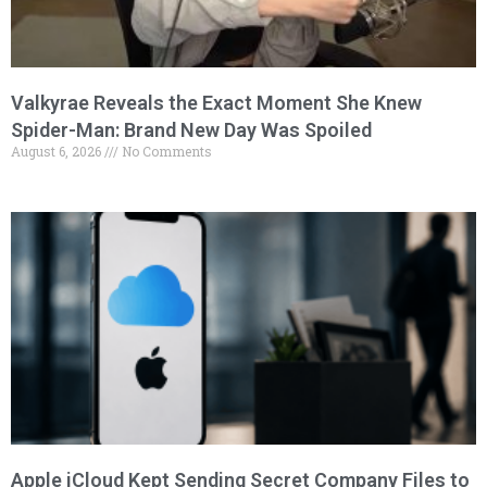
Valkyrae Reveals the Exact Moment She Knew
Spider-Man: Brand New Day Was Spoiled
August 6, 2026
No Comments
Apple iCloud Kept Sending Secret Company Files to