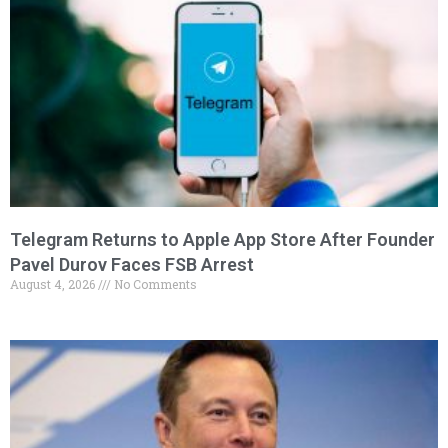
Telegram Returns to Apple App Store After Founder
Pavel Durov Faces FSB Arrest
August 4, 2026
No Comments