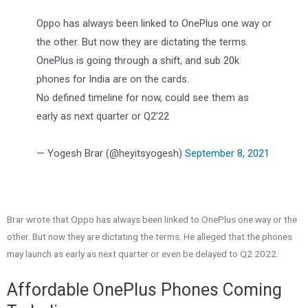
Oppo has always been linked to OnePlus one way or
the other. But now they are dictating the terms.
OnePlus is going through a shift, and sub 20k
phones for India are on the cards.
No defined timeline for now, could see them as
early as next quarter or Q2’22
— Yogesh Brar (@heyitsyogesh)
September 8, 2021
Brar wrote that Oppo has always been linked to OnePlus one way or the
other. But now they are dictating the terms. He alleged that the phones
may launch as early as next quarter or even be delayed to Q2 2022.
Affordable OnePlus Phones Coming