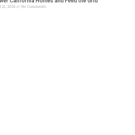
wer California Homes and Feed the Grid
l 21, 2026
No Comments