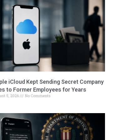
ple iCloud Kept Sending Secret Company
les to Former Employees for Years
ust 5, 2026
No Comments