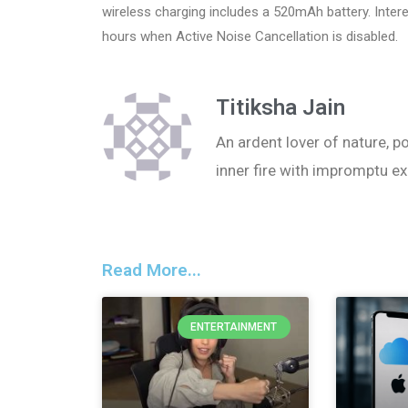
wireless charging includes a 520mAh battery. Interes
hours when Active Noise Cancellation is disabled.
Titiksha Jain
An ardent lover of nature, po
inner fire with impromptu ex
Read More...
ENTERTAINMENT