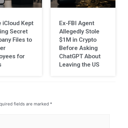
 iCloud Kept
Ex-FBI Agent
ing Secret
Allegedly Stole
any Files to
$1M in Crypto
er
Before Asking
oyees for
ChatGPT About
s
Leaving the US
uired fields are marked
*