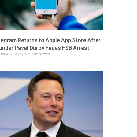
legram Returns to Apple App Store After
under Pavel Durov Faces FSB Arrest
ust 4, 2026
No Comments