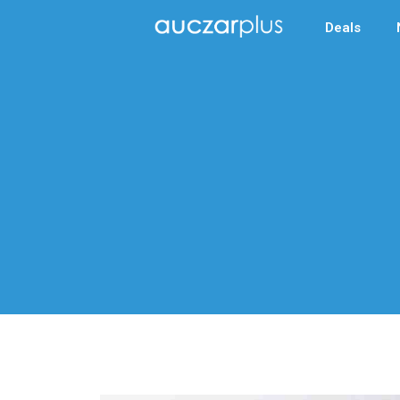
Deals