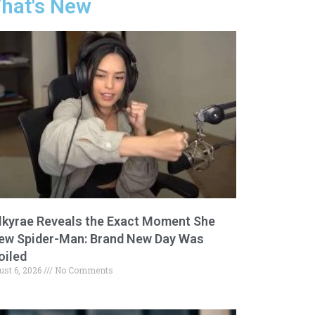
hat's New
lkyrae Reveals the Exact Moment She
ew Spider-Man: Brand New Day Was
oiled
ust 6, 2026
No Comments