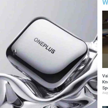
W
Va
Kn
Sp
Aug