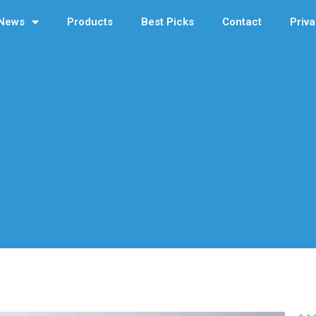
News
Products
Best Picks
Contact
Priva