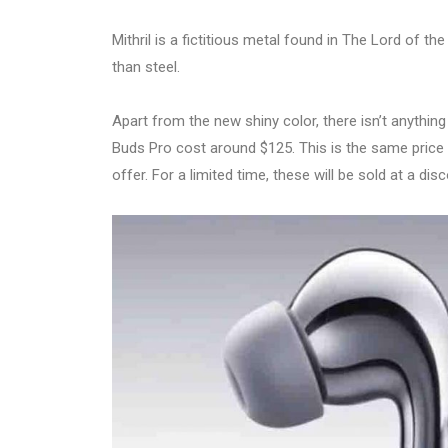
Mithril is a fictitious metal found in The Lord of th
than steel.
Apart from the new shiny color, there isn’t anything
Buds Pro cost around $125. This is the same price as
offer. For a limited time, these will be sold at a di