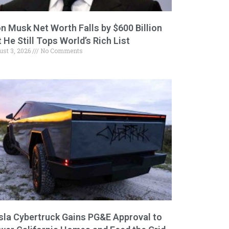
on Musk Net Worth Falls by $600 Billion
 He Still Tops World’s Rich List
ust 3, 2026
No Comments
sla Cybertruck Gains PG&E Approval to