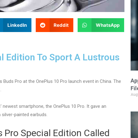
LinkedIn
Reddit
WhatsApp
 Edition To Sport A Lustrous
Ap
s Buds Pro at the OnePlus 10 Pro launch event in China. The
Fi
.
Aug
’ newest smartphone, the OnePlus 10 Pro. It gave an
n silver-painted earbuds.
Pro Special Edition Called