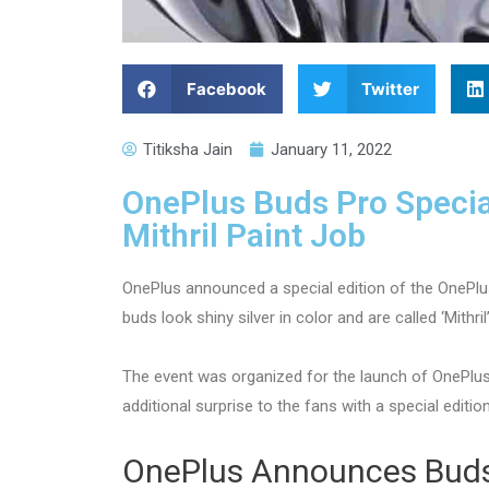
Facebook
Twitter
Titiksha Jain
January 11, 2022
OnePlus Buds Pro Special
Mithril Paint Job
OnePlus announced a special edition of the OnePlu
buds look shiny silver in color and are called ‘Mithril’
The event was organized for the launch of OnePlus
additional surprise to the fans with a special editio
OnePlus Announces Buds 