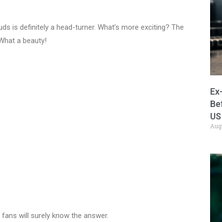
uds is definitely a head-turner. What’s more exciting? The
What a beauty!
Ex
Be
US
Aug
 fans will surely know the answer.