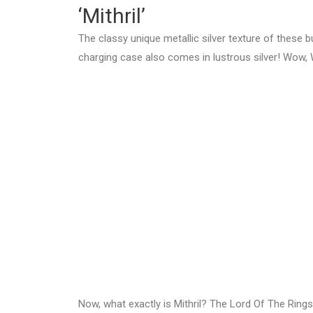
‘Mithril’
The classy unique metallic silver texture of these b
charging case also comes in lustrous silver! Wow, 
Now, what exactly is Mithril? The Lord Of The Rings