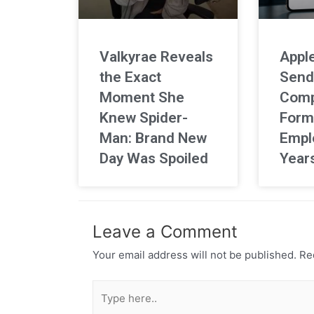
Valkyrae Reveals
Apple
the Exact
Send
Moment She
Comp
Knew Spider-
Form
Man: Brand New
Empl
Day Was Spoiled
Year
Leave a Comment
Your email address will not be published.
Req