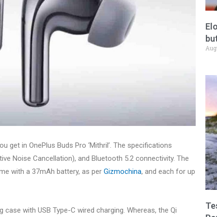
El
but
Aug
u get in OnePlus Buds Pro ‘Mithril’. The specifications
ve Noise Cancellation), and Bluetooth 5.2 connectivity. The
ome with a 37mAh battery, as per
Gizmochina
, and each for up
Te
g case with USB Type-C wired charging. Whereas, the Qi