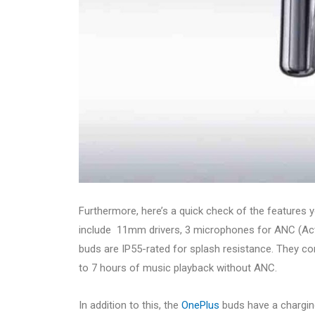
Furthermore, here’s a quick check of the features yo
include 11mm drivers, 3 microphones for ANC (Acti
buds are IP55-rated for splash resistance. They c
to 7 hours of music playback without ANC.
In addition to this, the
OnePlus
buds have a chargin