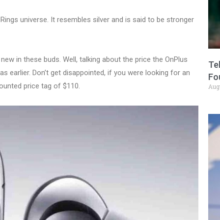
e Rings universe. It resembles silver and is said to be stronger
 new in these buds. Well, talking about the price the OnPlus
Te
 earlier. Don’t get disappointed, if you were looking for an
Fo
scounted price tag of $110.
Aug