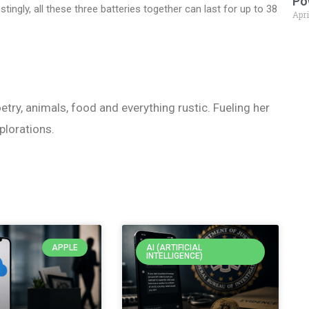
Po
tingly, all these three batteries together can last for up to 38
Apri
etry, animals, food and everything rustic. Fueling her
plorations.
APPLE
AI (ARTIFICIAL
INTELLIGENCE)