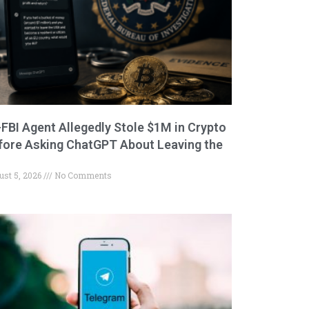
-FBI Agent Allegedly Stole $1M in Crypto
fore Asking ChatGPT About Leaving the
ust 5, 2026
No Comments