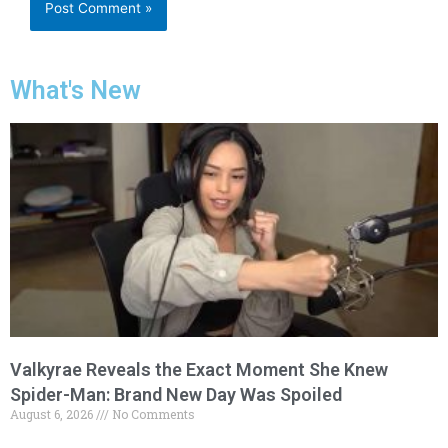
What's New
Valkyrae Reveals the Exact Moment She Knew
Spider-Man: Brand New Day Was Spoiled
August 6, 2026
No Comments