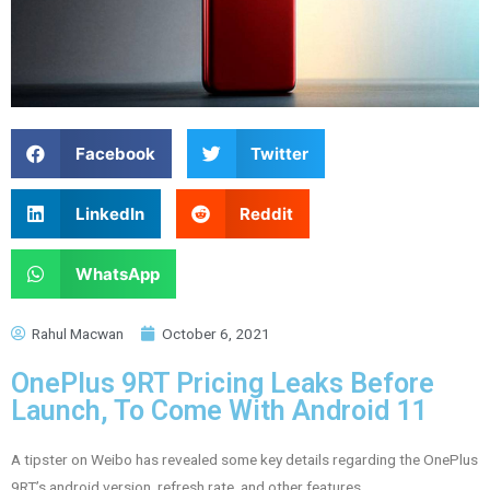
Facebook
Twitter
LinkedIn
Reddit
WhatsApp
Rahul Macwan
October 6, 2021
OnePlus 9RT Pricing Leaks Before
Launch, To Come With Android 11
A tipster on Weibo has revealed some key details regarding the OnePlus
9RT’s android version, refresh rate, and other features.