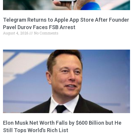
Telegram Returns to Apple App Store After Founder
Pavel Durov Faces FSB Arrest
August 4, 2026
No Comments
Elon Musk Net Worth Falls by $600 Billion but He
Still Tops World’s Rich List