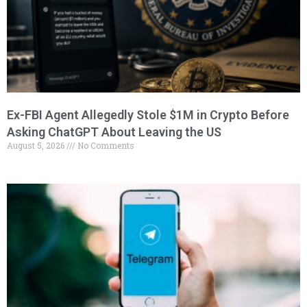
Ex-FBI Agent Allegedly Stole $1M in Crypto Before
Asking ChatGPT About Leaving the US
August 5, 2026
No Comments