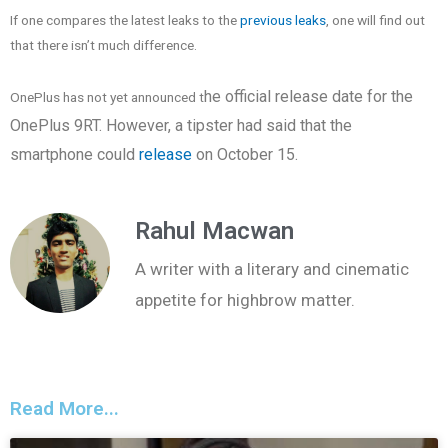
If one compares the latest leaks to the
previous leaks
, one will find out
that there isn’t much difference.
he official release date for the
OnePlus has not yet announced t
OnePlus 9RT
. However, a tipster had said that the
smartphone could
release
on October 15.
Rahul Macwan
A writer with a literary and cinematic
appetite for highbrow matter.
Read More...