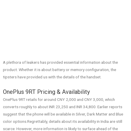
A plethora of leakers has provided essential information about the
product. Whether it is about battery or memory configuration, the
tipsters have provided us with the details of the handset.
OnePlus 9RT Pricing & Availability
OnePlus 9RT retails for around CNY 2,000 and CNY 3,000, which
converts roughly to about INR 23,250 and INR 34,800. Earlier reports
suggest that the phone will be available in Silver, Dark Matter and Blue
color options.Regrettably, details about its availability in India are still
scarce. However, more information is likely to surface ahead of the