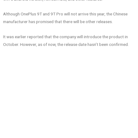
Although OnePlus 9T and 9T Pro will not arrive this year, the Chinese
manufacturer has promised that there will be other releases.
It was earlier reported that the company will introduce the product in
October. However, as of now, the release date hasn’t been confirmed.