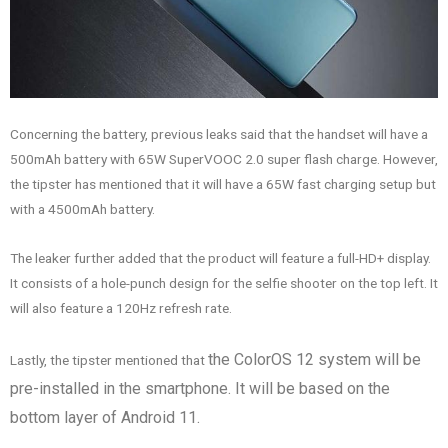
Concerning the battery, previous leaks said that the handset will have a
500mAh battery with 65W SuperVOOC 2.0 super flash charge. However,
the tipster has mentioned that it will have a 65W fast charging setup but
with a 4500mAh battery.
The leaker further added that the product will feature a full-HD+ display.
It consists of a hole-punch design for the selfie shooter on the top left. It
will also feature a 120Hz refresh rate.
the ColorOS 12 system
will be
Lastly, the tipster mentioned that
pre-installed in the
smartphone. It will be based on the
bottom layer of Android 11.