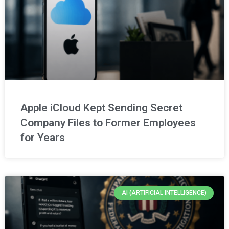
Apple iCloud Kept Sending Secret
Company Files to Former Employees
for Years
AI (ARTIFICIAL INTELLIGENCE)