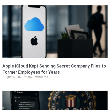
Apple iCloud Kept Sending Secret Company Files to
Former Employees for Years
August 5, 2026
No Comments