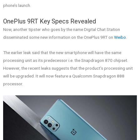
phone’s launch.
OnePlus 9RT Key Specs Revealed
Now, another tipster who goes by the name Digital Chat Station
disseminated some new information on the OnePlus 9RT on
Weibo
.
The earlier leak said that the new smartphone will have the same
processing unit as its predecessor i.e. the Snapdragon 870 chipset.
However, the recent leaks suggests that the product’s processing unit
will be upgraded. It will now feature a Qualcomm Snapdragon 888
processor.