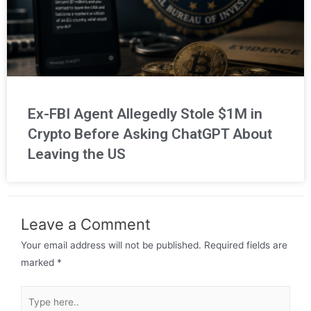
Ex-FBI Agent Allegedly Stole $1M in
Crypto Before Asking ChatGPT About
Leaving the US
Leave a Comment
Your email address will not be published.
Required fields are
marked
*