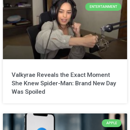
ENTERTAINMENT
Valkyrae Reveals the Exact Moment
She Knew Spider-Man: Brand New Day
Was Spoiled
APPLE