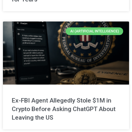
AI (ARTIFICIAL INTELLIGENCE)
Ex-FBI Agent Allegedly Stole $1M in
Crypto Before Asking ChatGPT About
Leaving the US