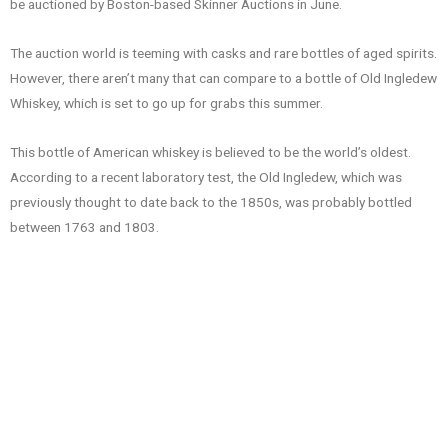
be auctioned by Boston-based Skinner Auctions in June.
The auction world is teeming with casks and rare bottles of aged spirits.
However, there aren’t many that can compare to a bottle of Old Ingledew
Whiskey, which is set to go up for grabs this summer.
This bottle of American whiskey is believed to be the world’s oldest.
According to a recent laboratory test, the Old Ingledew, which was
previously thought to date back to the 1850s, was probably bottled
between 1763 and 1803.