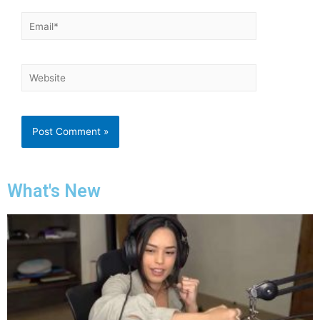
What's New