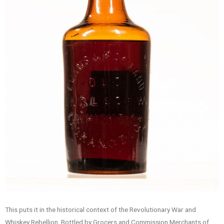
This puts it in the historical context of the Revolutionary War and
Whiskey Rebellion. Bottled by Grocers and Commission Merchants of