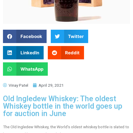
Facebook
Twitter
LinkedIn
Reddit
WhatsApp
Vinay Patel
April 29, 2021
Old Ingledew Whiskey: The oldest
Whiskey bottle in the world goes up
for auction in June
The Old Ingledew Whiskey, the World’s oldest whiskey bottle is slated to