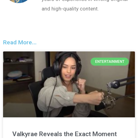
and high-quality content.
Read More...
ENTERTAINMENT
Valkyrae Reveals the Exact Moment