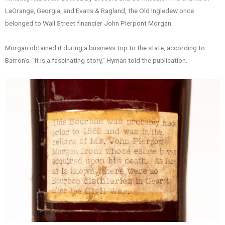
LaGrange, Georgia, and Evans & Ragland, the Old Ingledew once
belonged to Wall Street financier John Pierpont Morgan.
Morgan obtained it during a business trip to the state, according to
Barron’s. “It is a fascinating story,” Hyman told the publication.