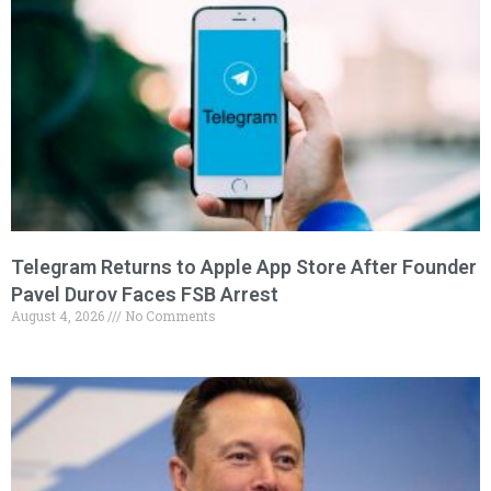
Telegram Returns to Apple App Store After Founder
Pavel Durov Faces FSB Arrest
August 4, 2026
No Comments