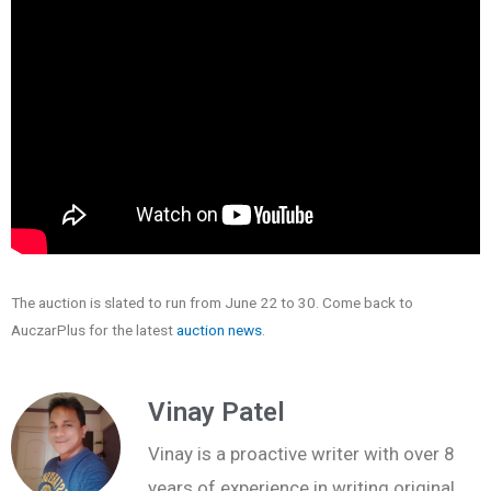
The auction is slated to run from June 22 to 30. Come back to
AuczarPlus for the latest
auction news
.
Vinay Patel
Vinay is a proactive writer with over 8
years of experience in writing original