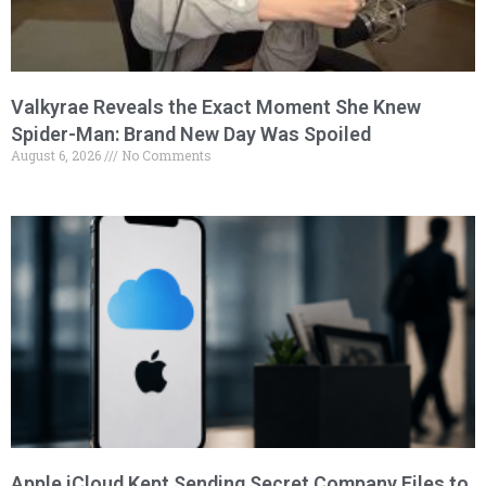
Valkyrae Reveals the Exact Moment She Knew
Spider-Man: Brand New Day Was Spoiled
August 6, 2026
No Comments
Apple iCloud Kept Sending Secret Company Files to