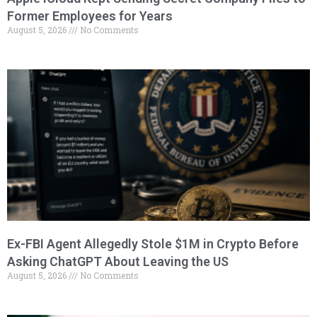
Former Employees for Years
August 5, 2026
No Comments
Ex-FBI Agent Allegedly Stole $1M in Crypto Before
Asking ChatGPT About Leaving the US
August 5, 2026
No Comments