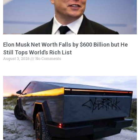
Elon Musk Net Worth Falls by $600 Billion but He
Still Tops World’s Rich List
August 3, 2026
No Comments