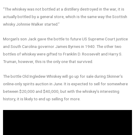
“The whiskey was not bottled at a distillery destroyed in the war, it is
actually bottled by a general store, which is the same way the Scottish
whisky Johnnie Walker started.”
Morgan’s son Jack gave the bottle to future US Supreme Court justice
and South Carolina governor James Byrnes in 1940. The other two
bottles of whiskey were gifted to Franklin D. Roosevelt and Harry S.
Truman, however, this is the only one that survived.
The bottle Old Ingledew Whiskey will go up for sale during Skinner’s
online-only spirits auction in June. It is expected to sell for somewhere
between $20,000 and $40,000, but with the whiskey’s interesting
history, it is likely to end up selling for more.