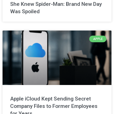
She Knew Spider-Man: Brand New Day
Was Spoiled
APPLE
Apple iCloud Kept Sending Secret
Company Files to Former Employees
for Years