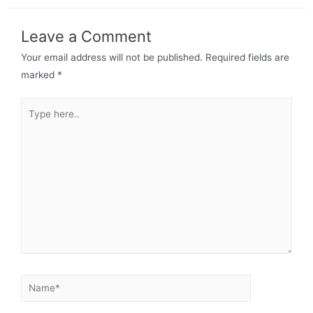
Leave a Comment
Your email address will not be published.
Required fields are
marked
*