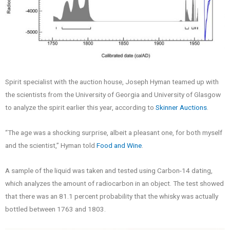
Spirit specialist with the auction house, Joseph Hyman teamed up with
the scientists from the University of Georgia and University of Glasgow
to analyze the spirit earlier this year, according to
Skinner Auctions
.
“The age was a shocking surprise, albeit a pleasant one, for both myself
and the scientist,” Hyman told
Food and Wine
.
A sample of the liquid was taken and tested using Carbon-14 dating,
which analyzes the amount of radiocarbon in an object. The test showed
that there was an 81.1 percent probability that the whisky was actually
bottled between 1763 and 1803.