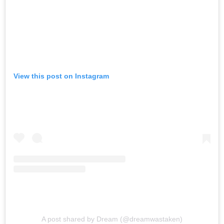
View this post on Instagram
A post shared by Dream (@dreamwastaken)