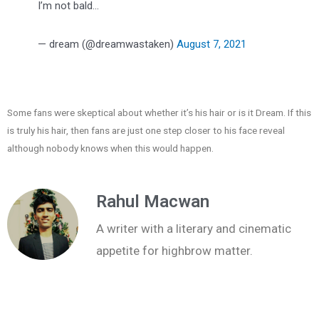
I’m not bald…
— dream (@dreamwastaken)
August 7, 2021
Some fans were skeptical about whether it’s his hair or is it Dream. If this
is truly his hair, then fans are just one step closer to his face reveal
although nobody knows when this would happen.
Rahul Macwan
A writer with a literary and cinematic
appetite for highbrow matter.