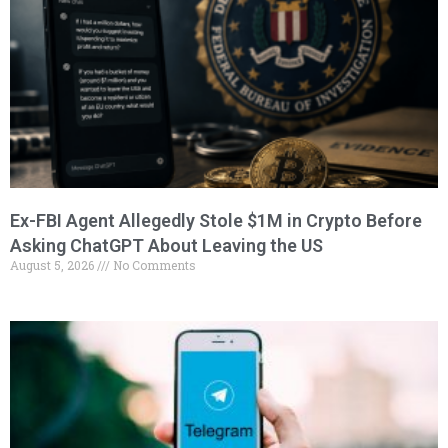
Ex-FBI Agent Allegedly Stole $1M in Crypto Before
Asking ChatGPT About Leaving the US
August 5, 2026
No Comments