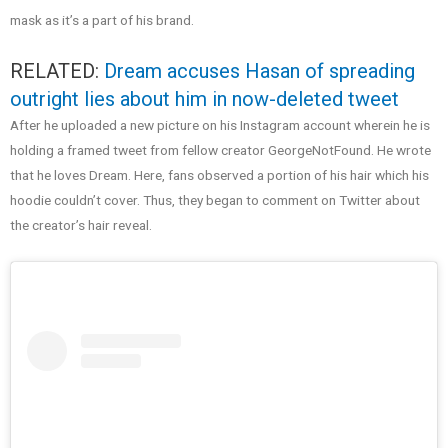
mask as it’s a part of his brand.
RELATED:
Dream accuses Hasan of spreading
outright lies about him in now-deleted tweet
After he uploaded a new picture on his Instagram account wherein he is
holding a framed tweet from fellow creator GeorgeNotFound. He wrote
that he loves Dream. Here, fans observed a portion of his hair which his
hoodie couldn’t cover. Thus, they began to comment on Twitter about
the creator’s hair reveal.