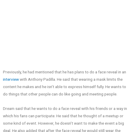
Previously, he had mentioned that he has plans to do a face reveal in an
interview
with Anthony Padilla. He said that wearing a mask limits the
content he makes and he isn’t able to express himself fully. He wants to
do things that other people can do like going and meeting people.
Dream said that he wants to do a face reveal with his friends or a way in
which his fans can participate. He said that he thought of a meetup or
some kind of event. However, he doesn’t want to make the event a big
deal. He also added that after the face reveal he would still wear the