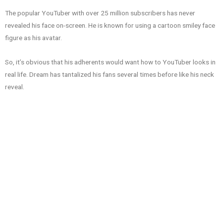
The popular YouTuber with over 25 million subscribers has never
revealed his face on-screen. He is known for using a cartoon smiley face
figure as his avatar.
So, it’s obvious that his adherents would want how to YouTuber looks in
real life. Dream has tantalized his fans several times before like his neck
reveal.