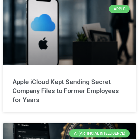
APPLE
Apple iCloud Kept Sending Secret
Company Files to Former Employees
for Years
AI (ARTIFICIAL INTELLIGENCE)