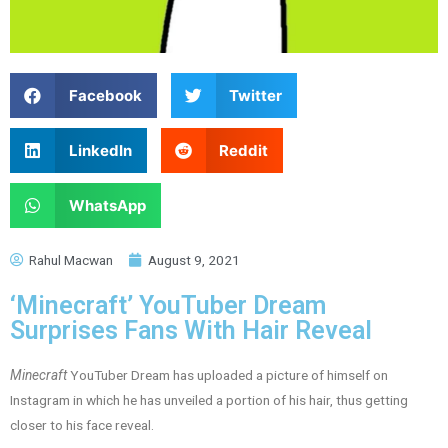
Facebook
Twitter
LinkedIn
Reddit
WhatsApp
Rahul Macwan
August 9, 2021
‘Minecraft’ YouTuber Dream
Surprises Fans With Hair Reveal
Minecraft
YouTuber Dream has uploaded a picture of himself on
Instagram in which he has unveiled a portion of his hair, thus getting
closer to his face reveal.