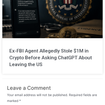
Ex-FBI Agent Allegedly Stole $1M in
Crypto Before Asking ChatGPT About
Leaving the US
Leave a Comment
Your email address will not be published.
Required fields are
marked
*