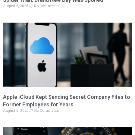
August 6, 2026
No Comments
Apple iCloud Kept Sending Secret Company Files to
Former Employees for Years
August 5, 2026
No Comments