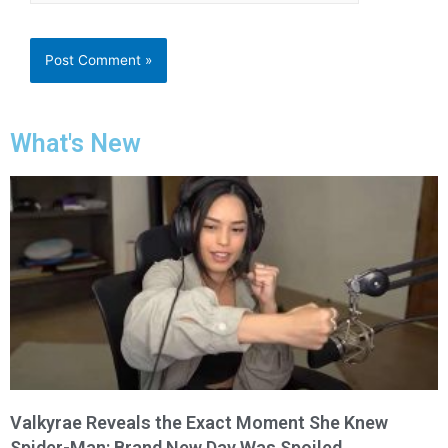
What's New
Valkyrae Reveals the Exact Moment She Knew
Spider-Man: Brand New Day Was Spoiled