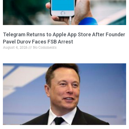
Telegram Returns to Apple App Store After Founder
Pavel Durov Faces FSB Arrest
August 4, 2026
No Comments