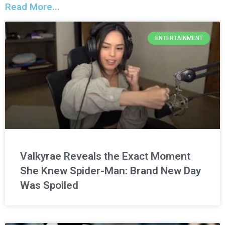
Read More...
ENTERTAINMENT
Valkyrae Reveals the Exact Moment
She Knew Spider-Man: Brand New Day
Was Spoiled