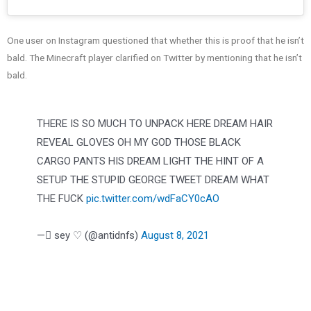
One user on Instagram questioned that whether this is proof that he isn’t
bald. The Minecraft player clarified on Twitter by mentioning that he isn’t
bald.
THERE IS SO MUCH TO UNPACK HERE DREAM HAIR
REVEAL GLOVES OH MY GOD THOSE BLACK
CARGO PANTS HIS DREAM LIGHT THE HINT OF A
SETUP THE STUPID GEORGE TWEET DREAM WHAT
THE FUCK
pic.twitter.com/wdFaCY0cAO
— ًsey ♡ (@antidnfs)
August 8, 2021