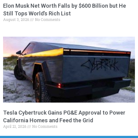
Elon Musk Net Worth Falls by $600 Billion but He
Still Tops World’s Rich List
August 3, 2026
No Comments
Tesla Cybertruck Gains PG&E Approval to Power
California Homes and Feed the Grid
April 21, 2026
No Comments