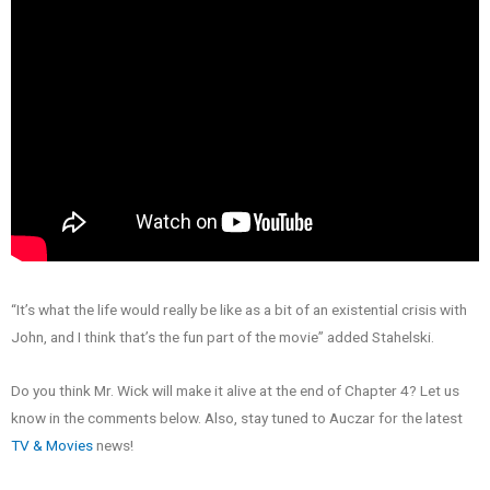
“It’s what the life would really be like as a bit of an existential crisis with
John, and I think that’s the fun part of the movie” added Stahelski.
Do you think Mr. Wick will make it alive at the end of Chapter 4? Let us
know in the comments below. Also, stay tuned to Auczar for the latest
TV & Movies
news!