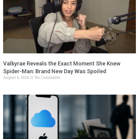
Valkyrae Reveals the Exact Moment She Knew
Spider-Man: Brand New Day Was Spoiled
August 6, 2026
No Comments