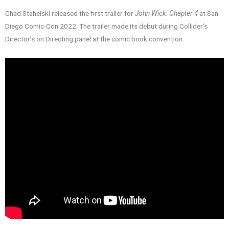
Chad Stahelski released the first trailer for
John Wick: Chapter 4
at San
Diego Comic-Con 2022. The trailer made its debut during Collider’s
Director’s on Directing panel at the comic book convention.