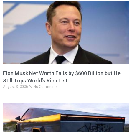
Elon Musk Net Worth Falls by $600 Billion but He
Still Tops World’s Rich List
August 3, 2026
No Comments