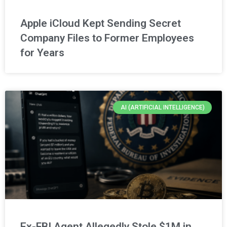
Apple iCloud Kept Sending Secret
Company Files to Former Employees
for Years
AI (ARTIFICIAL INTELLIGENCE)
Ex-FBI Agent Allegedly Stole $1M in