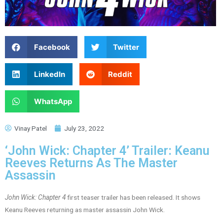
Facebook
Twitter
LinkedIn
Reddit
WhatsApp
Vinay Patel
July 23, 2022
‘John Wick: Chapter 4’ Trailer: Keanu
Reeves Returns As The Master
Assassin
John Wick: Chapter 4
first teaser trailer has been released. It shows
Keanu Reeves returning as master assassin John Wick.