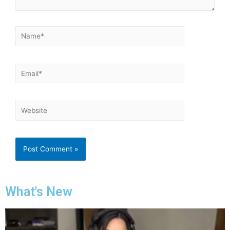
What's New