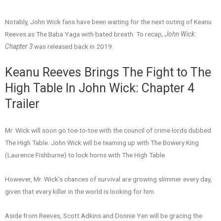
Notably, John Wick fans have been waiting for the next outing of Keanu
Reeves as The Baba Yaga with bated breath. To recap,
John Wick:
Chapter 3
was released back in 2019.
Keanu Reeves Brings The Fight to The
High Table In John Wick: Chapter 4
Trailer
Mr. Wick will soon go toe-to-toe with the council of crime lords dubbed
The High Table. John Wick will be teaming up with The Bowery King
(Laurence Fishburne) to lock horns with The High Table.
However, Mr. Wick’s chances of survival are growing slimmer every day,
given that every killer in the world is looking for him.
Aside from Reeves, Scott Adkins and Donnie Yen will be gracing the