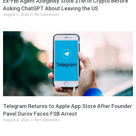
Ex-FBI Agent Allegedly Stole $1M in Crypto Before
Asking ChatGPT About Leaving the US
August 5, 2026
No Comments
Telegram Returns to Apple App Store After Founder
Pavel Durov Faces FSB Arrest
August 4, 2026
No Comments