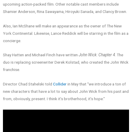
upcoming action-packed film. Other notable cast members include
Shamier Anderson, Rina Sawayama, Hiroyuki Sanada, and Clancy Brown.
Also, Ian McShane will make an appearance as the owner of The New
York Continental. Likewise, Lance Reddick will be starring in the film as a
concierge.
Shay Hatten and Michael Finch have written
John Wick: Chapter 4
. The
duo is replacing screenwriter Derek Kolstad, who created the John Wick
franchise.
Director Chad Stahelski told
Collider
in May that “we introduce a ton of
new characters that have a lot to say about John Wick from his past and
from, obviously, present. I think it’s brotherhood, it’s hope.”