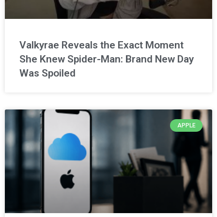
Valkyrae Reveals the Exact Moment
She Knew Spider-Man: Brand New Day
Was Spoiled
APPLE