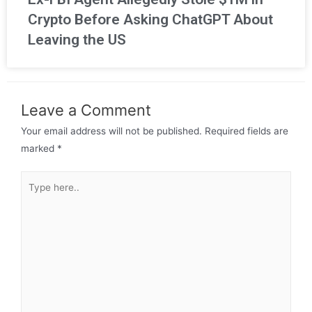
Crypto Before Asking ChatGPT About
Leaving the US
Leave a Comment
Your email address will not be published.
Required fields are
marked
*