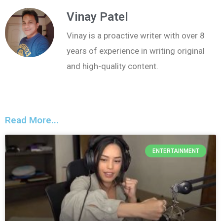
Vinay Patel
Vinay is a proactive writer with over 8
years of experience in writing original
and high-quality content.
Read More...
ENTERTAINMENT