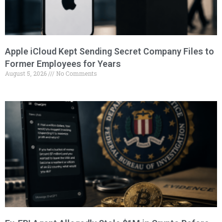
Apple iCloud Kept Sending Secret Company Files to
Former Employees for Years
August 5, 2026
No Comments