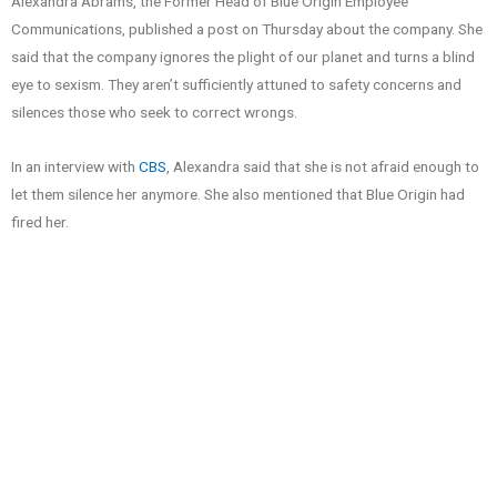
Alexandra Abrams, the Former Head of Blue Origin Employee
Communications, published a post on Thursday about the company. She
said that the company ignores the plight of our planet and turns a blind
eye to sexism. They aren’t sufficiently attuned to safety concerns and
silences those who seek to correct wrongs.
In an interview with
CBS
, Alexandra said that she is not afraid enough to
let them silence her anymore. She also mentioned that Blue Origin had
fired her.