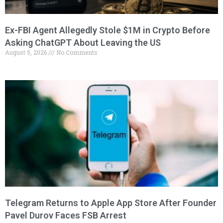
Ex-FBI Agent Allegedly Stole $1M in Crypto Before
Asking ChatGPT About Leaving the US
August 5, 2026
No Comments
Telegram Returns to Apple App Store After Founder
Pavel Durov Faces FSB Arrest