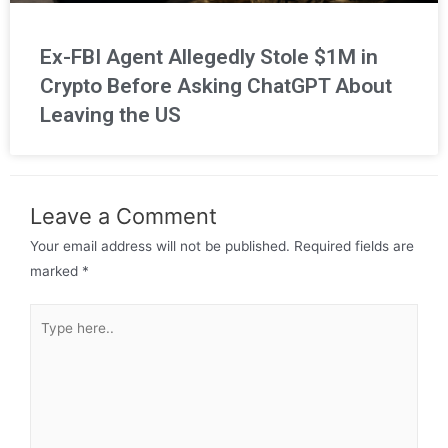
Ex-FBI Agent Allegedly Stole $1M in
Crypto Before Asking ChatGPT About
Leaving the US
Leave a Comment
Your email address will not be published.
Required fields are
marked
*