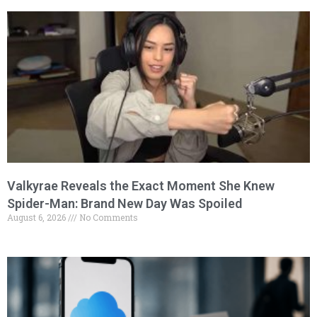
Valkyrae Reveals the Exact Moment She Knew
Spider-Man: Brand New Day Was Spoiled
August 6, 2026
No Comments