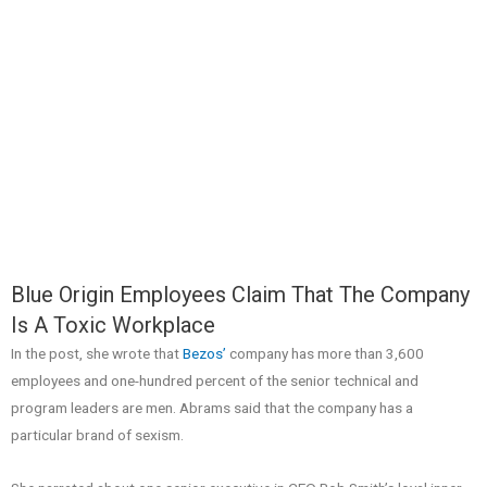
Blue Origin Employees Claim That The Company
Is A Toxic Workplace
In the post, she wrote that
Bezos’
company has more than 3,600
employees and one-hundred percent of the senior technical and
program leaders are men. Abrams said that the company has a
particular brand of sexism.