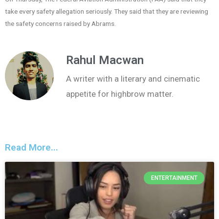
take every safety allegation seriously. They said that they are reviewing
the safety concerns raised by Abrams.
Rahul Macwan
A writer with a literary and cinematic
appetite for highbrow matter.
Read More...
ENTERTAINMENT