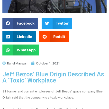
Facebook
Twitter
LinkedIn
Reddit
WhatsApp
Rahul Macwan
October 1, 2021
Jeff Bezos’ Blue Origin Described As
A ‘Toxic’ Workplace
21 former and current employees of Jeff Bezos’ space company, Blue
Origin said that the company is a toxic workplace.