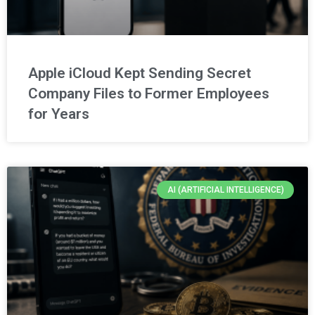
Apple iCloud Kept Sending Secret
Company Files to Former Employees
for Years
AI (ARTIFICIAL INTELLIGENCE)