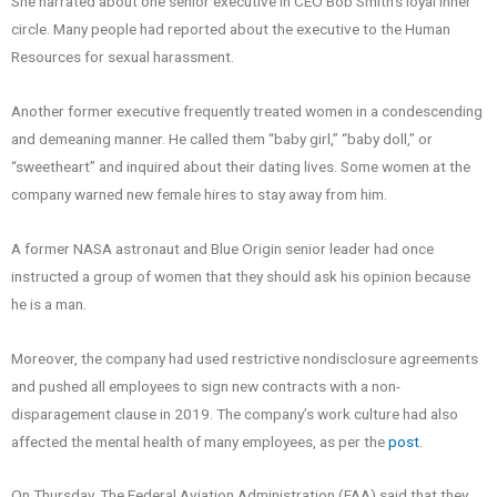
She narrated about one senior executive in CEO Bob Smith’s loyal inner
circle. Many people had reported about the executive to the Human
Resources for sexual harassment.
Another former executive frequently treated women in a condescending
and demeaning manner. He called them “baby girl,” “baby doll,” or
“sweetheart” and inquired about their dating lives. Some women at the
company warned new female hires to stay away from him.
A former NASA astronaut and Blue Origin senior leader had once
instructed a group of women that they should ask his opinion because
he is a man.
Moreover, the company had used restrictive nondisclosure agreements
and pushed all employees to sign new contracts with a non-
disparagement clause in 2019. The company’s work culture had also
affected the mental health of many employees, as per the
post
.
On Thursday, The Federal Aviation Administration (FAA) said that they