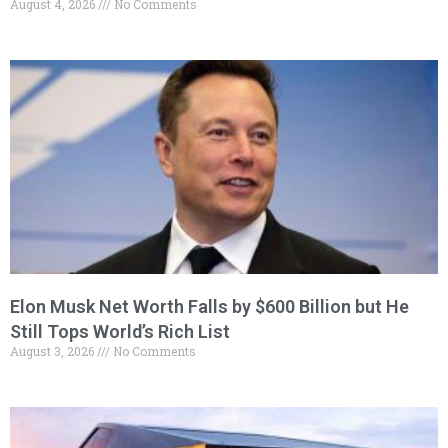
August 4, 2026
No Comments
Elon Musk Net Worth Falls by $600 Billion but He
Still Tops World’s Rich List
August 3, 2026
No Comments