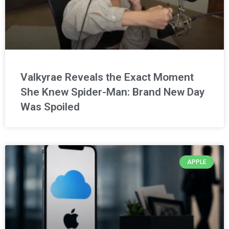
Valkyrae Reveals the Exact Moment
She Knew Spider-Man: Brand New Day
Was Spoiled
APPLE