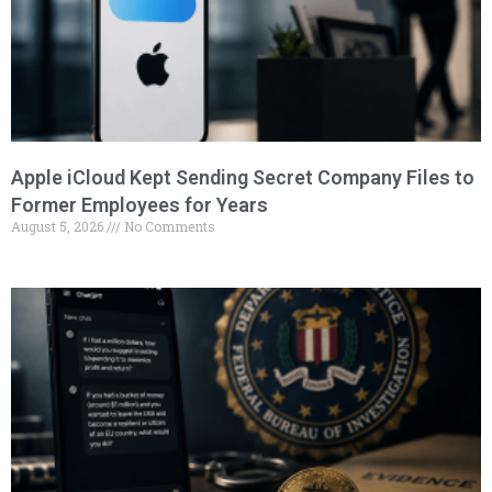
Apple iCloud Kept Sending Secret Company Files to
Former Employees for Years
August 5, 2026
No Comments