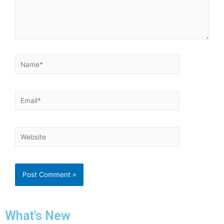
What's New