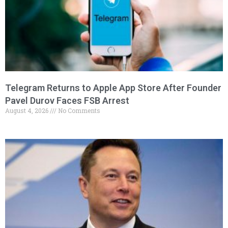
Telegram Returns to Apple App Store After Founder
Pavel Durov Faces FSB Arrest
August 4, 2026
No Comments