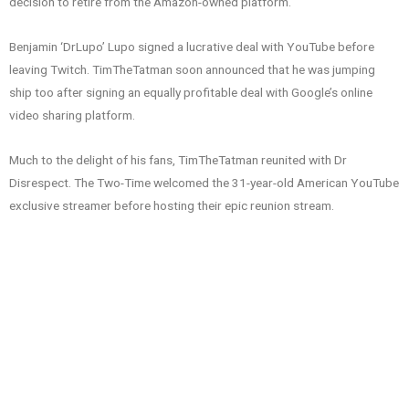
decision to retire from the Amazon-owned platform.
Benjamin ‘DrLupo’ Lupo signed a lucrative deal with YouTube before
leaving Twitch. TimTheTatman soon announced that he was jumping
ship too after signing an equally profitable deal with Google’s online
video sharing platform.
Much to the delight of his fans, TimTheTatman reunited with Dr
Disrespect. The Two-Time welcomed the 31-year-old American YouTube
exclusive streamer before hosting their epic reunion stream.