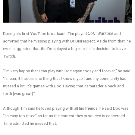
During his first YouTube broadcast, Tim played
CoD: Warzone
and
admitted that he missing playing with Dr Disrespect. Aside from that, he
even suggested that the Doc played a big role in his decision to leave
Twitch.
“I’m very happy that I can play with Doc again today and forever,” he said.
“I mean, if there is one thing that I know myself and my community has
missed a lot, it’s games with Doc. Having that camaraderie back and
forth [was great].”
Although Tim said he loved playing with all his friends, he said Doc was
“an easy top three” as far as the content they produced is concerned.
Time admitted he missed that.