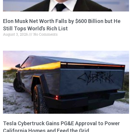
Elon Musk Net Worth Falls by $600 Billion but He
Still Tops World’s Rich List
August 3, 2026
No Comments
Tesla Cybertruck Gains PG&E Approval to Power
California Homes and Feed the Grid