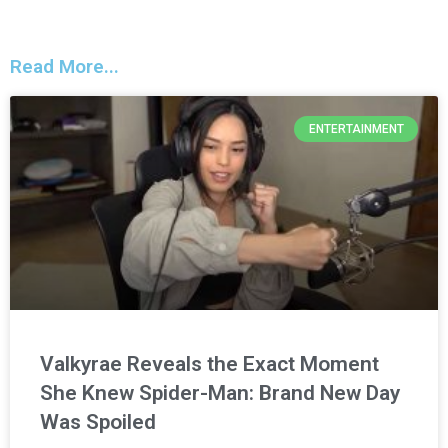
Read More...
ENTERTAINMENT
Valkyrae Reveals the Exact Moment
She Knew Spider-Man: Brand New Day
Was Spoiled