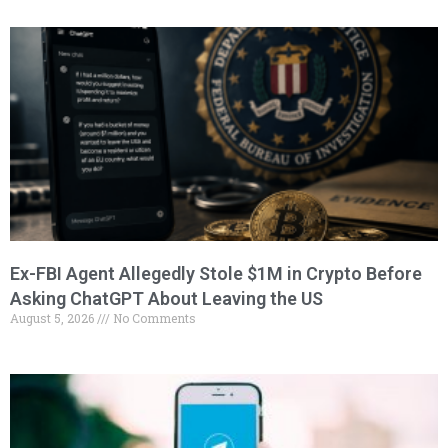
Ex-FBI Agent Allegedly Stole $1M in Crypto Before
Asking ChatGPT About Leaving the US
August 5, 2026
No Comments