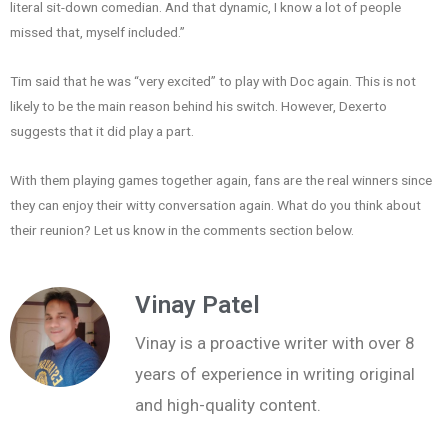
literal sit-down comedian. And that dynamic, I know a lot of people
missed that, myself included.”
Tim said that he was “very excited” to play with Doc again. This is not
likely to be the main reason behind his switch. However, Dexerto
suggests that it did play a part.
With them playing games together again, fans are the real winners since
they can enjoy their witty conversation again. What do you think about
their reunion? Let us know in the comments section below.
Vinay Patel
Vinay is a proactive writer with over 8
years of experience in writing original
and high-quality content.