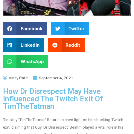
Facebook
Twitter
LinkedIn
Reddit
WhatsApp
Vinay Patel
September 4, 2021
How Dr Disrespect May Have
Influenced The Twitch Exit Of
TimTheTatman
Timothy ‘TimTheTatman’ Betar has shed light on his shocking Twitch
exit, claiming that Guy ‘Dr Disrespect’ Beahm played a vital role in his