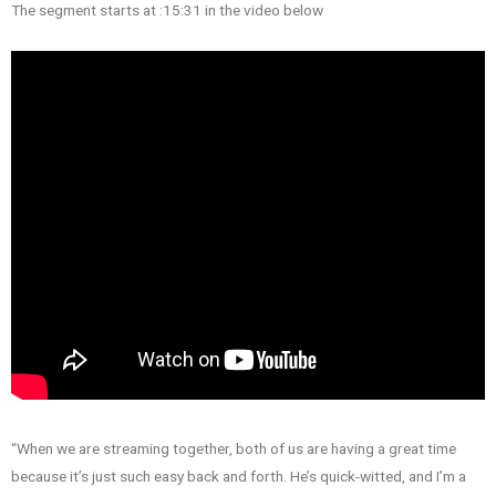
The segment starts at :15:31 in the video below
“When we are streaming together, both of us are having a great time
because it’s just such easy back and forth. He’s quick-witted, and I’m a