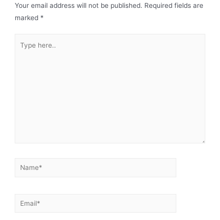
Your email address will not be published.
Required fields are
marked
*