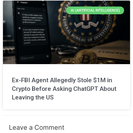
AI (ARTIFICIAL INTELLIGENCE)
Ex-FBI Agent Allegedly Stole $1M in
Crypto Before Asking ChatGPT About
Leaving the US
Leave a Comment