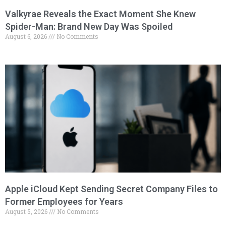
Valkyrae Reveals the Exact Moment She Knew
Spider-Man: Brand New Day Was Spoiled
August 6, 2026
No Comments
Apple iCloud Kept Sending Secret Company Files to
Former Employees for Years
August 5, 2026
No Comments