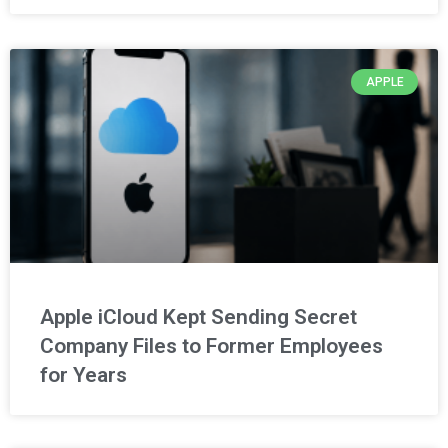
APPLE
Apple iCloud Kept Sending Secret
Company Files to Former Employees
for Years