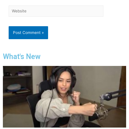
What's New