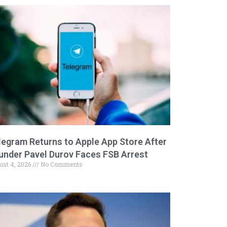
legram Returns to Apple App Store After
under Pavel Durov Faces FSB Arrest
ust 4, 2026
No Comments