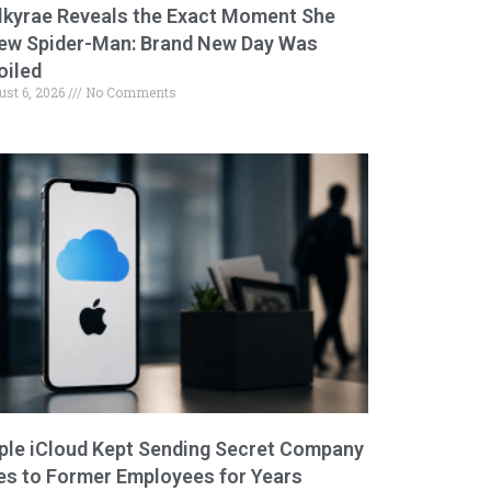
lkyrae Reveals the Exact Moment She
ew Spider-Man: Brand New Day Was
oiled
ust 6, 2026
No Comments
ple iCloud Kept Sending Secret Company
les to Former Employees for Years