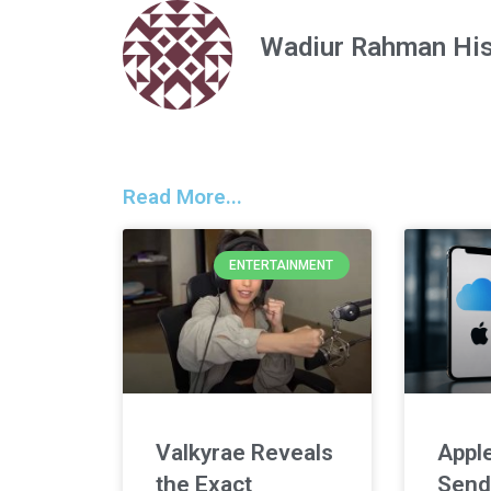
Wadiur Rahman Hi
Read More...
ENTERTAINMENT
Valkyrae Reveals
Apple
the Exact
Send