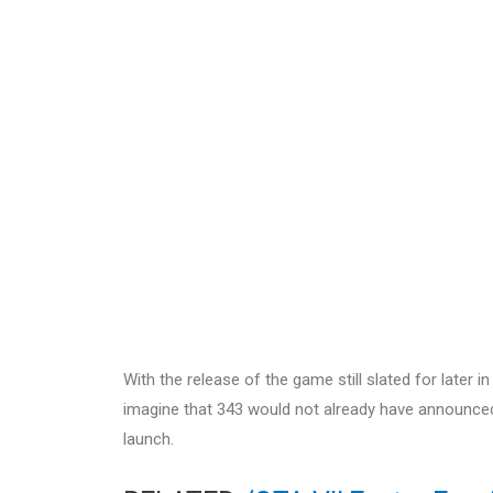
With the release of the game still slated for later in
imagine that 343 would not already have announced a
launch.