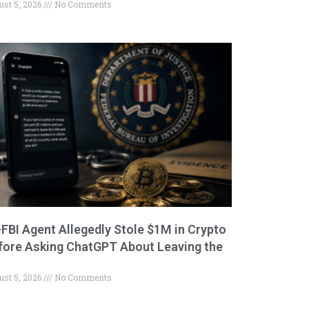
ust 5, 2026
No Comments
-FBI Agent Allegedly Stole $1M in Crypto
fore Asking ChatGPT About Leaving the
ust 5, 2026
No Comments