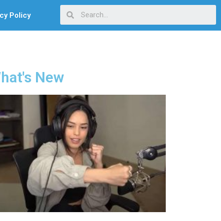
cy Policy
hat's New