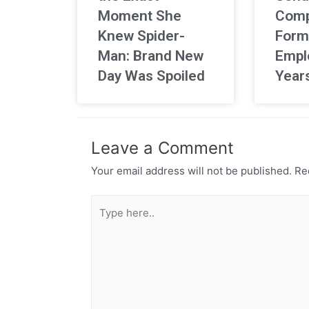
Moment She
Comp
Knew Spider-
Form
Man: Brand New
Empl
Day Was Spoiled
Year
Leave a Comment
Your email address will not be published.
Req