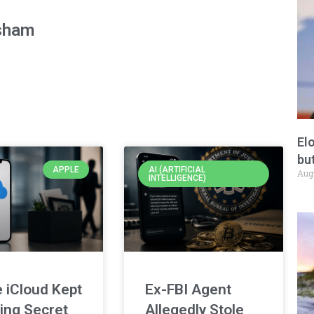
sham
El
but
APPLE
AI (ARTIFICIAL
Aug
INTELLIGENCE)
 iCloud Kept
Ex-FBI Agent
ing Secret
Allegedly Stole