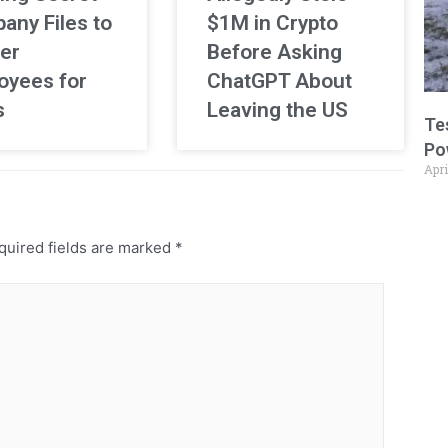
any Files to
$1M in Crypto
er
Before Asking
oyees for
ChatGPT About
s
Leaving the US
Te
Po
Apri
uired fields are marked
*