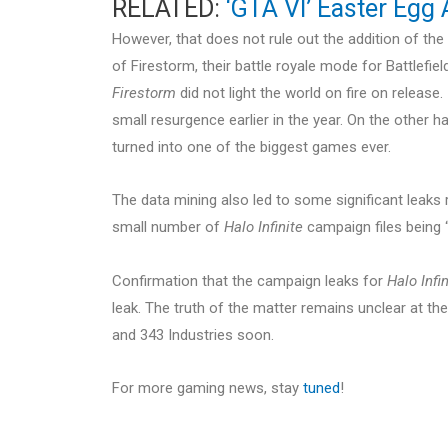
RELATED:
‘GTA VI’ Easter Egg
However, that does not rule out the addition of t
of Firestorm, their battle royale mode for Battlefi
Firestorm
did not light the world on fire on release
small resurgence earlier in the year. On the other h
turned into one of the biggest games ever.
The data mining also led to some significant leaks r
small number of
Halo Infinite
campaign files being “
Confirmation that the campaign leaks for
Halo Infin
leak. The truth of the matter remains unclear at 
and 343 Industries soon.
For more gaming news, stay
tuned
!