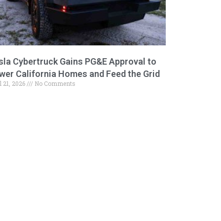
sla Cybertruck Gains PG&E Approval to
wer California Homes and Feed the Grid
l 21, 2026
No Comments