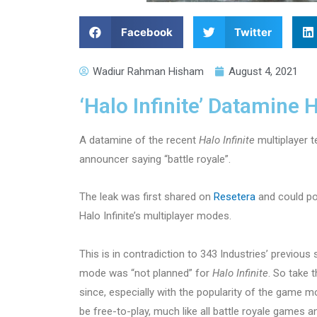
Facebook
Twitter
Wadiur Rahman Hisham
August 4, 2021
‘Halo Infinite’ Datamine 
A datamine of the recent
Halo Infinite
multiplayer t
announcer saying “battle royale”.
The leak was first shared on
Resetera
and could po
Halo Infinite’s multiplayer modes.
This is in contradiction to 343 Industries’ previous
mode was “not planned” for
Halo Infinite
. So take 
since, especially with the popularity of the game m
be free-to-play, much like all battle royale games