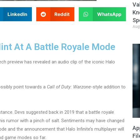
Va
Kn
LinkedIn
Reddit
WhatsApp
Sp
Aug
Hint At A Battle Royale Mode
ech preview has revealed an audio clip of the iconic Halo
ssibly point towards a
Call of Duty: Warzone
-style addition to
 stance. Devs suggested back in 2019 that a battle royale
this rumor with a pinch of salt. Sentiments may have changed
Ap
ode and the announcement that Halo Infinite’s multiplayer will
Fi
 and game modes so far.