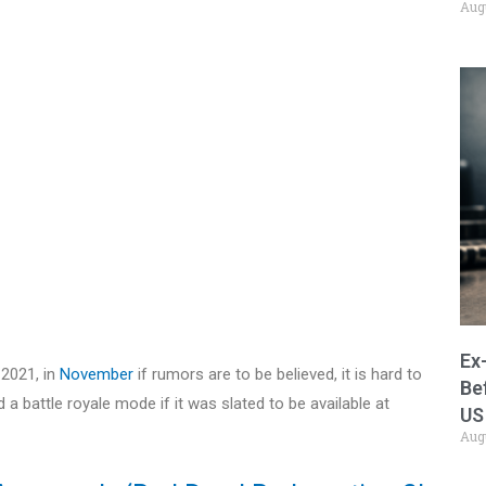
Aug
Ex
 2021, in
November
if rumors are to be believed, it is hard to
Be
 battle royale mode if it was slated to be available at
US
Aug