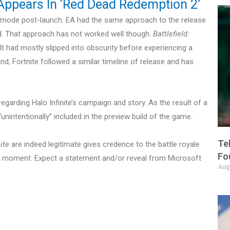
 Appears In ‘Red Dead Redemption 2’
he mode post-launch. EA had the same approach to the release
eld. That approach has not worked well though.
Battlefield:
. It had mostly slipped into obscurity before experiencing a
and, Fortnite followed a similar timeline of release and has
egarding Halo Infinite’s campaign and story. As the result of a
unintentionally” included in the preview build of the game.
Te
ite
are indeed legitimate gives credence to the battle royale
Fo
the moment. Expect a statement and/or reveal from Microsoft
Aug