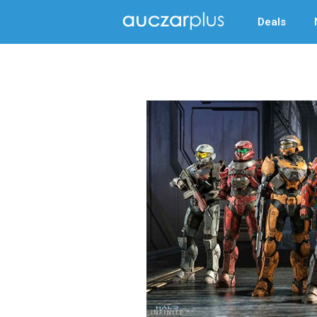
Deals