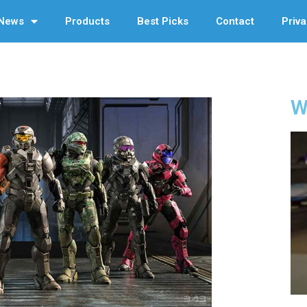
News
Products
Best Picks
Contact
Priva
W