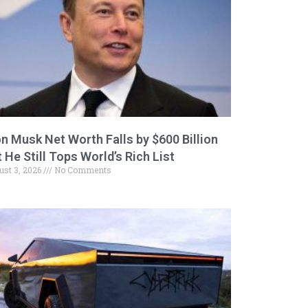
on Musk Net Worth Falls by $600 Billion
 He Still Tops World’s Rich List
ust 3, 2026
No Comments