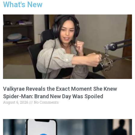
What's New
Valkyrae Reveals the Exact Moment She Knew
Spider-Man: Brand New Day Was Spoiled
August 6, 2026
No Comments