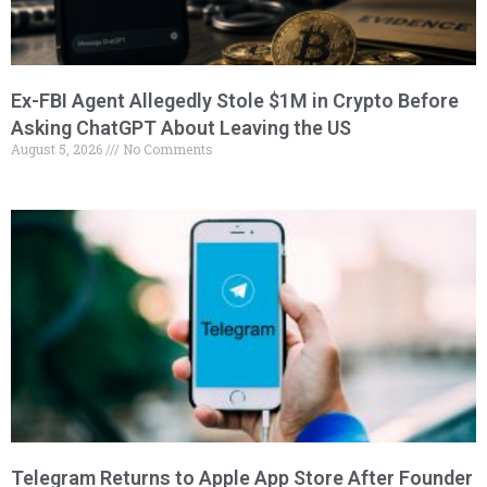
Ex-FBI Agent Allegedly Stole $1M in Crypto Before
Asking ChatGPT About Leaving the US
August 5, 2026
No Comments
Telegram Returns to Apple App Store After Founder