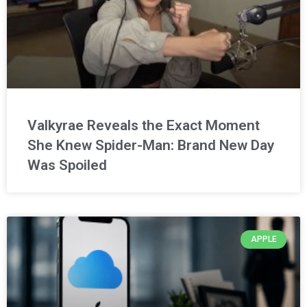
Valkyrae Reveals the Exact Moment
She Knew Spider-Man: Brand New Day
Was Spoiled
APPLE