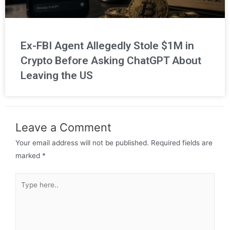
Ex-FBI Agent Allegedly Stole $1M in
Crypto Before Asking ChatGPT About
Leaving the US
Leave a Comment
Your email address will not be published.
Required fields are
marked
*