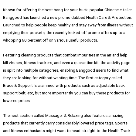
Known for offering the best bang for your buck, popular Chinese e-tailer
Banggood has launched a new promo dubbed Health Care & Protection.
Launched to help people keep healthy and stay away from illness without
emptying their pockets, the recently kicked-off promo offers up to a
whopping 60 percent off on various useful products.
Featuring cleaning products that combat impurities in the air and help
kill viruses, fitness trackers, and even a quarantine kit, the activity page
is split into multiple categories, enabling Banggood users to find what
they are looking for without wasting time. The first category called
Brace & Support is crammed with products such as adjustable back
support belt, etc, but more importantly, you can buy these products for
lowered prices.
The next section called Massager & Relaxing also features amazing
products that currently carry considerably lowered price tags. Sports
and fitness enthusiasts might want to head straight to the Health Track