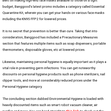
Bent on making high-end face masks available to those on a tight
budget, Banggood’s latest promo includes a category called Essential
Quarantine Kit, wherein you can get your hands on various face masks
including the KN95 FFP2 for lowered prices.
It is no secret that prevention is better than cure. Taking that into
consideration, Banggood has included a Precautionary Measures
section that features multiple items such as soap dispensers, portable
thermometers, disposable gloves, etc at lowered prices.
Likewise, maintaining personal hygiene is equally important as it plays a
vital role in preventing germ infections. You can get noteworthy
discounts on personal hygiene products such as phone sterilizers, nail
clipper tools, and more at considerably reduced prices under the
Personal Hygiene category.
The concluding section dubbed Environmental Hygiene is loaded with
heavily discounted items such as smart robot vacuum cleaner, air
purifier and more. You can head straight to
this link
to check out the