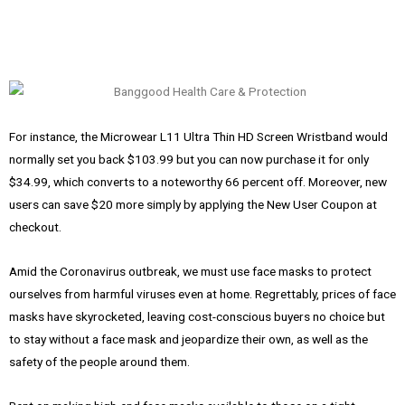
For instance, the Microwear L11 Ultra Thin HD Screen Wristband would
normally set you back $103.99 but you can now purchase it for only
$34.99, which converts to a noteworthy 66 percent off. Moreover, new
users can save $20 more simply by applying the New User Coupon at
checkout.
Amid the Coronavirus outbreak, we must use face masks to protect
ourselves from harmful viruses even at home. Regrettably, prices of face
masks have skyrocketed, leaving cost-conscious buyers no choice but
to stay without a face mask and jeopardize their own, as well as the
safety of the people around them.