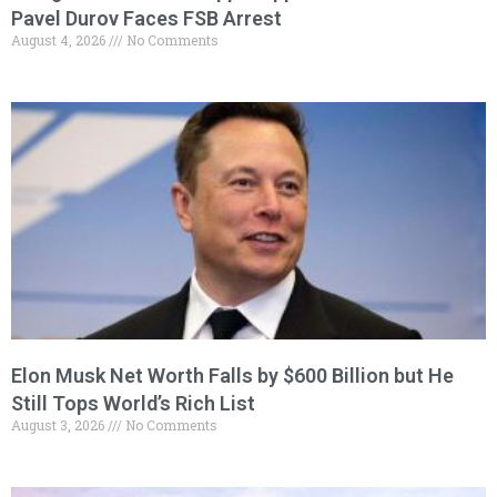
Pavel Durov Faces FSB Arrest
August 4, 2026
No Comments
Elon Musk Net Worth Falls by $600 Billion but He
Still Tops World’s Rich List
August 3, 2026
No Comments