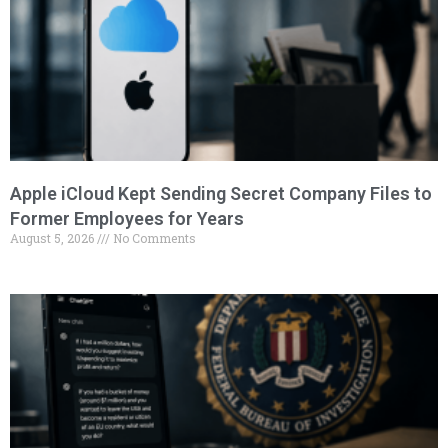
Apple iCloud Kept Sending Secret Company Files to
Former Employees for Years
August 5, 2026
No Comments