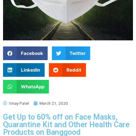
Facebook
Twitter
LinkedIn
Reddit
WhatsApp
Vinay Patel
March 21, 2020
Get Up to 60% off on Face Masks,
Quarantine Kit and Other Health Care
Products on Banggood