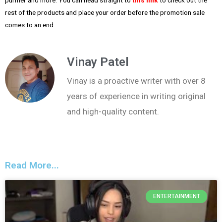
rest of the products and place your order before the promotion sale
comes to an end.
Vinay Patel
Vinay is a proactive writer with over 8
years of experience in writing original
and high-quality content.
Read More...
ENTERTAINMENT