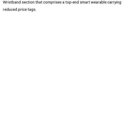
Wristband section that comprises a top-end smart wearable carrying
reduced price tags.