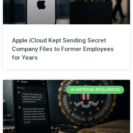
Apple iCloud Kept Sending Secret
Company Files to Former Employees
for Years
AI (ARTIFICIAL INTELLIGENCE)