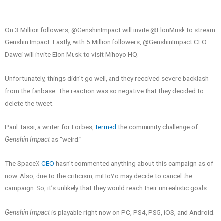
On 3 Million followers, @GenshinImpact will invite @ElonMusk to stream
Genshin Impact. Lastly, with 5 Million followers, @GenshinImpact CEO
Dawei will invite Elon Musk to visit Mihoyo HQ.
Unfortunately, things didn’t go well, and they received severe backlash
from the fanbase. The reaction was so negative that they decided to
delete the tweet.
Paul Tassi, a writer for Forbes,
termed
the community challenge of
Genshin Impact
as “weird.”
The SpaceX
CEO
hasn’t commented anything about this campaign as of
now. Also, due to the criticism, miHoYo may decide to cancel the
campaign. So, it’s unlikely that they would reach their unrealistic goals.
Genshin Impact
is playable right now on PC, PS4, PS5, iOS, and Android.