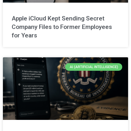
Apple iCloud Kept Sending Secret
Company Files to Former Employees
for Years
AI (ARTIFICIAL INTELLIGENCE)