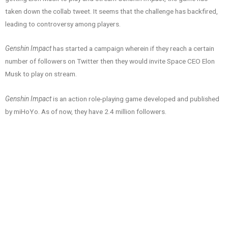
taken down the collab tweet. It seems that the challenge has backfired,
leading to controversy among players.
Genshin Impact
has started a campaign wherein if they reach a certain
number of followers on Twitter then they would invite Space CEO Elon
Musk to play on stream.
Genshin Impact
is an action role-playing game developed and published
by miHoYo. As of now, they have 2.4 million followers.