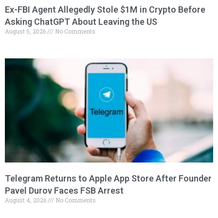
Ex-FBI Agent Allegedly Stole $1M in Crypto Before
Asking ChatGPT About Leaving the US
August 5, 2026
No Comments
Telegram Returns to Apple App Store After Founder
Pavel Durov Faces FSB Arrest
August 4, 2026
No Comments