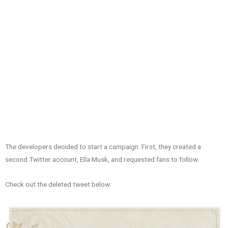
The developers decided to start a campaign. First, they created a
second Twitter account, Ella Musk, and requested fans to follow.
Check out the deleted tweet below: