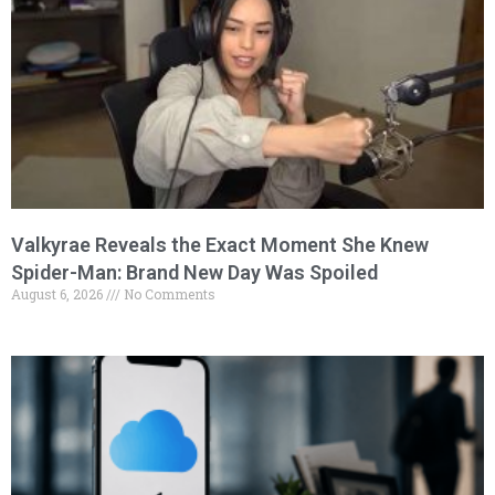
Valkyrae Reveals the Exact Moment She Knew
Spider-Man: Brand New Day Was Spoiled
August 6, 2026
No Comments