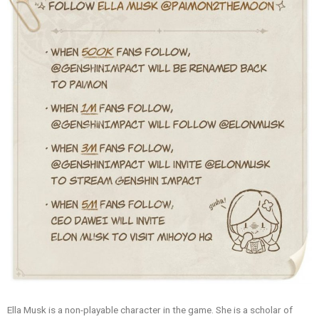
Ella Musk is a non-playable character in the game. She is a scholar of