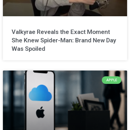
Valkyrae Reveals the Exact Moment
She Knew Spider-Man: Brand New Day
Was Spoiled
APPLE