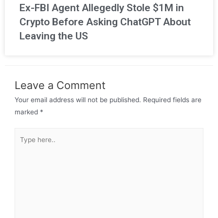
Ex-FBI Agent Allegedly Stole $1M in
Crypto Before Asking ChatGPT About
Leaving the US
Leave a Comment
Your email address will not be published.
Required fields are
marked
*