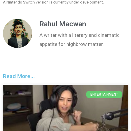
A Nintendo Switch version is currently under development.
Rahul Macwan
A writer with a literary and cinematic
appetite for highbrow matter.
Read More...
ENTERTAINMENT