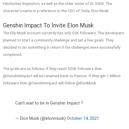
Hilichurlian linguistics, as well as the older sister of Dr. Edith. The
character’s name is a reference to the CEO of Tesla, Elon Musk.
Genshin Impact To Invite Elon Musk
The Ella Musk account currently has only 55K followers. The developers
planned to start a community challenge and set a few goals. They
decided to do something in return if the challenges were successfully
completed.
The goals are as follows: If they reach 500k followers then
@GenshinImpact will be renamed back to Paimon. If they get 1 Million
followers then @GenshinImpact will follow @ElonMusk.
Can’t wait to be in Genshin Impact ?
— Elon Musk (@elonmusk)
October 14, 2021