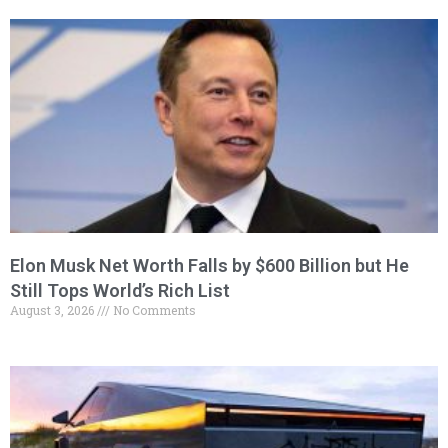
Elon Musk Net Worth Falls by $600 Billion but He
Still Tops World’s Rich List
August 3, 2026
No Comments