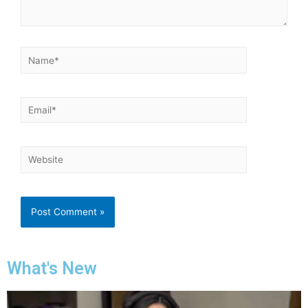
What's New