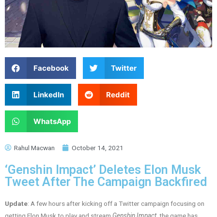
Facebook
Twitter
LinkedIn
Reddit
WhatsApp
Rahul Macwan
October 14, 2021
‘Genshin Impact’ Deletes Elon Musk
Tweet After The Campaign Backfired
Update
: A few hours after kicking off a Twitter campaign focusing on
getting Elon Musk to play and stream
Genshin Impact
, the game has