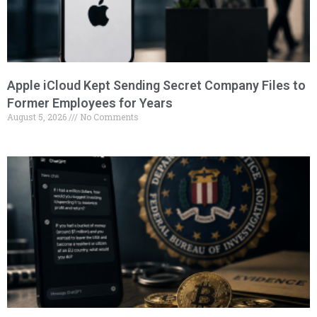
Apple iCloud Kept Sending Secret Company Files to
Former Employees for Years
August 5, 2026
No Comments