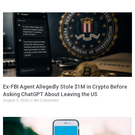
Ex-FBI Agent Allegedly Stole $1M in Crypto Before
Asking ChatGPT About Leaving the US
August 5, 2026
No Comments