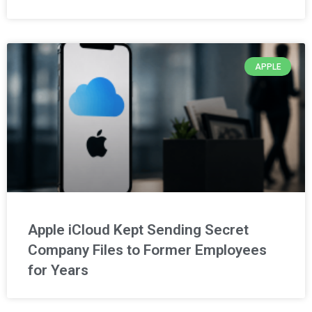
APPLE
Apple iCloud Kept Sending Secret
Company Files to Former Employees
for Years