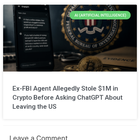
AI (ARTIFICIAL INTELLIGENCE)
Ex-FBI Agent Allegedly Stole $1M in
Crypto Before Asking ChatGPT About
Leaving the US
Leave a Comment