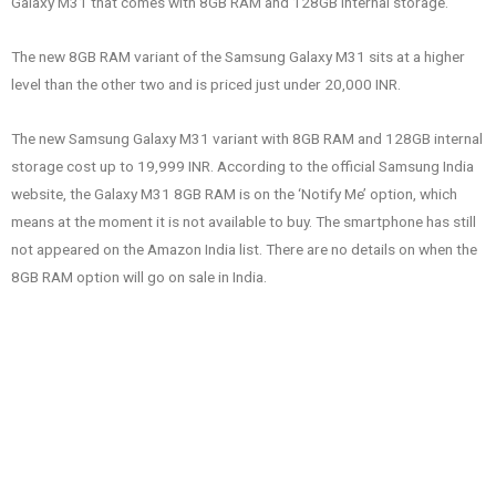
Galaxy M31 that comes with 8GB RAM and 128GB internal storage.
The new 8GB RAM variant of the Samsung Galaxy M31 sits at a higher
level than the other two and is priced just under 20,000 INR.
The new Samsung Galaxy M31 variant with 8GB RAM and 128GB internal
storage cost up to 19,999 INR. According to the official Samsung India
website, the Galaxy M31 8GB RAM is on the ‘Notify Me’ option, which
means at the moment it is not available to buy. The smartphone has still
not appeared on the Amazon India list. There are no details on when the
8GB RAM option will go on sale in India.