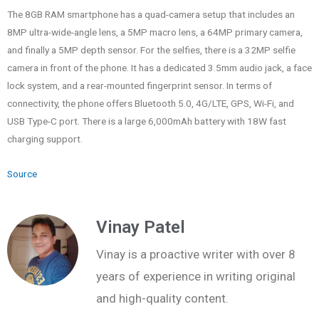
The 8GB RAM smartphone has a quad-camera setup that includes an
8MP ultra-wide-angle lens, a 5MP macro lens, a 64MP primary camera,
and finally a 5MP depth sensor. For the selfies, there is a 32MP selfie
camera in front of the phone. It has a dedicated 3.5mm audio jack, a face
lock system, and a rear-mounted fingerprint sensor. In terms of
connectivity, the phone offers Bluetooth 5.0, 4G/LTE, GPS, Wi-Fi, and
USB Type-C port. There is a large 6,000mAh battery with 18W fast
charging support.
Source
Vinay Patel
Vinay is a proactive writer with over 8
years of experience in writing original
and high-quality content.