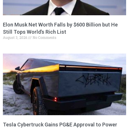
Elon Musk Net Worth Falls by $600 Billion but He
Still Tops World’s Rich List
August 3, 2026
No Comments
Tesla Cybertruck Gains PG&E Approval to Power