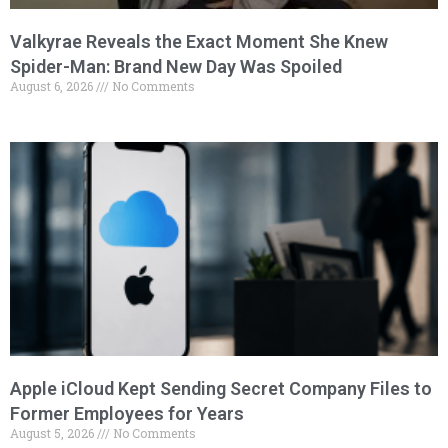
Valkyrae Reveals the Exact Moment She Knew
Spider-Man: Brand New Day Was Spoiled
August 6, 2026
No Comments
Apple iCloud Kept Sending Secret Company Files to
Former Employees for Years
August 5, 2026
No Comments