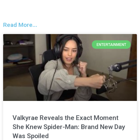
Read More...
ENTERTAINMENT
Valkyrae Reveals the Exact Moment
She Knew Spider-Man: Brand New Day
Was Spoiled