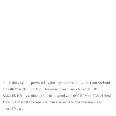
The Galaxy M31 is powered by the Exynos 9611 SoC and runs Android
10 with One UI 2.0 on top. This variant features a 6.4-inch FHD+
AMOLED Infinity U display and is coupled with 6GB RAM or 8GB of RAM
+ 128GB internal storage. You can also expand the storage via a
microSD card.