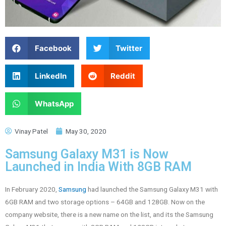
Facebook
Twitter
LinkedIn
Reddit
WhatsApp
Vinay Patel
May 30, 2020
Samsung Galaxy M31 is Now
Launched in India With 8GB RAM
In February 2020,
Samsung
had launched the Samsung Galaxy M31 with
6GB RAM and two storage options – 64GB and 128GB. Now on the
company website, there is a new name on the list, and its the Samsung