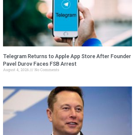
Telegram Returns to Apple App Store After Founder
Pavel Durov Faces FSB Arrest
August 4, 2026
No Comments