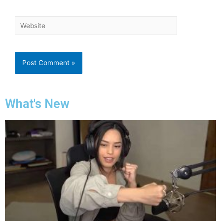
What's New