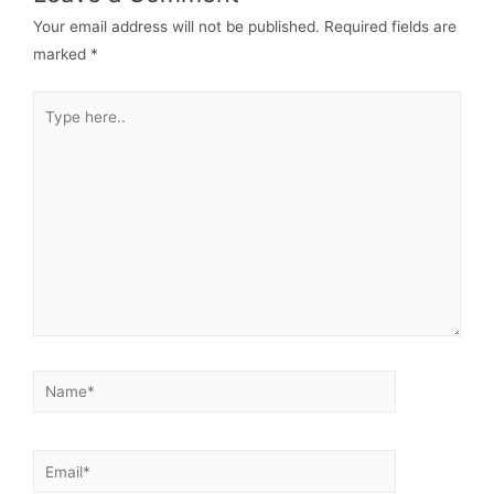
Your email address will not be published.
Required fields are
marked
*