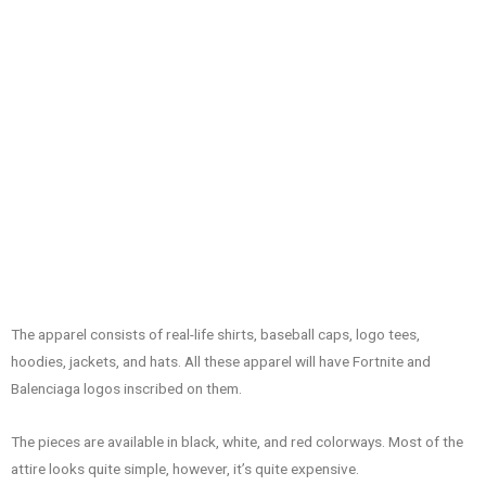
The apparel consists of real-life shirts, baseball caps, logo tees,
hoodies, jackets, and hats. All these apparel will have Fortnite and
Balenciaga logos inscribed on them.
The pieces are available in black, white, and red colorways. Most of the
attire looks quite simple, however, it’s quite expensive.