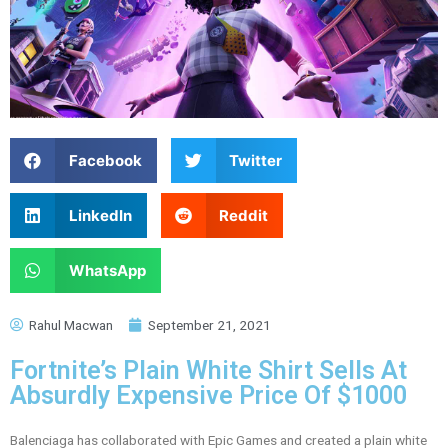
Facebook
Twitter
LinkedIn
Reddit
WhatsApp
Rahul Macwan
September 21, 2021
Fortnite’s Plain White Shirt Sells At
Absurdly Expensive Price Of $1000
Balenciaga has collaborated with Epic Games and created a plain white