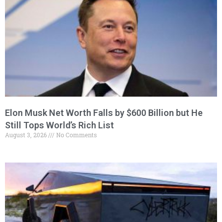
Elon Musk Net Worth Falls by $600 Billion but He
Still Tops World’s Rich List
August 3, 2026
No Comments