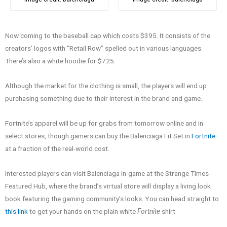
Now coming to the baseball cap which costs $395. It consists of the
creators’ logos with “Retail Row” spelled out in various languages.
There’s also a white hoodie for $725.
Although the market for the clothing is small, the players will end up
purchasing something due to their interest in the brand and game.
Fortnite’s apparel will be up for grabs from tomorrow online and in
select stores, though gamers can buy the Balenciaga Fit Set in
Fortnite
at a fraction of the real-world cost.
Interested players can visit Balenciaga in-game at the Strange Times
Featured Hub, where the brand’s virtual store will display a living look
book featuring the gaming community’s looks. You can head straight to
this link
to get your hands on the plain white
Fortnite
shirt.