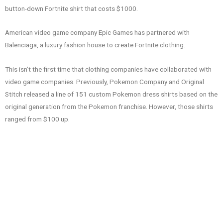
button-down Fortnite shirt that costs $1000.
American video game company Epic Games has partnered with
Balenciaga, a luxury fashion house to create Fortnite clothing.
This isn’t the first time that clothing companies have collaborated with
video game companies. Previously, Pokemon Company and Original
Stitch released a line of 151 custom Pokemon dress shirts based on the
original generation from the Pokemon franchise. However, those shirts
ranged from $100 up.