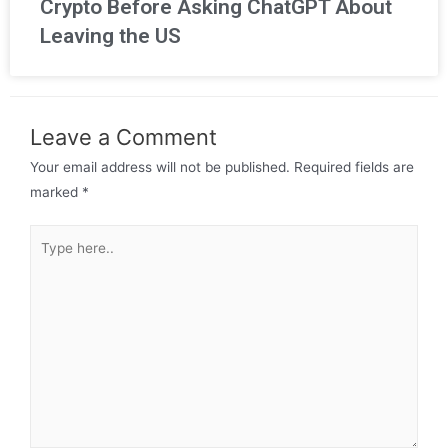
Crypto Before Asking ChatGPT About
Leaving the US
Leave a Comment
Your email address will not be published.
Required fields are
marked
*