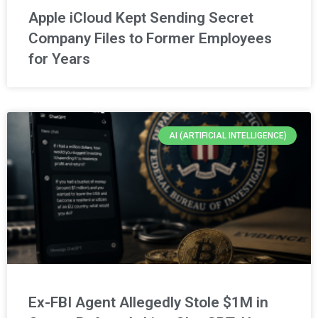
Apple iCloud Kept Sending Secret
Company Files to Former Employees
for Years
AI (ARTIFICIAL INTELLIGENCE)
Ex-FBI Agent Allegedly Stole $1M in