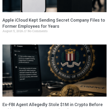
Apple iCloud Kept Sending Secret Company Files to
Former Employees for Years
August 5, 2026
No Comments
Ex-FBI Agent Allegedly Stole $1M in Crypto Before