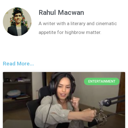
Rahul Macwan
A writer with a literary and cinematic
appetite for highbrow matter.
Read More...
ENTERTAINMENT