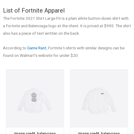
List of Fortnite Apparel
The Fortnite 2021 Shirt Large Fit is a plain white button-down shirt with
a Fortnite and Balenciaga logo at the chest. It is priced at $995. The shirt
also has a piece of text written on the back.
According to
Game Rant
, Fortnite t-shirts with similar designs can be
found on Walmart’s website for under $20.
Image credit: balenciaga
Image credit: balenciaga