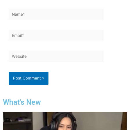
What's New