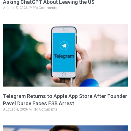
Asking ChatGPT About Leaving the US
August 5, 2026
No Comments
Telegram Returns to Apple App Store After Founder
Pavel Durov Faces FSB Arrest
August 4, 2026
No Comments