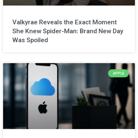
Valkyrae Reveals the Exact Moment
She Knew Spider-Man: Brand New Day
Was Spoiled
APPLE