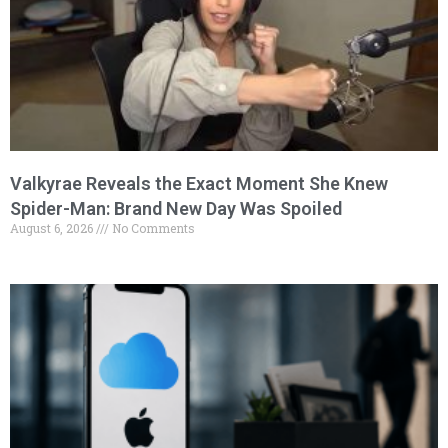
Valkyrae Reveals the Exact Moment She Knew
Spider-Man: Brand New Day Was Spoiled
August 6, 2026
No Comments