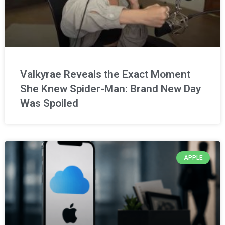
Valkyrae Reveals the Exact Moment
She Knew Spider-Man: Brand New Day
Was Spoiled
APPLE