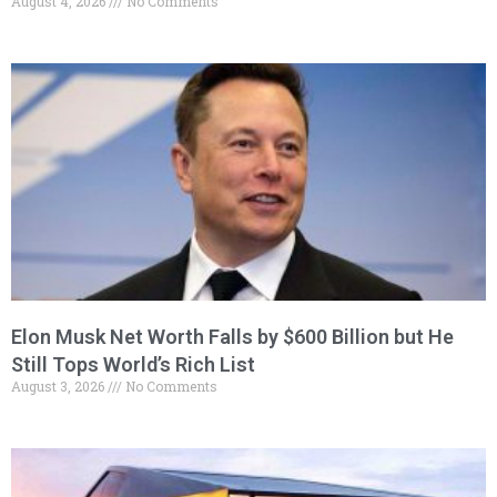
August 4, 2026
No Comments
Elon Musk Net Worth Falls by $600 Billion but He
Still Tops World’s Rich List
August 3, 2026
No Comments