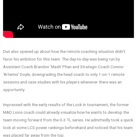
Dun also opened up about how the remote coaching situation didn’t
favor his ambition for this team. The day-to-day was being run by
Assistant Coach Brandon ‘Mash’ Phan and Strategic Coach Connor
‘Artemis’ Doyle, downgrading the head coach to only 1-on-1 remote
sessions and case studies with his players whenever there was an
opportunity.
Impressed with the early results of the Lock In tournament, the former
MAD Lions coach could already visualize how he wants to develop the
team moving forward from the 0-3 TL series. He admittedly took a quick
look at some LCS power rankings beforehand and noticed that his team
was placed far away from the top.