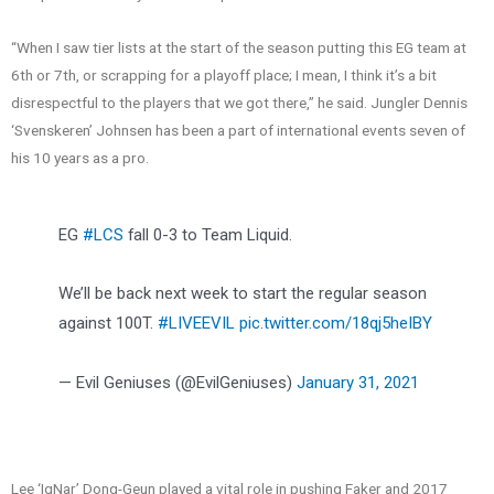
“When I saw tier lists at the start of the season putting this EG team at
6th or 7th, or scrapping for a playoff place; I mean, I think it’s a bit
disrespectful to the players that we got there,” he said. Jungler Dennis
‘Svenskeren’ Johnsen has been a part of international events seven of
his 10 years as a pro.
EG
#LCS
fall 0-3 to Team Liquid.
We’ll be back next week to start the regular season
against 100T.
#LIVEEVIL
pic.twitter.com/18qj5heIBY
— Evil Geniuses (@EvilGeniuses)
January 31, 2021
Lee ‘IgNar’ Dong-Geun played a vital role in pushing Faker and 2017