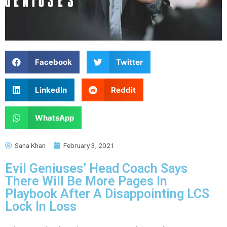
Facebook
Twitter
LinkedIn
Reddit
WhatsApp
Sana Khan
February 3, 2021
Evil Geniuses’ Head Coach Says
There Will Be More Pages In
Playbook After A Disappointing LCS
Lock In Loss