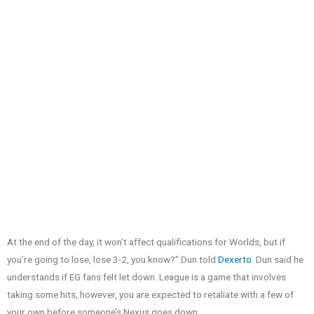
At the end of the day, it won’t affect qualifications for Worlds, but if
you’re going to lose, lose 3-2, you know?” Dun told
Dexerto
. Dun said he
understands if EG fans felt let down. League is a game that involves
taking some hits, however, you are expected to retaliate with a few of
your own before someone’s Nexus goes down.