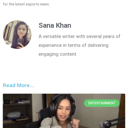
for the latest esports news.
Sana Khan
A versatile writer with several years of
experience in terms of delivering
engaging content.
Read More...
ENTERTAINMENT