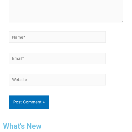
What's New