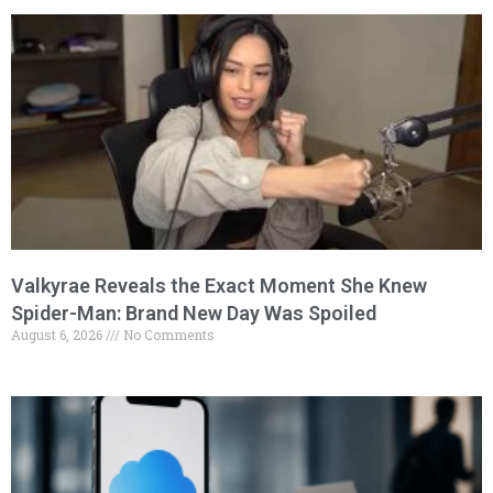
Valkyrae Reveals the Exact Moment She Knew
Spider-Man: Brand New Day Was Spoiled
August 6, 2026
No Comments