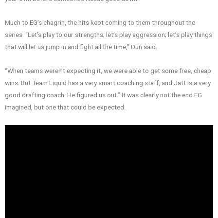
Much to EG’s chagrin, the hits kept coming to them throughout the
series. “Let’s play to our strengths; let’s play aggression; let’s play things
that will let us jump in and fight all the time,” Dun said.
“When teams weren’t expecting it, we were able to get some free, cheap
wins. But Team Liquid has a very smart coaching staff, and Jatt is a very
good drafting coach. He figured us out.” It was clearly not the end EG
imagined, but one that could be expected.