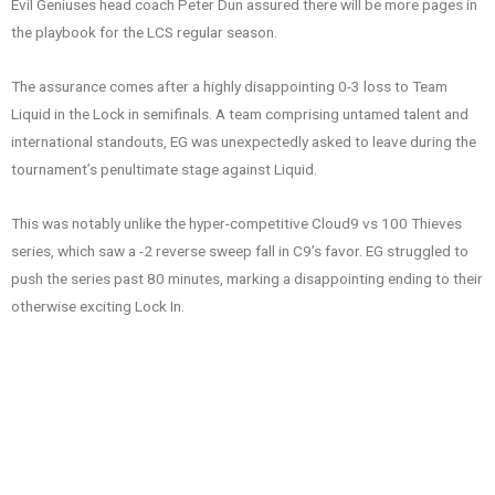
Evil Geniuses head coach Peter Dun assured there will be more pages in
the playbook for the LCS regular season.
The assurance comes after a highly disappointing 0-3 loss to Team
Liquid in the Lock in semifinals. A team comprising untamed talent and
international standouts, EG was unexpectedly asked to leave during the
tournament’s penultimate stage against Liquid.
This was notably unlike the hyper-competitive Cloud9 vs 100 Thieves
series, which saw a -2 reverse sweep fall in C9’s favor. EG struggled to
push the series past 80 minutes, marking a disappointing ending to their
otherwise exciting Lock In.