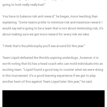
going to look really really bad.”
You have to balance risk and reward,” he began, more teaching than
explaining. “Some teams prefer to minimize risk and maximize reward. I
would say we’re going to be a team that is not about minimizing risk, it’s
about making sure we get more reward for every risk we take.
“I think that’s the philosophy you’ll see around EG this year.”
Team Liquid defeated the Worlds-aspiring underdogs., however, it is
worth noting that EG has a head coach who can mold individuals into an
exciting team. “Liquid found a good way to counter what we were doing
in this tournament. It’s a good learning experience if we get to play
another best-of-five against Team Liquid later this year,” he said.