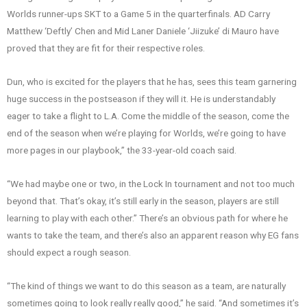
Worlds runner-ups SKT to a Game 5 in the quarterfinals. AD Carry
Matthew ‘Deftly’ Chen and Mid Laner Daniele ‘Jiizuke’ di Mauro have
proved that they are fit for their respective roles.
Dun, who is excited for the players that he has, sees this team garnering
huge success in the postseason if they will it. He is understandably
eager to take a flight to L.A. Come the middle of the season, come the
end of the season when we’re playing for Worlds, we’re going to have
more pages in our playbook,” the 33-year-old coach said.
“We had maybe one or two, in the Lock In tournament and not too much
beyond that. That’s okay, it’s still early in the season, players are still
learning to play with each other.” There’s an obvious path for where he
wants to take the team, and there’s also an apparent reason why EG fans
should expect a rough season.
“The kind of things we want to do this season as a team, are naturally
sometimes going to look really really good,” he said. “And sometimes it’s