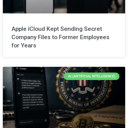
Apple iCloud Kept Sending Secret
Company Files to Former Employees
for Years
AI (ARTIFICIAL INTELLIGENCE)