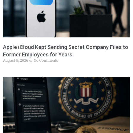
Apple iCloud Kept Sending Secret Company Files to
Former Employees for Years
August 5, 2026
No Comments