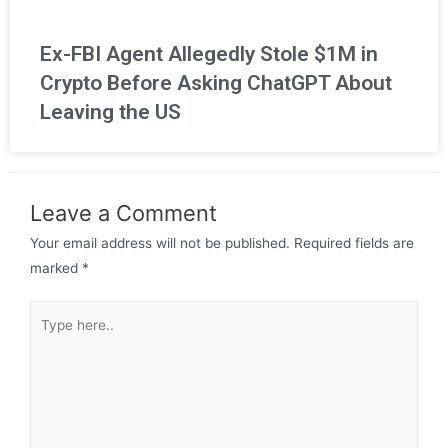
Ex-FBI Agent Allegedly Stole $1M in
Crypto Before Asking ChatGPT About
Leaving the US
Leave a Comment
Your email address will not be published.
Required fields are
marked
*