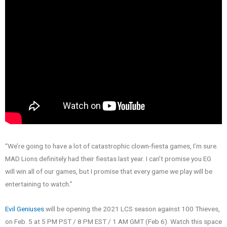
“We’re going to have a lot of catastrophic clown-fiesta games, I’m sure.
MAD Lions definitely had their fiestas last year. I can’t promise you EG
will win all of our games, but I promise that every game we play will be
entertaining to watch.”
Evil Geniuses
will be opening the 2021 LCS season against 100 Thieves,
on Feb. 5 at 5 PM PST / 8 PM EST / 1 AM GMT (Feb 6). Watch this space