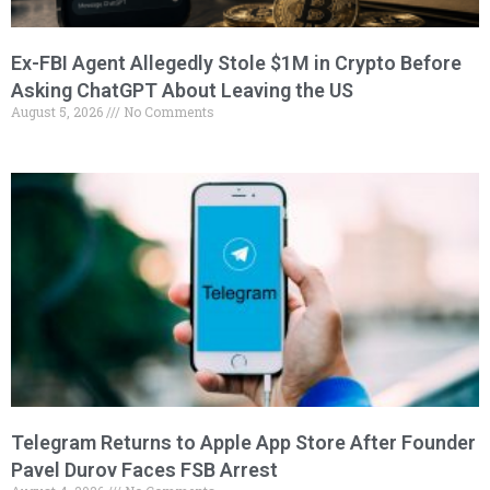
Ex-FBI Agent Allegedly Stole $1M in Crypto Before
Asking ChatGPT About Leaving the US
August 5, 2026
No Comments
Telegram Returns to Apple App Store After Founder
Pavel Durov Faces FSB Arrest