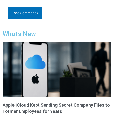
What's New
Apple iCloud Kept Sending Secret Company Files to
Former Employees for Years