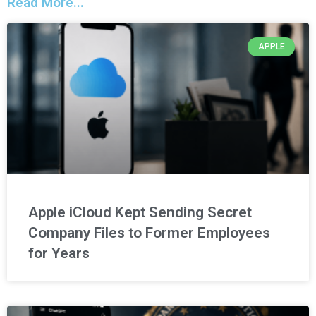
Read More...
APPLE
Apple iCloud Kept Sending Secret
Company Files to Former Employees
for Years