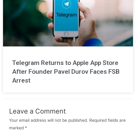
Telegram Returns to Apple App Store
After Founder Pavel Durov Faces FSB
Arrest
Leave a Comment
Your email address will not be published.
Required fields are
marked
*