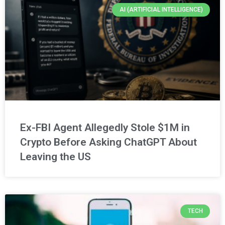
AI (ARTIFICIAL INTELLIGENCE)
Ex-FBI Agent Allegedly Stole $1M in
Crypto Before Asking ChatGPT About
Leaving the US
TECH