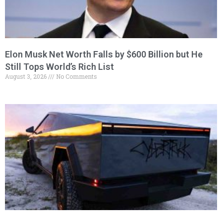
Elon Musk Net Worth Falls by $600 Billion but He
Still Tops World’s Rich List
August 3, 2026
No Comments