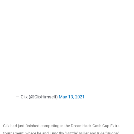
— Clix (@ClixHimself)
May 13, 2021
Clix had just finished competing in the DreamHack Cash Cup Extra
tournament, where he and Timothy “Bizzle” Miller and Kyle “Bugha”