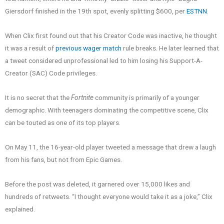
Giersdorf finished in the 19th spot, evenly splitting $600, per
ESTNN
.
When Clix first found out that his Creator Code was inactive, he thought
it was a result of
previous wager match
rule breaks. He later learned that
a tweet considered unprofessional led to him losing his Support-A-
Creator (SAC) Code privileges.
It is no secret that the
Fortnite
community is primarily of a younger
demographic. With teenagers dominating the competitive scene, Clix
can be touted as one of its top players.
On May 11, the 16-year-old player tweeted a message that drew a laugh
from his fans, but not from Epic Games.
Before the post was deleted, it garnered over 15,000 likes and
hundreds of retweets. “I thought everyone would take it as a joke,” Clix
explained.