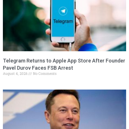
Telegram Returns to Apple App Store After Founder
Pavel Durov Faces FSB Arrest
August 4, 2026
No Comments