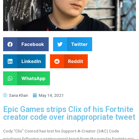
Facebook
Twitter
LinkedIn
Reddit
WhatsApp
Sana Khan
May 14, 2021
Epic Games strips Clix of his Fortnite
creator code over inappropriate tweet
Cody “Clix” Conrod has lost his Support-A-Creator (SAC) Code
privileges following a controversial tweet from the popular Fortnite pro.