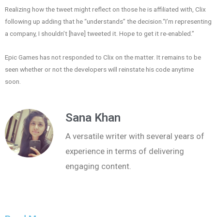
Realizing how the tweet might reflect on those he is affiliated with, Clix
following up adding that he “understands” the decision.“I’m representing
a company, I shouldn’t [have] tweeted it. Hope to get it re-enabled.”
Epic Games has not responded to Clix on the matter. It remains to be
seen whether or not the developers will reinstate his code anytime
soon.
Sana Khan
A versatile writer with several years of
experience in terms of delivering
engaging content.