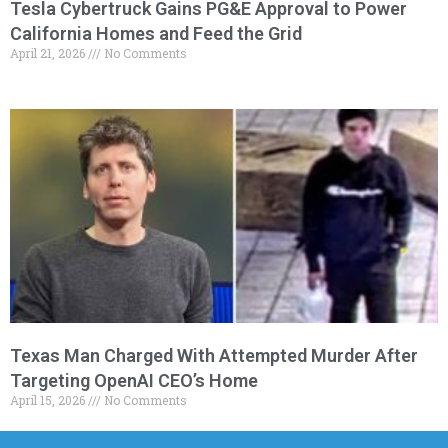
Tesla Cybertruck Gains PG&E Approval to Power
California Homes and Feed the Grid
April 21, 2026
No Comments
Texas Man Charged With Attempted Murder After
Targeting OpenAI CEO’s Home
April 15, 2026
No Comments