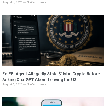
August 5, 2026
No Comments
Ex-FBI Agent Allegedly Stole $1M in Crypto Before
Asking ChatGPT About Leaving the US
August 5, 2026
No Comments