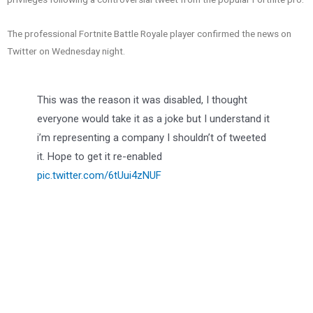
The professional Fortnite Battle Royale player confirmed the news on
Twitter on Wednesday night.
This was the reason it was disabled, I thought
everyone would take it as a joke but I understand it
i’m representing a company I shouldn’t of tweeted
it. Hope to get it re-enabled
pic.twitter.com/6tUui4zNUF